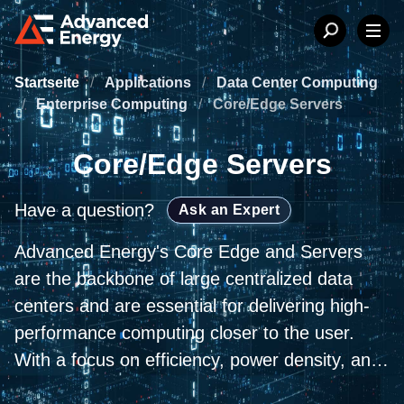
Startseite
/
Applications
/
Data Center Computing
/
Enterprise Computing
/
Core/Edge Servers
Core/Edge Servers
Have a question?
Ask an Expert
Advanced Energy's Core Edge and Servers
are the backbone of large centralized data
centers and are essential for delivering high-
performance computing closer to the user.
With a focus on efficiency, power density, and
reliability, our AC-DC and DC-DC front-end