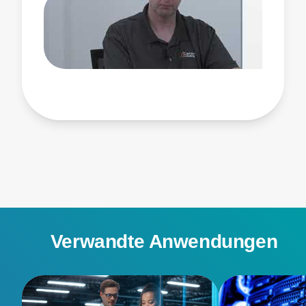
Watch this video to learn more about Advanced
Energy’s CRPS product line, the path to titanium
efficiency and power supplies up to 3000 watts, how
our designs address challenges like system
backpressure, and the benefits of working with
Advanced Energy.
Verwandte Anwendungen