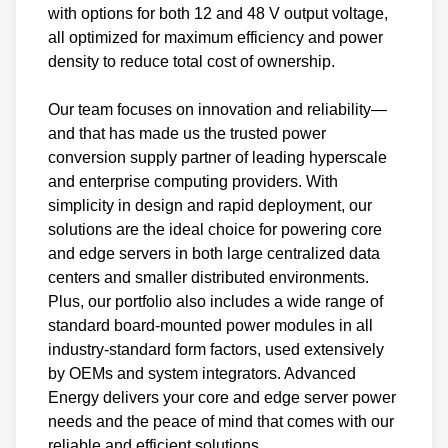
with options for both 12 and 48 V output voltage,
all optimized for maximum efficiency and power
density to reduce total cost of ownership.
Our team focuses on innovation and reliability—
and that has made us the trusted power
conversion supply partner of leading hyperscale
and enterprise computing providers. With
simplicity in design and rapid deployment, our
solutions are the ideal choice for powering core
and edge servers in both large centralized data
centers and smaller distributed environments.
Plus, our portfolio also includes a wide range of
standard board-mounted power modules in all
industry-standard form factors, used extensively
by OEMs and system integrators. Advanced
Energy delivers your core and edge server power
needs and the peace of mind that comes with our
reliable and efficient solutions.