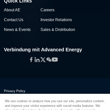
Quick Links
About AE
Careers
Contact Us
Investor Relations
News & Events
Sales & Distribution
Verbindung mit Advanced Energy
Facebook
LinkedIn
Twitter
WeChat
YouTube
Privacy Policy
Legal
We use cookies to analyze how you use our site, personalize content,
Quality
and improve your visitor experience with social media features. We
Sitemap