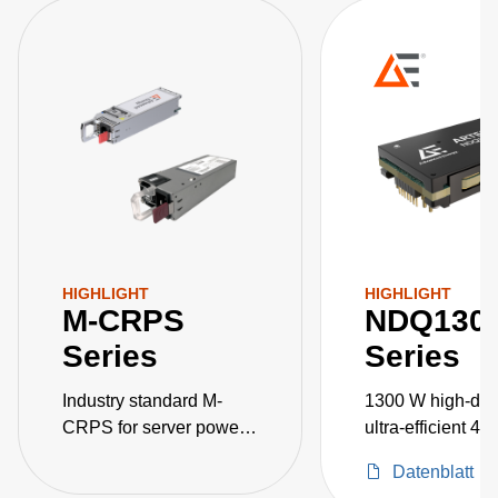
HIGHLIGHT
HIGHLIGHT
M-CRPS
NDQ130
Series
Series
Industry standard M-
1300 W high-dens
CRPS for server power
ultra-efficient 48
supplies
DC-DC converte
Datenblatt