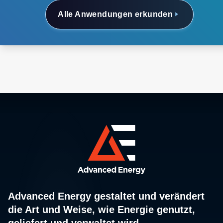
Alle Anwendungen erkunden
Advanced Energy gestaltet und verändert
die Art und Weise, wie Energie genutzt,
geliefert und verwaltet wird