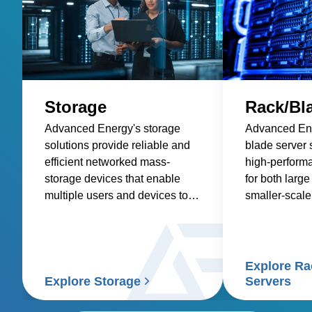
Storage
Rack/Bl
Advanced Energy's storage
Advanced Ene
solutions provide reliable and
blade server s
efficient networked mass-
high-perform
storage devices that enable
for both larg
multiple users and devices to
smaller-scale
retrieve data from centralized
disk capacity.
Explore Ra
Explore Storage
Servers