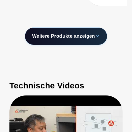
Weitere Produkte anzeigen
Technische Videos