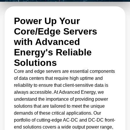
solutions are designed to meet the demanding
needs of hyperscale and enterprise computing
Power Up Your
applications. Our portfolio covers a wide
output power range, with options for both 12
Core/Edge Servers
and 48 V output voltage, ensuring that our
with Advanced
solutions are optimized for a range of
Energy's Reliable
computing needs.
Solutions
Core and edge servers are essential components
of data centers that require high uptime and
reliability to ensure that client-sensitive data is
always accessible. At Advanced Energy, we
understand the importance of providing power
solutions that are tailored to meet the unique
demands of these critical applications. Our
portfolio of cutting-edge AC-DC and DC-DC front-
end solutions covers a wide output power range,