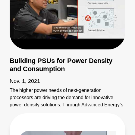
Building PSUs for Power Density
and Consumption
Nov. 1, 2021
The higher power needs of next-generation
processors are driving the demand for innovative
power density solutions. Through Advanced Energy’s
global network of manufacturing partnerships,
including top server manufacturers and major OEMs
and ODMs, we’ve become one of the top-ranked
suppliers of both custom and off-the-shelf products.