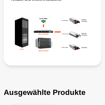
Ausgewählte Produkte