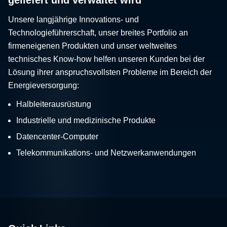
Unsere langjährige Innovations- und
Technologieführerschaft, unser breites Portfolio an
firmeneigenen Produkten und unser weltweites
technisches Know-how helfen unseren Kunden bei der
Lösung ihrer anspruchsvollsten Probleme im Bereich der
Energieversorgung:
Halbleiterausrüstung
Industrielle und medizinische Produkte
Datencenter-Computer
Telekommunikations- und Netzwerkanwendungen