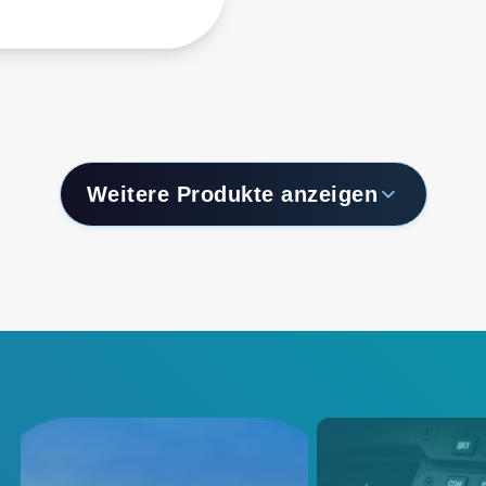
form factor are
ned to provide a
ble input power
rsion solution for
ting, storage and
rking equipment that
distributed power
tectures (DPA) and
Weitere Produkte anzeigen
mediate bus
tectures (IBA).