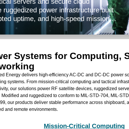
tical servers and secure cloud
 ruggedized power infrastructure built
pted uptime, and high-speed mission
e nodes, airborne systems, command
ced Energy enables resilient power
 data processing and communications. Our
 in nature, and are not International
er Systems for Computing, S
ompliant.
working
d Energy delivers high-efficiency AC-DC and DC-DC power solu
ing systems. From mission-critical computing and tactical infras
vity, our solutions power RF satellite devices, ruggedized serve
. Modified and ruggedized to conform to MIL-STD-704, MIL-ST
9, our products deliver stable performance across shipboard, 
ed and remote environments.
Mission-Critical Computing