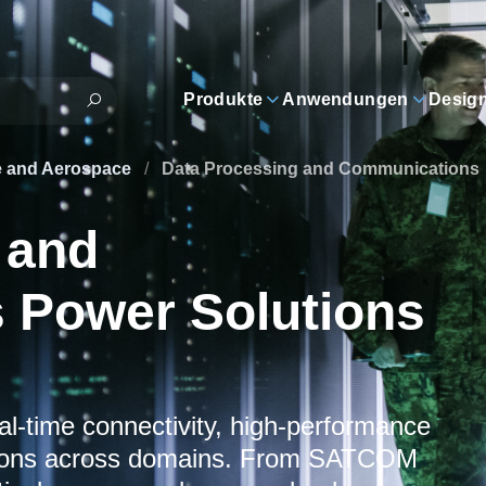
Produkte
Anwendungen
Desig
e and Aerospace
/
Data Processing and Communications
 and
 Power Solutions
al-time connectivity, high-performance
tions across domains. From SATCOM