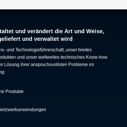
altet und verändert die Art und Weise,
geliefert und verwaltet wird
ns- und Technologieführerschaft, unser breites
Produkten und unser weltweites technisches Know-how
er Lösung ihrer anspruchsvollsten Probleme im
ng:
che Produkte
 Netzwerkanwendungen