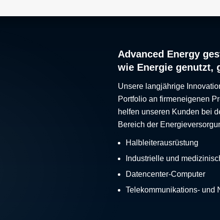
Advanced Energy gest
wie Energie genutzt, 
Unsere langjährige Innovatio
Portfolio an firmeneigenen 
helfen unseren Kunden bei d
Bereich der Energieversorgu
Halbleiterausrüstung
Industrielle und medizinis
Datencenter-Computer
Telekommunikations- und