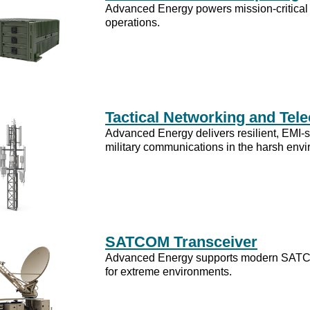
Advanced Energy powers mission-critical 
operations.
Tactical Networking and Te
Advanced Energy delivers resilient, EMI-s
military communications in the harsh env
SATCOM Transceiver
Advanced Energy supports modern SATCOM
for extreme environments.