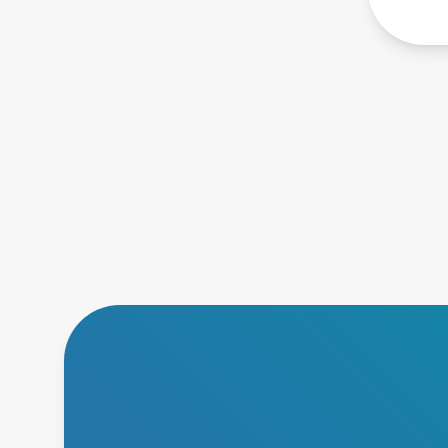
short 
desig
scala
conve
compu
netwo
uses 
archi
inter
archi