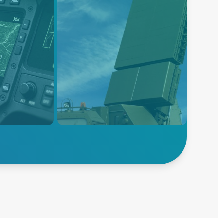
Radar and Sonar
powers
Power solutions for radar and
TRN
sonar systems across air, sea,
 with
and land—engineered for
solutions
precision, durability, and
ision,
mission-critical performance in
sion
extreme defense environments.