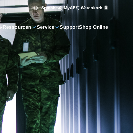
Sprache
Warenkorb
0
MyAE
n-Ressourcen
Service
Support
Shop Online