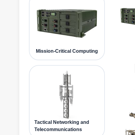
Mission-Critical Computing
Tactical Networking and
Telecommunications