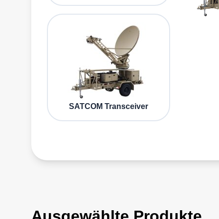
SATCOM Transceiver
Ausgewählte Produkte