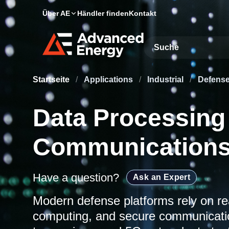
Über AE
Händler finden
Kontakt
Site Search
Startseite
/
Applications
/
Industrial
/
Defens
Data Processing
Communications
Have a question?
Ask an Expert
Modern defense platforms rely on re
computing, and secure communica