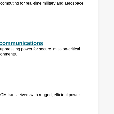
computing for real-time military and aerospace
lecommunications
uppressing power for secure, mission-critical
ironments.
 transceivers with rugged, efficient power