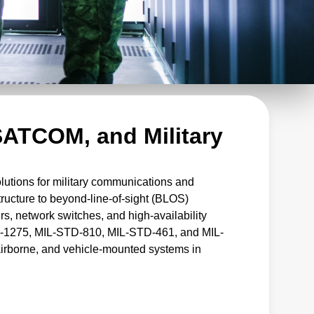
ATCOM, and Military
tions for military communications and
tructure to beyond-line-of-sight (BLOS)
rs, network switches, and high-availability
D-1275, MIL-STD-810, MIL-STD-461, and MIL-
airborne, and vehicle-mounted systems in