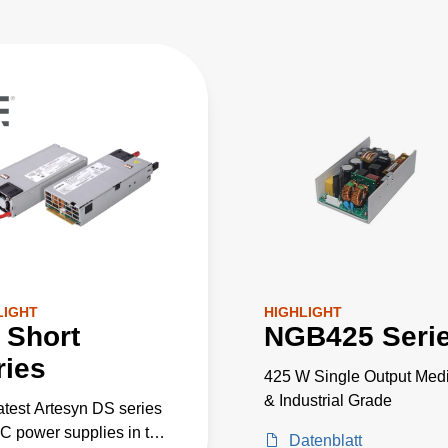
LIGHT
HIGHLIGHT
 Short
NGB425 Seri
ries
425 W Single Output Medi
& Industrial Grade
atest Artesyn DS series
 power supplies in the
Datenblatt