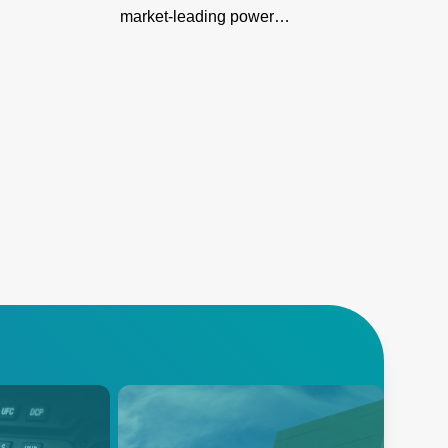
market-leading power
density in a compact design
for server farms & networks,
ensuring reliability, reduced
downtime, & easy
integration.