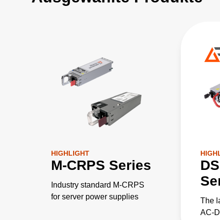
HIGHLIGHT
HIGH
M-CRPS Series
DS
Se
Industry standard M-CRPS
for server power supplies
The l
AC-DC