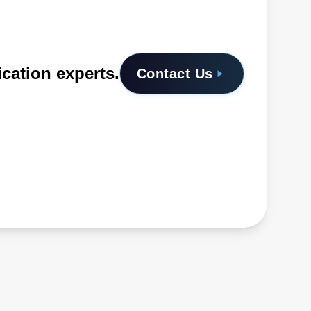
ication experts.
Contact Us