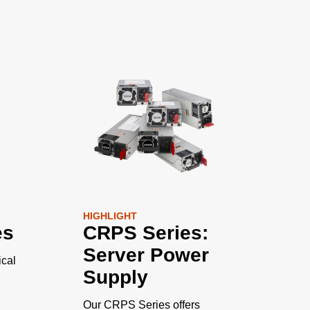
HIGHLIGHT
es
CRPS Series:
Server Power
cal
Supply
Our CRPS Series offers