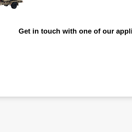
Get in touch with one of our appl