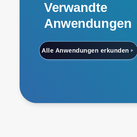
Verwandte
Anwendungen
Alle Anwendungen erkunden