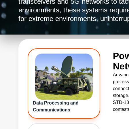
transceivers and 5G networks to tac
environments, these systems require
for extreme environments, uninterru
data flow. Whether deployed in edg
centers, or mobile platforms, Advan
delivery for every layer of military
products and services are commercial
Pow
Traffic in Arms Regulations (ITAR) c
Net
Advance
process
connecti
storage
STD-139
Data Processing and
contest
Communications