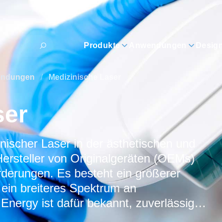
Produkte
Anwendungen
Desig
wendungen
/
Medizinische Laser
ser
scher Laser in der ästhetischen und
Hersteller von Originalgeräten (OEMs)
rderungen. Es besteht ein größerer
 ein breiteres Spektrum an
ergy ist dafür bekannt, zuverlässige,
ersorgungslösungen für medizinische