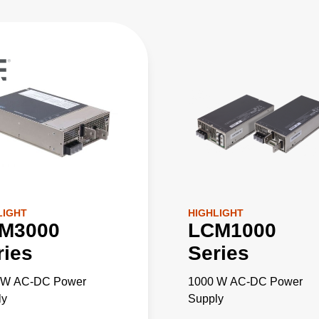
LIGHT
HIGHLIGHT
M3000
LCM1000
ries
Series
 W AC-DC Power
1000 W AC-DC Power
ly
Supply