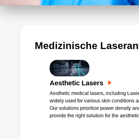
Lasergeräte zu liefern. Als Reaktio
nach kleineren Lösungen für mobile G
kompakter Stromversorgungen mit er
Zuverlässigkeit an, die Einzel- und
Geräts bereitstellen.
Medizinische Laser
Aesthetic Lasers
Aesthetic medical lasers, including Lase
widely used for various skin conditions a
Our solutions prioritize power density and 
provide the right solution for the aestheti