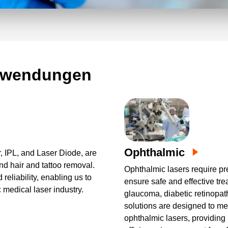
n auf die Nachfrage unserer Kunden
eräte bieten wir eine breite Palette
stklassiger Leistungsdichte und
 Mehrfachausgänge für alle Aspekte des
anwendungen
Ophthalmic
r, IPL, and Laser Diode, are
nd hair and tattoo removal.
Ophthalmic lasers require pr
reliability, enabling us to
ensure safe and effective tr
c medical laser industry.
glaucoma, diabetic retinopa
solutions are designed to me
ophthalmic lasers, providing