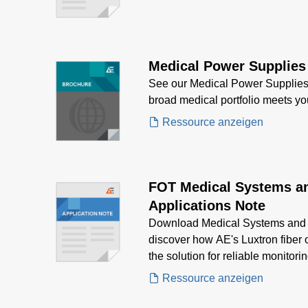
Medical Power Supplies
See our Medical Power Supplies
broad medical portfolio meets y
Ressource anzeigen
FOT Medical Systems a
Applications Note
Download Medical Systems and 
discover how AE's Luxtron fiber 
the solution for reliable monitori
needs.
Ressource anzeigen