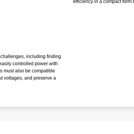
efficiency in a compact form f
 challenges, including finding
easily controlled power with
s must also be compatible
put voltages, and preserve a