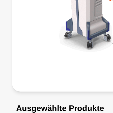
Ausgewählte Produkte