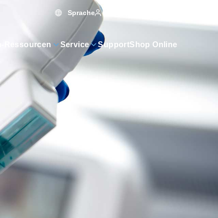
Sprache
Warenkorb
0
MyAE
n-Ressourcen
Service
Support
Shop Online