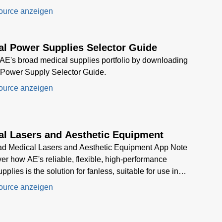
c laser system.
ource anzeigen
al Power Supplies Selector Guide
AE's broad medical supplies portfolio by downloading
 Power Supply Selector Guide.
ource anzeigen
al Lasers and Aesthetic Equipment
d Medical Lasers and Aesthetic Equipment App Note
ver how AE's reliable, flexible, high-performance
plies is the solution for fanless, suitable for use in
 devices, and provide multiple output voltages while
ource anzeigen
ing a high-power density.