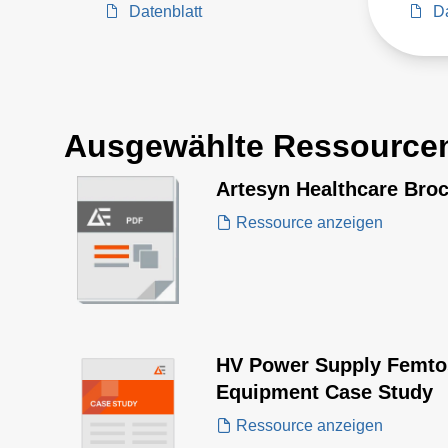
Datenblatt
Da
Ausgewählte Ressource
Artesyn Healthcare Bro
Ressource anzeigen
HV Power Supply Femto
Equipment Case Study
Ressource anzeigen