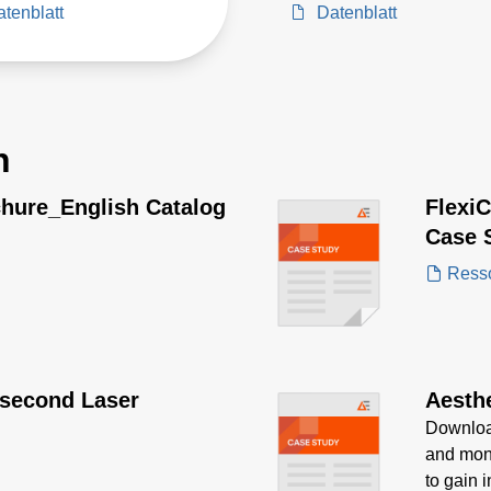
tenblatt
Datenblatt
n
chure_English Catalog
Flexi
Case 
Ress
second Laser
Aesth
Download
and moni
to gain 