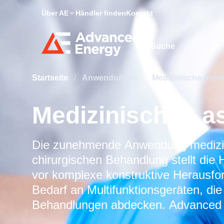
Über AE
Händler finden
Kontakt
Site Search
Startseite
/
Anwendungen
/
Medizinische An
Medizinische La
Die zunehmende Anwendung medizini
chirurgischen Behandlung stellt die 
vor komplexe konstruktive Herausfo
Bedarf an Multifunktionsgeräten, die
Behandlungen abdecken. Advanced En
flexible und leistungsstarke Stromv