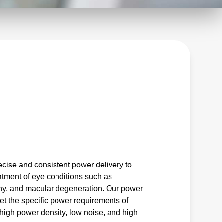
ecise and consistent power delivery to
eatment of eye conditions such as
thy, and macular degeneration. Our power
et the specific power requirements of
 high power density, low noise, and high