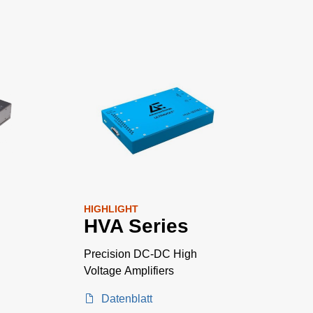
HIGHLIGHT
HVA Series
Precision DC-DC High
Voltage Amplifiers
Datenblatt