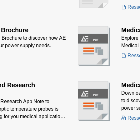
aestheti
Ress
 Brochure
Medic
 Brochure to discover how AE
Explore 
our power supply needs.
Medical
Ress
nd Research
Medic
Downloa
to disco
Research App Note to
power sup
optic temperature probes is
portable
ng for you medical application
Ress
maintain