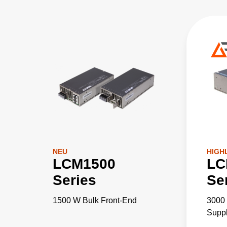
NEU
HIGH
LCM1500
LC
Series
Se
1500 W Bulk Front-End
3000
Supp