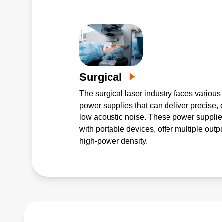
Surgical
The surgical laser industry faces various
power supplies that can deliver precise, 
low acoustic noise. These power supplie
with portable devices, offer multiple out
high-power density.