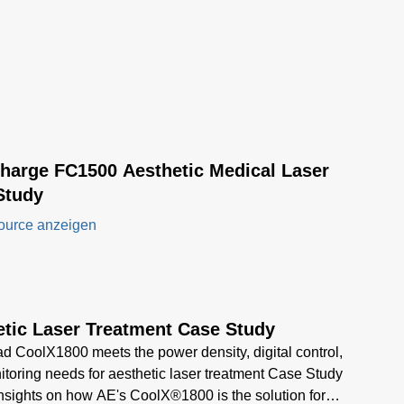
Charge FC1500 Aesthetic Medical Laser
Study
ource anzeigen
etic Laser Treatment Case Study
 CoolX1800 meets the power density, digital control,
toring needs for aesthetic laser treatment Case Study
insights on how AE's CoolX®1800 is the solution for