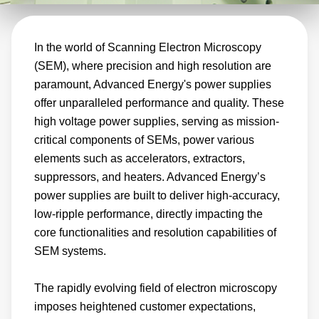
voltage power supplies. Reduced tool sizes
drives the next-generation SEM requirements,
In the world of Scanning Electron Microscopy
making older, larger, and lower-performing
(SEM), where precision and high resolution are
power supply technologies no longer practical
paramount, Advanced Energy's power supplies
options. Reduce your power supply footprint
offer unparalleled performance and quality. These
while still providing high accuracy and low-
high voltage power supplies, serving as mission-
ripple performance with our small-footprint
critical components of SEMs, power various
module or 19-inch rack-mounted options
elements such as accelerators, extractors,
across applications, including inspection,
suppressors, and heaters. Advanced Energy’s
power supplies are built to deliver high-accuracy,
material and biological sciences, and
low-ripple performance, directly impacting the
forensics.
core functionalities and resolution capabilities of
SEM systems.
The rapidly evolving field of electron microscopy
imposes heightened customer expectations,