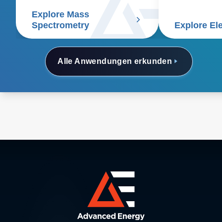
Explore Mass
Spectrometry
Explore El
Alle Anwendungen erkunden