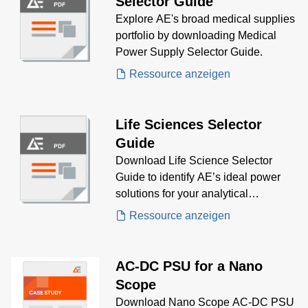
Selector Guide
Explore AE's broad medical supplies
portfolio by downloading Medical
Power Supply Selector Guide.
Ressource anzeigen
Life Sciences Selector
Guide
Download Life Science Selector
Guide to identify AE’s ideal power
solutions for your analytical
instrumentation needs, including
Ressource anzeigen
mass spectrometry, electrophoresis,
and spectroscopy—designed for
precision, efficiency, and regulatory
AC-DC PSU for a Nano
compliance
Scope
Download Nano Scope AC-DC PSU