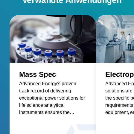
Verwandte Anwendungen
Mass Spec
Electrop
Advanced Energy's proven
Advanced En
track record of delivering
solutions are
exceptional power solutions for
the specific 
life science analytical
requirements 
instruments ensures the
equipment, en
highest level of performance
and consisten
and accuracy in mass spec
for this critic
applications.
application.