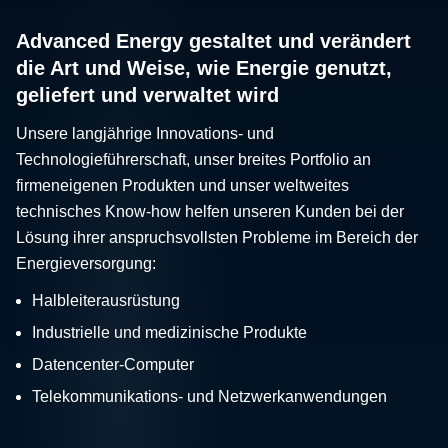
Advanced Energy gestaltet und verändert
die Art und Weise, wie Energie genutzt,
geliefert und verwaltet wird
Unsere langjährige Innovations- und
Technologieführerschaft, unser breites Portfolio an
firmeneigenen Produkten und unser weltweites
technisches Know-how helfen unseren Kunden bei der
Lösung ihrer anspruchsvollsten Probleme im Bereich der
Energieversorgung:
Halbleiterausrüstung
Industrielle und medizinische Produkte
Datencenter-Computer
Telekommunikations- und Netzwerkanwendungen