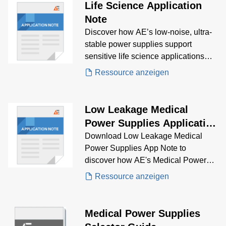
Life Science Application
Note
Discover how AE’s low-noise, ultra-
stable power supplies support
sensitive life science applications
like mass spectrometry, genomics,
Ressource anzeigen
and clinical chemistry, while meeting
strict regulatory standards.
Low Leakage Medical
Power Supplies Application
Note
Download Low Leakage Medical
Power Supplies App Note to
discover how AE's Medical Power
Supplies solve low leakage
Ressource anzeigen
problems.
Medical Power Supplies