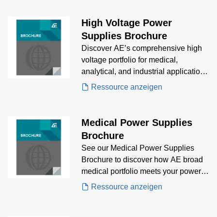
genomics and electrophoresis to
mass spectrometry and IVD
High Voltage Power
analyzers. Learn about key market
Supplies Brochure
trends, growth drivers, and regulatory
Discover AE’s comprehensive high
challenges shaping the future of
voltage portfolio for medical,
biomedical equipment innovation.
analytical, and industrial applications
—engineered for precision,
Ressource anzeigen
integration, and system innovation.
Medical Power Supplies
Brochure
See our Medical Power Supplies
Brochure to discover how AE broad
medical portfolio meets your power
supply needs.
Ressource anzeigen