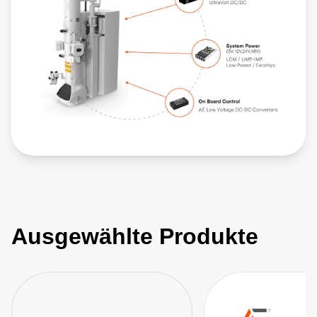
Ausgewählte Produkte