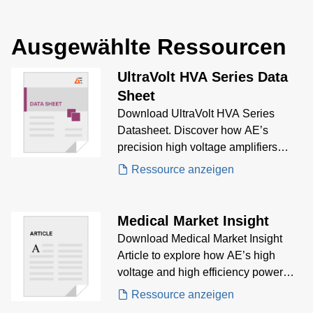
Ausgewählte Ressourcen
UltraVolt HVA Series Data
Sheet
Download UltraVolt HVA Series
Datasheet. Discover how AE’s
precision high voltage amplifiers
deliver fast slew rates,
Ressource anzeigen
bipolar/unipolar output, and high-
resolution waveform control for
electro-optics, electrophoresis, and
Medical Market Insight
advanced biasing applications.
Download Medical Market Insight
Article to explore how AE’s high
voltage and high efficiency power
solutions support cutting-edge life
Ressource anzeigen
science instrumentation—from