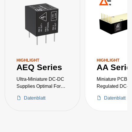
HIGHLIGHT
HIGHLIGHT
AEQ Series
AA Serie
Ultra-Miniature DC-DC
Miniature PCB-M
Supplies Optimal For
Regulated DC-
Space Critical High-
Converters
Datenblatt
Datenblatt
Voltage Projects