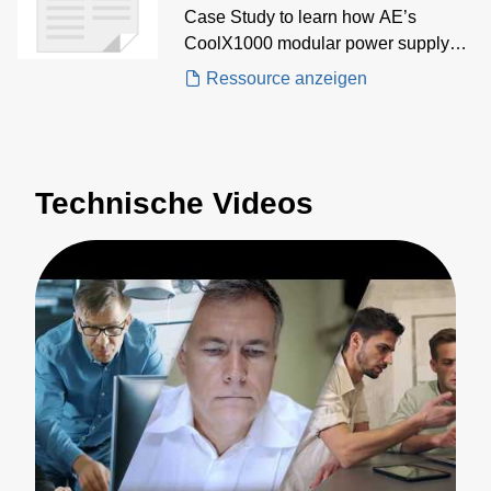
Case Study to learn how AE’s
CoolX1000 modular power supply
delivered multi-output, low-noise AC-
Ressource anzeigen
DC power for precision measurement
in high-performance nano imaging
systems
Technische Videos