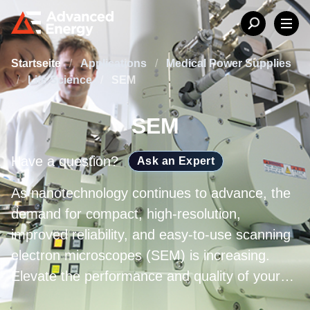
Startseite
/
Applications
/
Medical Power Supplies
/
Life Science
/
SEM
SEM
Have a question?
Ask an Expert
As nanotechnology continues to advance, the
demand for compact, high-resolution,
improved reliability, and easy-to-use scanning
electron microscopes (SEM) is increasing.
Elevate the performance and quality of your
entire system with Advanced Energy’s high-