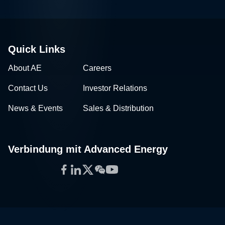
Quick Links
About AE
Careers
Contact Us
Investor Relations
News & Events
Sales & Distribution
Verbindung mit Advanced Energy
Facebook
LinkedIn
Twitter
WeChat
YouTube