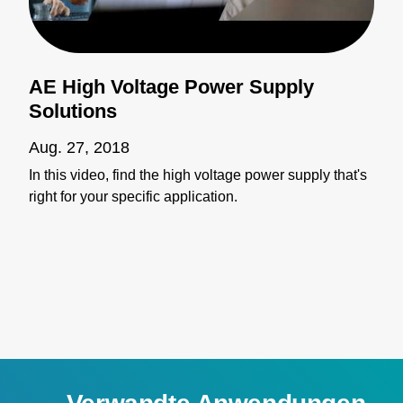
AE High Voltage Power Supply
Solutions
Aug. 27, 2018
In this video, find the high voltage power supply that's
right for your specific application.