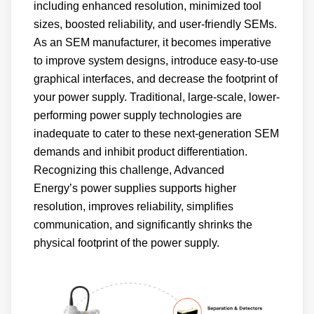
including enhanced resolution, minimized tool
sizes, boosted reliability, and user-friendly SEMs.
As an SEM manufacturer, it becomes imperative
to improve system designs, introduce easy-to-use
graphical interfaces, and decrease the footprint of
your power supply. Traditional, large-scale, lower-
performing power supply technologies are
inadequate to cater to these next-generation SEM
demands and inhibit product differentiation.
Recognizing this challenge, Advanced
Energy’s power supplies supports higher
resolution, improves reliability, simplifies
communication, and significantly shrinks the
physical footprint of the power supply.