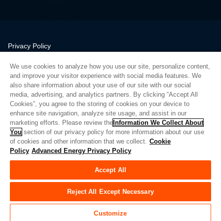
Privacy Policy
Legal
We use cookies to analyze how you use our site, personalize content,
Quality
and improve your visitor experience with social media features. We
Sitemap
also share information about your use of our site with our social
media, advertising, and analytics partners. By clicking “Accept All
Supplier Portal
Cookies”, you agree to the storing of cookies on your device to
UK Modern Slavery Act
enhance site navigation, analyze site usage, and assist in our
marketing efforts. Please review the
Information We Collect About
Privacy Preferences
You
section of our privacy policy for more information about our use
of cookies and other information that we collect.
Cookie
Do Not Sell or Share My Personal Information
Policy
Advanced Energy Privacy Policy
Limit the Use of My Sensitive Personal Information
Accept All
© Copyright 2026
Advanced Energy
| Bauen: 39545
Reject All Except Necessary
Customize