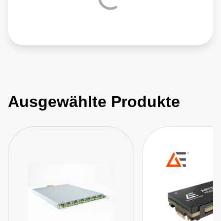
Ausgewählte Produkte