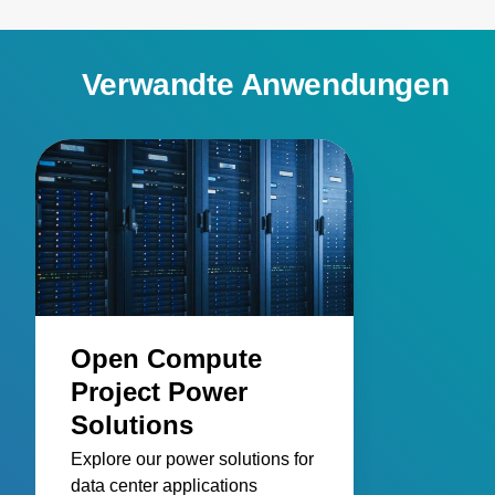
Verwandte Anwendungen
Open Compute
Project Power
Solutions
Explore our power solutions for
data center applications