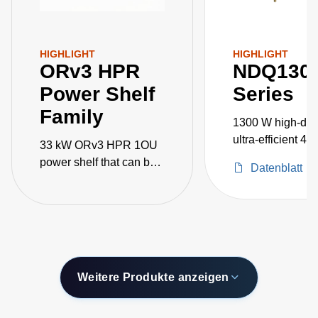
HIGHLIGHT
HIGHLIGHT
ORv3 HPR
NDQ130
Power Shelf
Series
Family
1300 W high-dens
ultra-efficient 48
33 kW ORv3 HPR 1OU
DC-DC converte
power shelf that can be
Datenblatt
paralleled for 100kW+
AI/ML applications
Weitere Produkte anzeigen