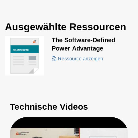
Ausgewählte Ressourcen
The Software-Defined
Power Advantage
Ressource anzeigen
Technische Videos