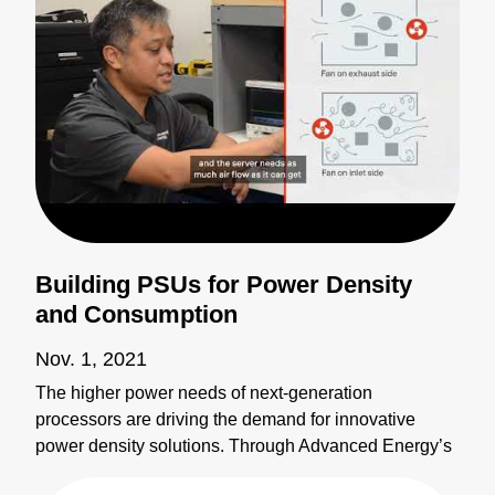
Building PSUs for Power Density
and Consumption
Nov. 1, 2021
The higher power needs of next-generation
processors are driving the demand for innovative
power density solutions. Through Advanced Energy’s
global network of manufacturing partnerships,