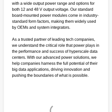
with a wide output power range and options for
both 12 and 48 V output voltage. Our standard
board-mounted power modules come in industry-
standard form factors, making them widely used
by OEMs and system integrators.
As a trusted partner of leading tech companies,
we understand the critical role that power plays in
the performance and success of hyperscale data
centers. With our advanced power solutions, we
help companies harness the full potential of their
big data applications, driving innovation and
pushing the boundaries of what is possible.