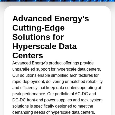
perfect solution for your cloud hyperscale data
center needs.
Advanced Energy's
Cutting-Edge
Solutions for
Hyperscale Data
Centers
Advanced Energy's product offerings provide
unparalleled support for hyperscale data centers.
Our solutions enable simplified architectures for
rapid deployment, delivering unmatched reliability
and efficiency that keep data centers operating at
peak performance. Our portfolio of AC-DC and
DC-DC front-end power supplies and rack system
solutions is specifically designed to meet the
demanding needs of hyperscale data centers,