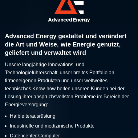
Advanced Energy gestaltet und verändert
die Art und Weise, wie Energie genutzt,
geliefert und verwaltet wird
Unsere langjährige Innovations- und
Technologieführerschaft, unser breites Portfolio an
firmeneigenen Produkten und unser weltweites
technisches Know-how helfen unseren Kunden bei der
Lösung ihrer anspruchsvollsten Probleme im Bereich der
Energieversorgung:
Halbleiterausrüstung
Industrielle und medizinische Produkte
Datencenter-Computer