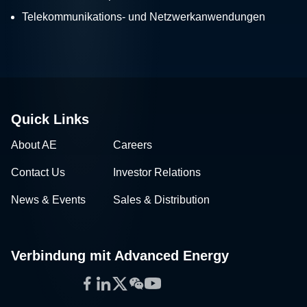
Telekommunikations- und Netzwerkanwendungen
Quick Links
About AE
Careers
Contact Us
Investor Relations
News & Events
Sales & Distribution
Verbindung mit Advanced Energy
Facebook
LinkedIn
Twitter
WeChat
YouTube