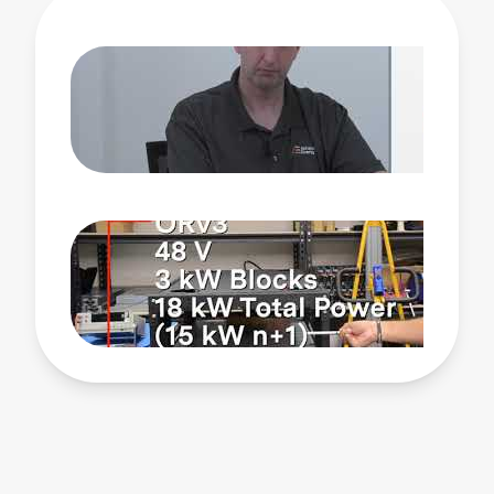
including top server manufacturers and major OEMs
and ODMs, we’ve become one of the top-ranked
suppliers of both custom and off-the-shelf products.
Watch this video to learn more about Advanced
Energy’s CRPS product line, the path to titanium
efficiency and power supplies up to 3000 watts, how
our designs address challenges like system
backpressure, and the benefits of working with
Advanced Energy.