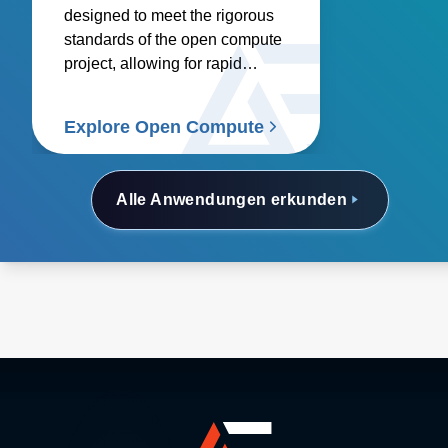
designed to meet the rigorous
standards of the open compute
project, allowing for rapid
deployment.
Explore Open Compute
Alle Anwendungen erkunden