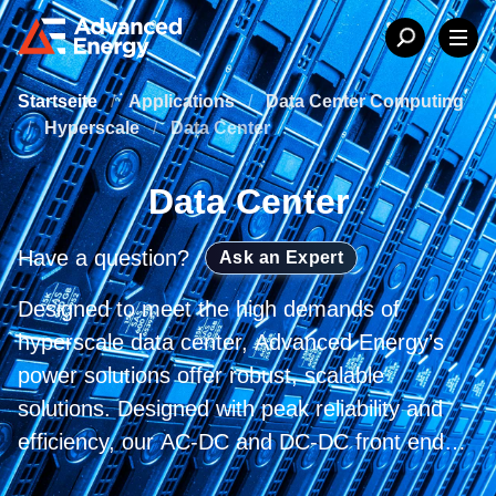
Startseite
/
Applications
/
Data Center Computing
/
Hyperscale
/
Data Center
Data Center
Have a question?
Ask an Expert
Designed to meet the high demands of
hyperscale data center, Advanced Energy’s
power solutions offer robust, scalable
solutions. Designed with peak reliability and
efficiency, our AC-DC and DC-DC front end
products and power rack systems are the