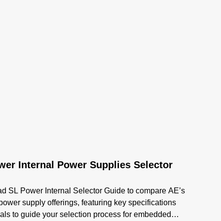
er Internal Power Supplies Selector
d SL Power Internal Selector Guide to compare AE’s
 power supply offerings, featuring key specifications
als to guide your selection process for embedded