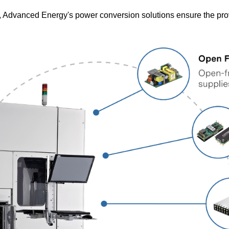
, Advanced Energy's power conversion solutions ensure the provi