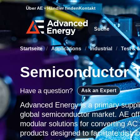
Über AE
Händler finden
Kontakt
Site Search
Startseite
/
Applications
/
Industrial
/
Test & 
Semiconductor T
Have a question?
Ask an Expert
Advanced Energy is a primary suppli
global semiconductor market. AE offe
modular solutions for converting AC
products designed to facilitate distr