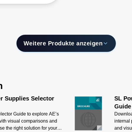
ommunications
cations covers power
gs from 72 to 400 W and
des models that are
le of delivering up to
 output current.
Weitere Produkte anzeigen
n
r Supplies Selector
SL Pow
Guide
ector Guide to explore AE’s
Downloa
 with visual comparisons and
internal
e the right solution for your
and visu