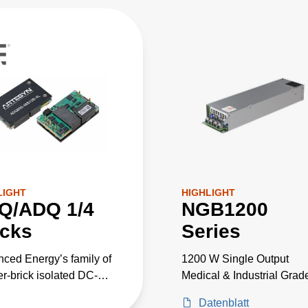
LIGHT
HIGHLIGHT
Q/ADQ 1/4
NGB1200
icks
Series
ced Energy’s family of
1200 W Single Output
er-brick isolated DC-DC
Medical & Industrial Grad
rters for
Datenblatt