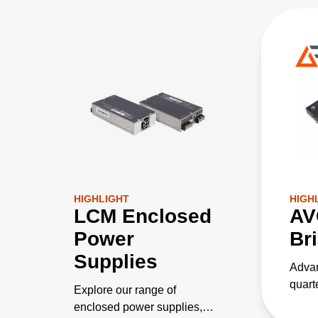
HIGHLIGHT
HIGH
LCM Enclosed
AV
Power
Br
Supplies
Advan
quart
Explore our range of
conve
enclosed power supplies,