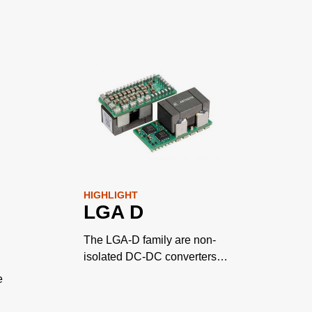
HIGHLIGHT
LGA D
The LGA-D family are non-
isolated DC-DC converters
designed for cost and space
e
sensitive applications.