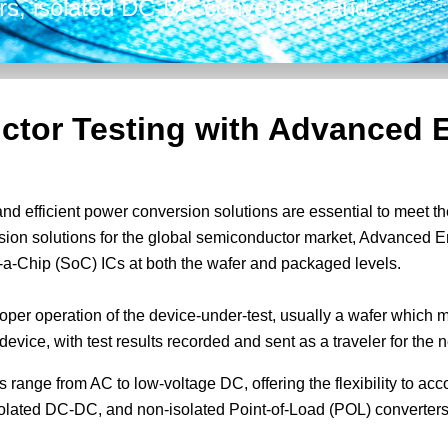
rs, isolated DC-DC converters, and
verters. Our versatile solutions can
put voltage and power rating to address
ctor Testing with Advanced 
and efficient power conversion solutions are essential to meet 
sion solutions for the global semiconductor market, Advanced E
-a-Chip (SoC) ICs at both the wafer and packaged levels.
oper operation of the device-under-test, usually a wafer which 
evice, with test results recorded and sent as a traveler for the 
s range from AC to low-voltage DC, offering the flexibility to 
isolated DC-DC, and non-isolated Point-of-Load (POL) converters