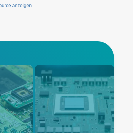
eeds
ource anzeigen
Automated Test
Equipment (ATE)
ffers an