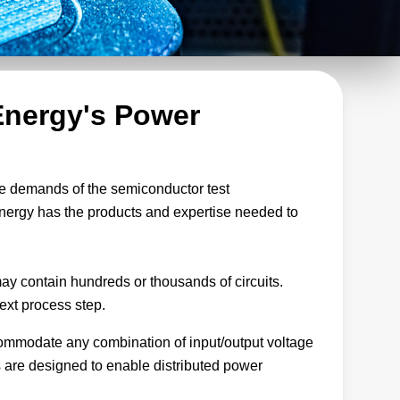
Energy's Power
the demands of the semiconductor test
nergy has the products and expertise needed to
may contain hundreds or thousands of circuits.
next process step.
accommodate any combination of input/output voltage
 are designed to enable distributed power