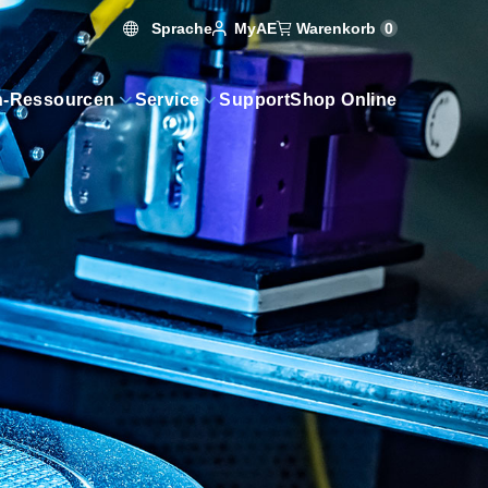
Sprache
Warenkorb
0
MyAE
n-Ressourcen
Service
Support
Shop Online