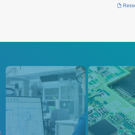
power n
Ress
Instrumentation
Burn-in
Instrumentation equipment is
Advanced Energy o