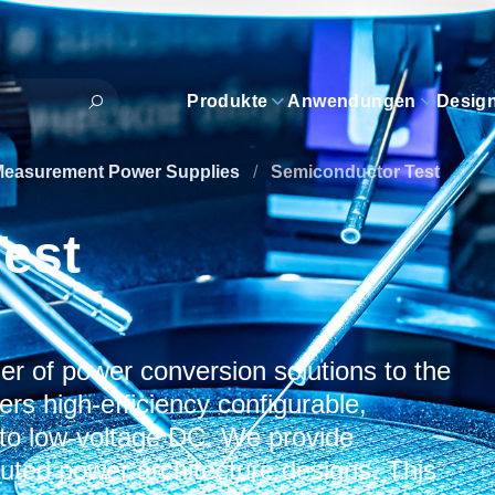
Produkte
Anwendungen
Desig
Measurement Power Supplies
/
Semiconductor Test
est
er of power conversion solutions to the
rs high-efficiency configurable,
 to low-voltage DC. We provide
ibuted power architecture designs. This