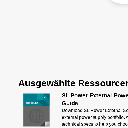
telec
engineered for safety with
appli
unparalleled adaptability
ratin
across automation, medical,
inclu
and industrial sectors.
capab
100 A
Ausgewählte Ressource
SL Power External Powe
Guide
Download SL Power External Sel
external power supply portfolio,
technical specs to help you choos