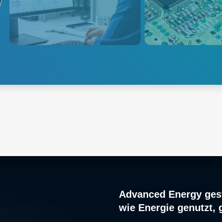
designed to measure many
extensive product p
diverse physical or electrical
enable burn-in test
parameters that need to be
semiconductors, p
monitored during the product
supplies and other c
research, design, development
electronics.
and manufacturing process.
Explore
Instrumentation
Explore Burn in
Advanced Energy gest
wie Energie genutzt, 