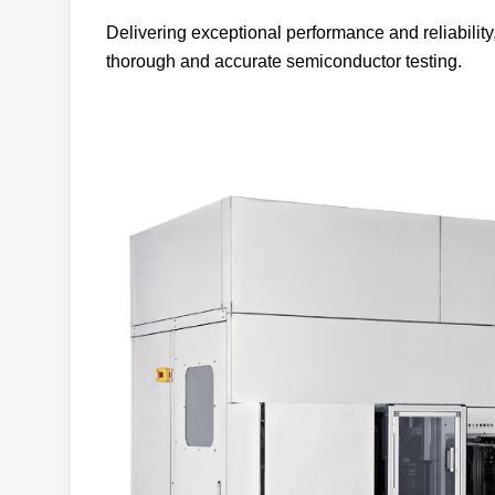
Delivering exceptional performance and reliability
thorough and accurate semiconductor testing.