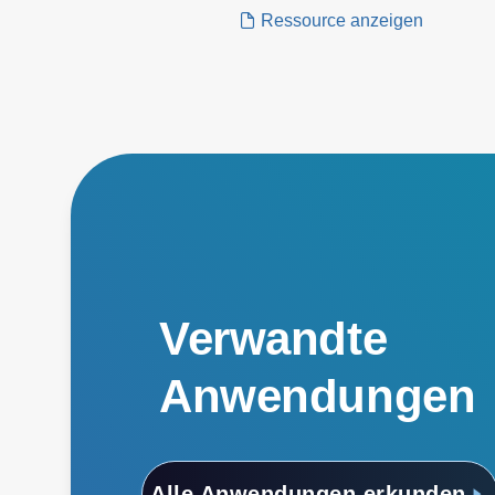
application.
Ressource anzeigen
Verwandte
Anwendungen
Alle Anwendungen erkunden