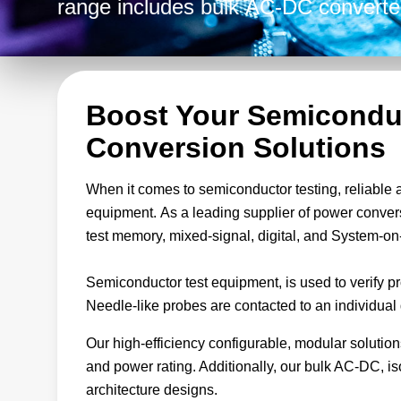
range includes bulk AC-DC converte
non-isolated Point-of-Load (POL) con
handle any combination of input/out
your specific needs.
Boost Your Semicondu
Conversion Solutions
When it comes to semiconductor testing, reliable 
equipment. As a leading supplier of power conver
test memory, mixed-signal, digital, and System-on
Semiconductor test equipment, is used to verify pr
Needle-like probes are contacted to an individual d
Our high-efficiency configurable, modular solution
and power rating. Additionally, our bulk AC-DC, 
architecture designs.