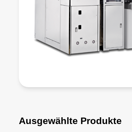
Ausgewählte Produkte