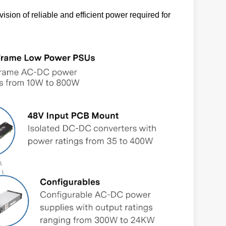
sion of reliable and efficient power required for