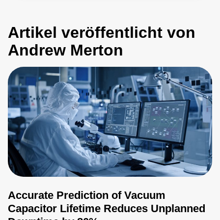
Artikel veröffentlicht von
Andrew Merton
Accurate Prediction of Vacuum
Capacitor Lifetime Reduces Unplanned