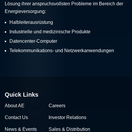
Lösung ihrer anspruchsvollsten Probleme im Bereich der
Energieversorgung:
Halbleiterausrüstung
Industrielle und medizinische Produkte
Datencenter-Computer
Telekommunikations- und Netzwerkanwendungen
Quick Links
About AE
Careers
Contact Us
Investor Relations
News & Events
Sales & Distribution