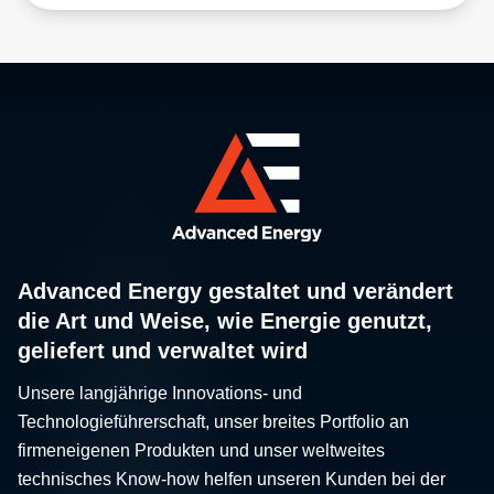
Advanced Energy gestaltet und verändert
die Art und Weise, wie Energie genutzt,
geliefert und verwaltet wird
Unsere langjährige Innovations- und
Technologieführerschaft, unser breites Portfolio an
firmeneigenen Produkten und unser weltweites
technisches Know-how helfen unseren Kunden bei der