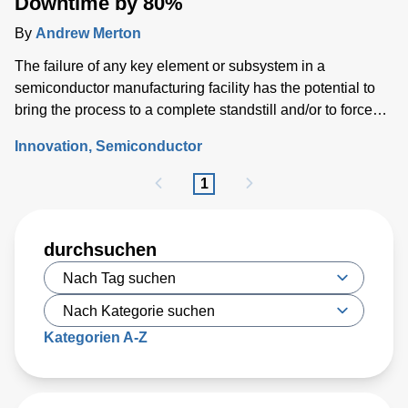
Downtime by 80%
By
Andrew Merton
The failure of any key element or subsystem in a
semiconductor manufacturing facility has the potential to
bring the process to a complete standstill and/or to force
costly wafer scrap.
Innovation
Semiconductor
1
durchsuchen
Kategorien A-Z