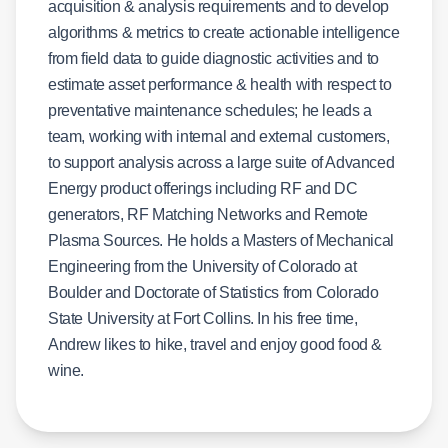
acquisition & analysis requirements and to develop
algorithms & metrics to create actionable intelligence
from field data to guide diagnostic activities and to
estimate asset performance & health with respect to
preventative maintenance schedules; he leads a
team, working with internal and external customers,
to support analysis across a large suite of Advanced
Energy product offerings including RF and DC
generators, RF Matching Networks and Remote
Plasma Sources. He holds a Masters of Mechanical
Engineering from the University of Colorado at
Boulder and Doctorate of Statistics from Colorado
State University at Fort Collins. In his free time,
Andrew likes to hike, travel and enjoy good food &
wine.