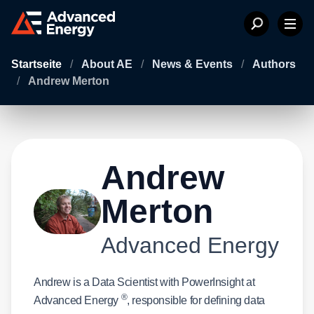
Startseite
/
About AE
/
News & Events
/
Authors
/
Andrew Merton
Andrew
Merton
Advanced Energy
Andrew is a Data Scientist with PowerInsight at
®
Advanced Energy
, responsible for defining data