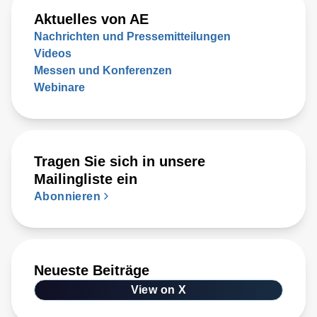
Aktuelles von AE
Nachrichten und Pressemitteilungen
Videos
Messen und Konferenzen
Webinare
Tragen Sie sich in unsere
Mailingliste ein
Abonnieren
Neueste Beiträge
View on X