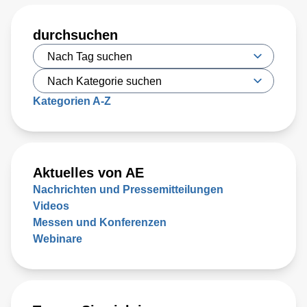
durchsuchen
Kategorien A-Z
Aktuelles von AE
Nachrichten und Pressemitteilungen
Videos
Messen und Konferenzen
Webinare