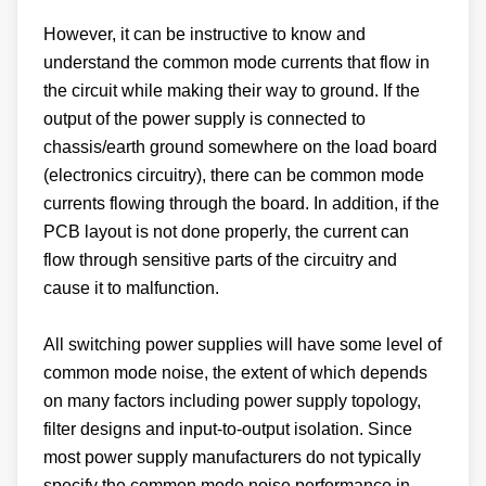
However, it can be instructive to know and
understand the common mode currents that flow in
the circuit while making their way to ground. If the
output of the power supply is connected to
chassis/earth ground somewhere on the load board
(electronics circuitry), there can be common mode
currents flowing through the board. In addition, if the
PCB layout is not done properly, the current can
flow through sensitive parts of the circuitry and
cause it to malfunction.
All switching power supplies will have some level of
common mode noise, the extent of which depends
on many factors including power supply topology,
filter designs and input-to-output isolation. Since
most power supply manufacturers do not typically
specify the common mode noise performance in