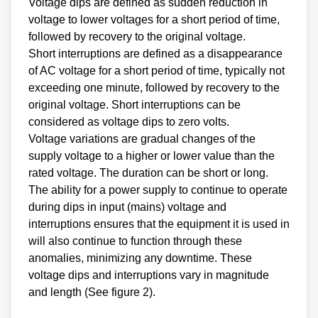
Voltage dips are defined as sudden reduction in
voltage to lower voltages for a short period of time,
followed by recovery to the original voltage.
Short interruptions are defined as a disappearance
of AC voltage for a short period of time, typically not
exceeding one minute, followed by recovery to the
original voltage. Short interruptions can be
considered as voltage dips to zero volts.
Voltage variations are gradual changes of the
supply voltage to a higher or lower value than the
rated voltage. The duration can be short or long.
The ability for a power supply to continue to operate
during dips in input (mains) voltage and
interruptions ensures that the equipment it is used in
will also continue to function through these
anomalies, minimizing any downtime. These
voltage dips and interruptions vary in magnitude
and length (See figure 2).