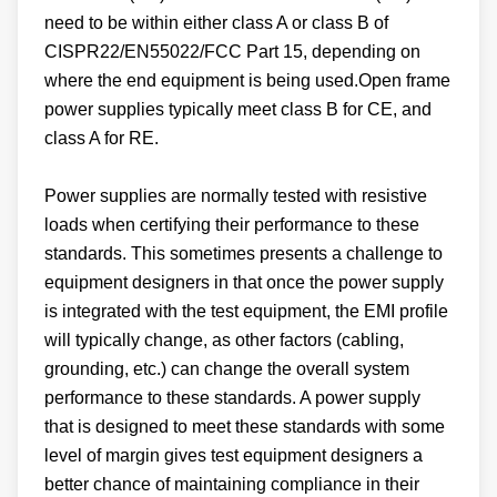
need to be within either class A or class B of
CISPR22/EN55022/FCC Part 15, depending on
where the end equipment is being used.Open frame
power supplies typically meet class B for CE, and
class A for RE.
Power supplies are normally tested with resistive
loads when certifying their performance to these
standards. This sometimes presents a challenge to
equipment designers in that once the power supply
is integrated with the test equipment, the EMI profile
will typically change, as other factors (cabling,
grounding, etc.) can change the overall system
performance to these standards. A power supply
that is designed to meet these standards with some
level of margin gives test equipment designers a
better chance of maintaining compliance in their