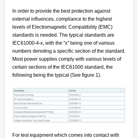
In order to provide the best protection against
external influences, compliance to the highest
levels of Electromagnetic Compatibility (EMC)
standards is needed. The typical standards are
IEC61000-4-x, with the “x” being one of various
numbers denoting a specific section of the standard.
Most power supplies comply with various levels of
certain sections of the IEC61000 standard, the
following being the typical (See figure 1).
For test equipment which comes into contact with