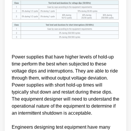
Power supplies that have higher levels of hold-up
time perform the best when subjected to these
voltage dips and interruptions. They are able to ride
through them, without output voltage deviation.
Power supplies with short hold-up times will
typically shut down and restart during these dips.
The equipment designer will need to understand the
operational nature of the equipment to determine if
an intermittent shutdown is acceptable.
Engineers designing test equipment have many