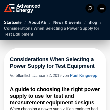
Startseite
/
About AE
/
News & Events
/
Blog
/
Considerations When Selecting a Power Supply for
Test Equipment
Considerations When Selecting a
Power Supply for Test Equipment
Veröffentlicht
Januar 22, 2019
von
Paul Kingsepp
A guide to choosing the right power
supply to use for test and
measurement equipment designs.
When choosing a power supply, if an engineer had