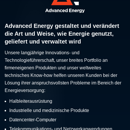
Advanced Energy gestaltet und verändert
die Art und Weise, wie Energie genutzt,
geliefert und verwaltet wird
Unsere langjährige Innovations- und
Technologieführerschaft, unser breites Portfolio an
firmeneigenen Produkten und unser weltweites
technisches Know-how helfen unseren Kunden bei der
Lösung ihrer anspruchsvollsten Probleme im Bereich der
Energieversorgung:
Halbleiterausrüstung
Industrielle und medizinische Produkte
Datencenter-Computer
Telekommunikations- und Netzwerkanwendungen