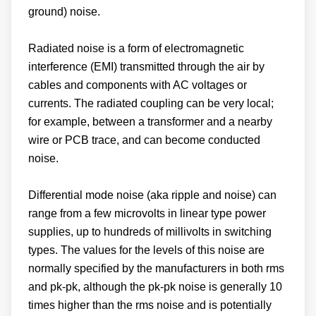
ground) noise.
Radiated noise is a form of electromagnetic
interference (EMI) transmitted through the air by
cables and components with AC voltages or
currents. The radiated coupling can be very local;
for example, between a transformer and a nearby
wire or PCB trace, and can become conducted
noise.
Differential mode noise (aka ripple and noise) can
range from a few microvolts in linear type power
supplies, up to hundreds of millivolts in switching
types. The values for the levels of this noise are
normally specified by the manufacturers in both rms
and pk-pk, although the pk-pk noise is generally 10
times higher than the rms noise and is potentially