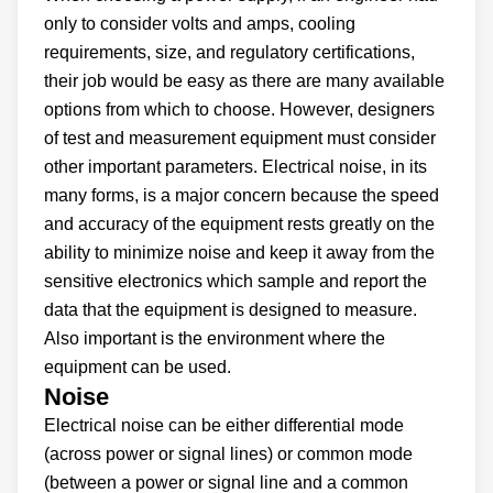
only to consider volts and amps, cooling
requirements, size, and regulatory certifications,
their job would be easy as there are many available
options from which to choose. However, designers
of test and measurement equipment must consider
other important parameters. Electrical noise, in its
many forms, is a major concern because the speed
and accuracy of the equipment rests greatly on the
ability to minimize noise and keep it away from the
sensitive electronics which sample and report the
data that the equipment is designed to measure.
Also important is the environment where the
equipment can be used.
Noise
Electrical noise can be either differential mode
(across power or signal lines) or common mode
(between a power or signal line and a common