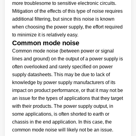
more troublesome to sensitive electronic circuits.
Mitigation of the effects of this type of noise requires
additional filtering, but since this noise is known
when choosing the power supply, the effort required
to minimize it is relatively easy.
Common mode noise
Common mode noise (between power or signal
lines and ground) on the output of a power supply is
often overlooked and rarely specified on power
supply datasheets. This may be due to lack of
knowledge by power supply manufacturers of its
impact on product performance, or that it may not be
an issue for the types of applications that they target
with their products. The power supply output, in
some applications, is often shorted to earth or
chassis in the end application. In this case, the
common mode noise will likely not be an issue.