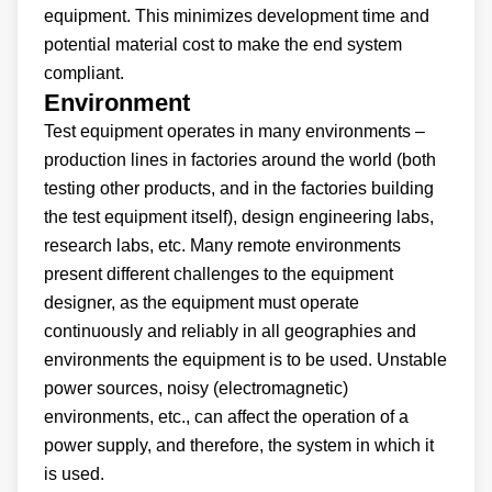
equipment. This minimizes development time and
potential material cost to make the end system
compliant.
Environment
Test equipment operates in many environments –
production lines in factories around the world (both
testing other products, and in the factories building
the test equipment itself), design engineering labs,
research labs, etc. Many remote environments
present different challenges to the equipment
designer, as the equipment must operate
continuously and reliably in all geographies and
environments the equipment is to be used. Unstable
power sources, noisy (electromagnetic)
environments, etc., can affect the operation of a
power supply, and therefore, the system in which it
is used.