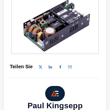
Teilen Sie
Paul Kingsepp