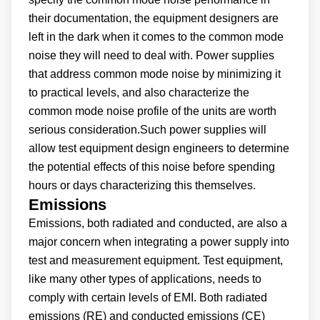
their documentation, the equipment designers are
left in the dark when it comes to the common mode
noise they will need to deal with. Power supplies
that address common mode noise by minimizing it
to practical levels, and also characterize the
common mode noise profile of the units are worth
serious consideration.Such power supplies will
allow test equipment design engineers to determine
the potential effects of this noise before spending
hours or days characterizing this themselves.
Emissions
Emissions, both radiated and conducted, are also a
major concern when integrating a power supply into
test and measurement equipment. Test equipment,
like many other types of applications, needs to
comply with certain levels of EMI. Both radiated
emissions (RE) and conducted emissions (CE)