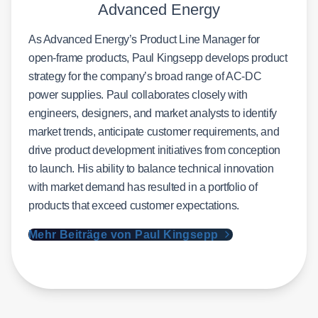
Advanced Energy
As Advanced Energy’s Product Line Manager for
open-frame products, Paul Kingsepp develops product
strategy for the company’s broad range of AC-DC
power supplies. Paul collaborates closely with
engineers, designers, and market analysts to identify
market trends, anticipate customer requirements, and
drive product development initiatives from conception
to launch. His ability to balance technical innovation
with market demand has resulted in a portfolio of
products that exceed customer expectations.
Mehr Beiträge von Paul Kingsepp