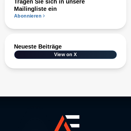
Tragen Sie sich in unsere
Mailingliste ein
Abonnieren
Neueste Beiträge
View on X