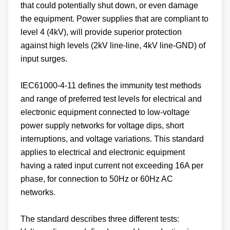
that could potentially shut down, or even damage
the equipment. Power supplies that are compliant to
level 4 (4kV), will provide superior protection
against high levels (2kV line-line, 4kV line-GND) of
input surges.
IEC61000-4-11 defines the immunity test methods
and range of preferred test levels for electrical and
electronic equipment connected to low-voltage
power supply networks for voltage dips, short
interruptions, and voltage variations. This standard
applies to electrical and electronic equipment
having a rated input current not exceeding 16A per
phase, for connection to 50Hz or 60Hz AC
networks.
The standard describes three different tests: