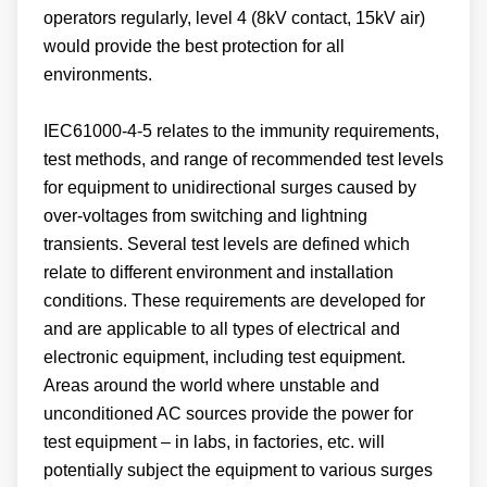
operators regularly, level 4 (8kV contact, 15kV air)
would provide the best protection for all
environments.
IEC61000-4-5 relates to the immunity requirements,
test methods, and range of recommended test levels
for equipment to unidirectional surges caused by
over-voltages from switching and lightning
transients. Several test levels are defined which
relate to different environment and installation
conditions. These requirements are developed for
and are applicable to all types of electrical and
electronic equipment, including test equipment.
Areas around the world where unstable and
unconditioned AC sources provide the power for
test equipment – in labs, in factories, etc. will
potentially subject the equipment to various surges