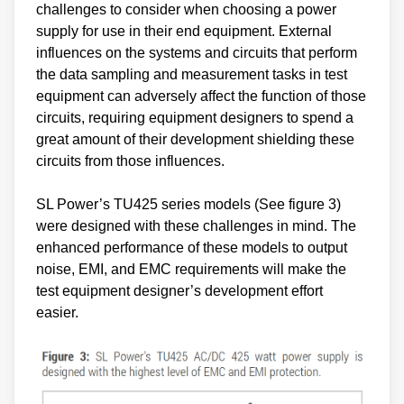
challenges to consider when choosing a power
supply for use in their end equipment. External
influences on the systems and circuits that perform
the data sampling and measurement tasks in test
equipment can adversely affect the function of those
circuits, requiring equipment designers to spend a
great amount of their development shielding these
circuits from those influences.
SL Power’s TU425 series models (See figure 3)
were designed with these challenges in mind. The
enhanced performance of these models to output
noise, EMI, and EMC requirements will make the
test equipment designer’s development effort
easier.