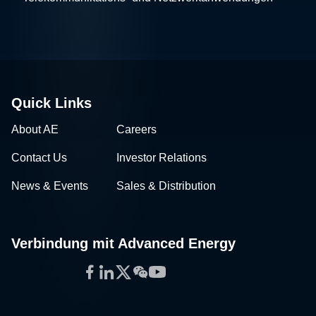
Quick Links
About AE
Careers
Contact Us
Investor Relations
News & Events
Sales & Distribution
Verbindung mit Advanced Energy
Facebook
LinkedIn
Twitter
WeChat
YouTube