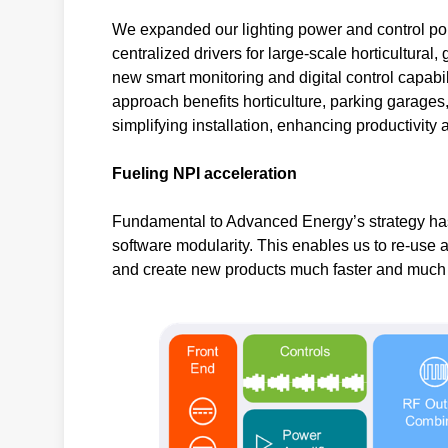
We expanded our lighting power and control port
centralized drivers for large-scale horticultura
new smart monitoring and digital control capab
approach benefits horticulture, parking garages,
simplifying installation, enhancing productivity
Fueling NPI acceleration
Fundamental to Advanced Energy’s strategy has
software modularity. This enables us to re-use 
and create new products much faster and much m