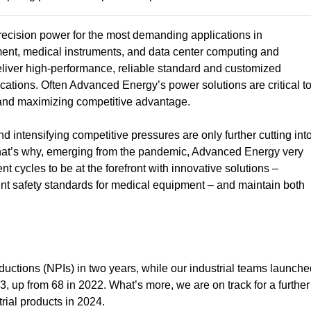
ecision power for the most demanding applications in
ment, medical instruments, and data center computing and
liver high-performance, reliable standard and customized
ications. Often Advanced Energy’s power solutions are critical t
t and maximizing competitive advantage.
 intensifying competitive pressures are only further cutting int
That’s why, emerging from the pandemic, Advanced Energy very
t cycles to be at the forefront with innovative solutions –
gent safety standards for medical equipment – and maintain both
uctions (NPIs) in two years, while our industrial teams launche
 up from 68 in 2022. What’s more, we are on track for a further
rial products in 2024.