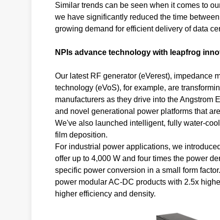
Similar trends can be seen when it comes to our
we have significantly reduced the time between 
growing demand for efficient delivery of data ce
NPIs advance technology with leapfrog inno
Our latest RF generator (eVerest), impedance 
technology (eVoS), for example, are transformi
manufacturers as they drive into the Angstrom 
and novel generational power platforms that are 
We've also launched intelligent, fully water-cool
film deposition.
For industrial power applications, we introduce
offer up to 4,000 W and four times the power den
specific power conversion in a small form facto
power modular AC-DC products with 2.5x higher 
higher efficiency and density.