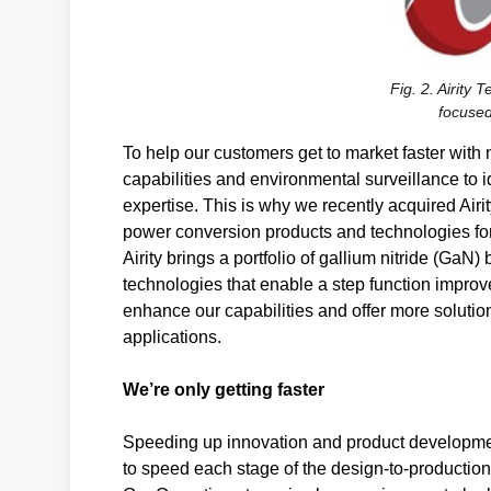
Fig. 2. Airity 
focused
To help our customers get to market faster with
capabilities and environmental surveillance to 
expertise. This is why we recently acquired Airi
power conversion products and technologies for
Airity brings a portfolio of gallium nitride (Ga
technologies that enable a step function impro
enhance our capabilities and offer more soluti
applications.
We’re only getting faster
Speeding up innovation and product developmen
to speed each stage of the design-to-productio