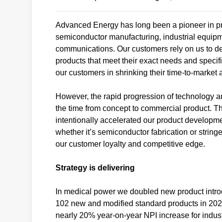
Advanced Energy has long been a pioneer in pr
semiconductor manufacturing, industrial equip
communications. Our customers rely on us to de
products that meet their exact needs and specif
our customers in shrinking their time-to-marke
However, the rapid progression of technology and
the time from concept to commercial product. 
intentionally accelerated our product developmen
whether it’s semiconductor fabrication or strin
our customer loyalty and competitive edge.
Strategy is delivering
In medical power we doubled new product introd
102 new and modified standard products in 2023,
nearly 20% year-on-year NPI increase for indust