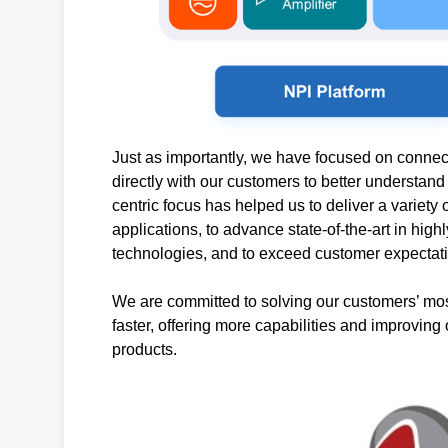
Just as importantly, we have focused on connect
directly with our customers to better understan
centric focus has helped us to deliver a variet
applications, to advance state-of-the-art in hig
technologies, and to exceed customer expectat
We are committed to solving our customers’ mos
faster, offering more capabilities and improving 
products.