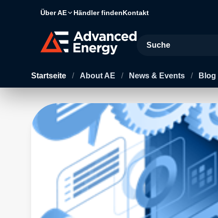
Über AE
Händler finden
Kontakt
Site Search
Startseite
/
About AE
/
News & Events
/
Blog