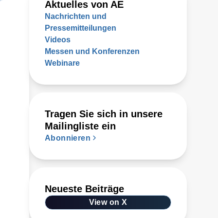
Aktuelles von AE
Nachrichten und
Pressemitteilungen
Videos
Messen und Konferenzen
Webinare
Tragen Sie sich in unsere
Mailingliste ein
Abonnieren
Neueste Beiträge
View on X