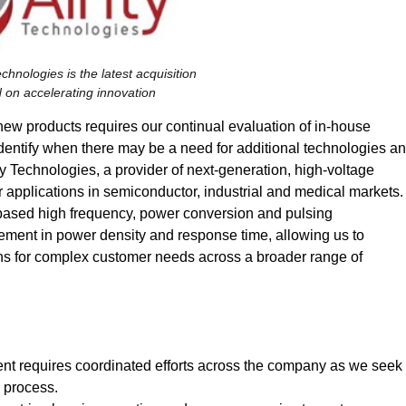
Technologies is the latest acquisition
 on accelerating innovation
 new products requires our continual evaluation of in-house
identify when there may be a need for additional technologies a
ty Technologies, a provider of next-generation, high-voltage
 applications in semiconductor, industrial and medical markets.
N) based high frequency, power conversion and pulsing
vement in power density and response time, allowing us to
ons for complex customer needs across a broader range of
t requires coordinated efforts across the company as we seek
n process.