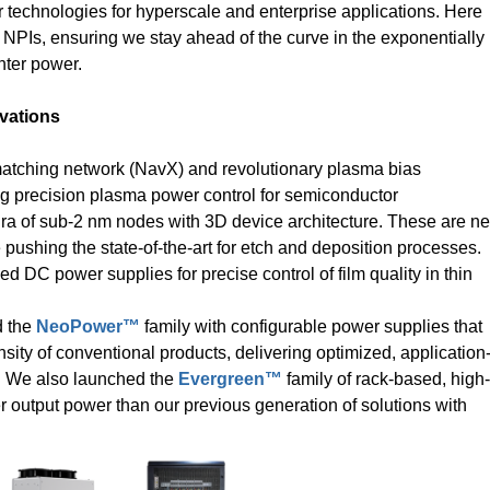
 technologies for hyperscale and enterprise applications. Here
NPIs, ensuring we stay ahead of the curve in the exponentially
nter power.
vations
matching network (NavX) and revolutionary plasma bias
ng precision plasma power control for semiconductor
Era of sub-2 nm nodes with 3D device architecture. These are n
pushing the state-of-the-art for etch and deposition processes.
ed DC power supplies for precise control of film quality in thin
d the
NeoPower™
family with configurable power supplies that
sity of conventional products, delivering optimized, application
r. We also launched the
Evergreen™
family of rack-based, high-
output power than our previous generation of solutions with