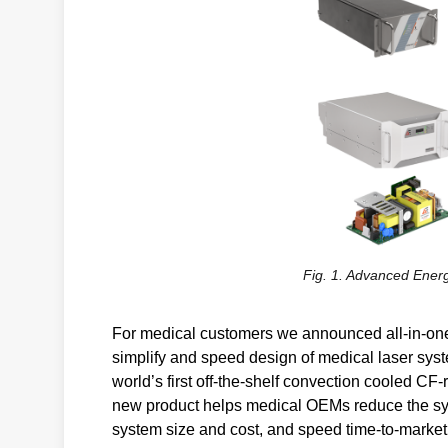
Fig. 1. Advanced Energ
For medical customers we announced all-in-one,
simplify and speed design of medical laser sys
world’s first off-the-shelf convection cooled C
new product helps medical OEMs reduce the syst
system size and cost, and speed time-to-market