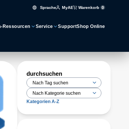
Sprache
Warenkorb
0
MyAE
n-Ressourcen
Service
Support
Shop Online
durchsuchen
Kategorien A-Z