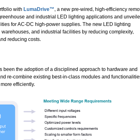
folio with
LumaDrive™
, a new pre-wired, high-efficiency remo
l, greenhouse and industrial LED lighting applications and unveil
ilities for AC-DC high-power supplies. The new LED lighting
 warehouses, and industrial facilities by reducing complexity,
 and reducing costs.
 been the adoption of a disciplined approach to hardware and
and re-combine existing best-in-class modules and functionalitie
ore efficiently.