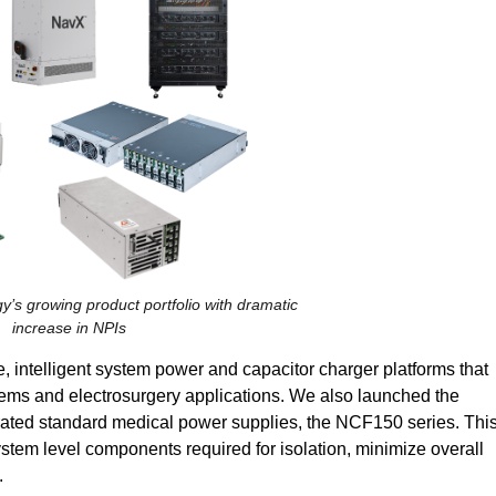
y’s growing product portfolio with dramatic
increase in NPIs
 intelligent system power and capacitor charger platforms that
tems and electrosurgery applications. We also launched the
F-rated standard medical power supplies, the NCF150 series. Thi
em level components required for isolation, minimize overall
.