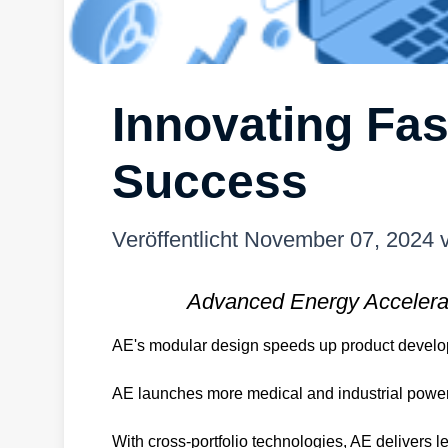
Innovating Fas
Success
Veröffentlicht
November 07, 2024
Advanced Energy Accelera
AE's modular design speeds up product developm
AE launches more medical and industrial power p
With cross-portfolio technologies, AE delivers l