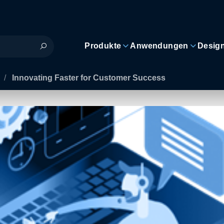
Produkte
Anwendungen
Desig
/
Innovating Faster for Customer Success