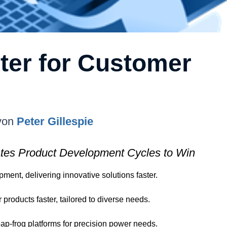
ter for Customer
von
Peter Gillespie
tes Product Development Cycles to Win
ent, delivering innovative solutions faster.
roducts faster, tailored to diverse needs.
eap-frog platforms for precision power needs.