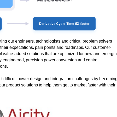
ing our engineers, technologists and critical problem solvers
d their expectations, pain points and roadmaps. Our customer-
y of value-added solutions that are optimized for new and emergi
hly engineered, precision power conversion and control
ions.
t difficult power design and integration challenges by becomin
our product solutions to help them get to market faster with their