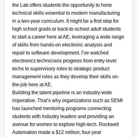
the Lab offers students the opportunity to hone
technical skills essential to modern manufacturing
in a two-year curriculum. It might be a first step for
high school grads or back-to-school adult students
to start a career here at AE, leveraging a wide range
of skills from hands-on electronic analysis and
repair to software development. I’ve watched
electronics technicians progress from entry-level
techs to supervisory roles to strategic product
management roles as they develop their skills on-
the-job here at AE.
Building the talent pipeline is an industry-wide
imperative. That’s why organizations such as SEMI
has launched mentoring programs connecting
students with industry leaders and providing an
avenue for women to explore high-tech. Rockwell
Automation made a $12 million, four-year