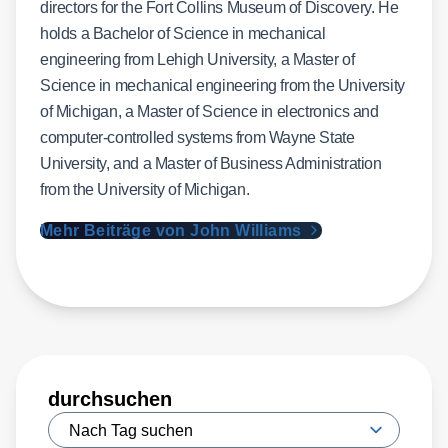
directors for the Fort Collins Museum of Discovery. He
holds a Bachelor of Science in mechanical
engineering from Lehigh University, a Master of
Science in mechanical engineering from the University
of Michigan, a Master of Science in electronics and
computer-controlled systems from Wayne State
University, and a Master of Business Administration
from the University of Michigan.
Mehr Beiträge von John Williams
durchsuchen