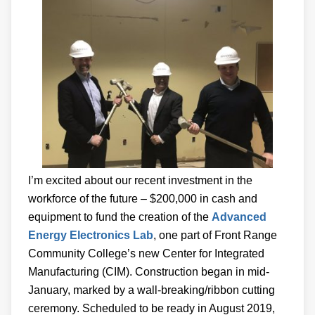
I’m excited about our recent investment in the
workforce of the future – $200,000 in cash and
equipment to fund the creation of the
Advanced
Energy Electronics Lab
, one part of Front Range
Community College’s new Center for Integrated
Manufacturing (CIM). Construction began in mid-
January, marked by a wall-breaking/ribbon cutting
ceremony. Scheduled to be ready in August 2019,