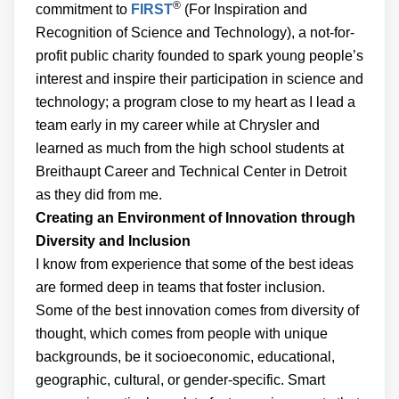
®
commitment to
FIRST
(For Inspiration and
Recognition of Science and Technology), a not-for-
profit public charity founded to spark young people’s
interest and inspire their participation in science and
technology; a program close to my heart as I lead a
team early in my career while at Chrysler and
learned as much from the high school students at
Breithaupt Career and Technical Center in Detroit
as they did from me.
Creating an Environment of Innovation through
Diversity and Inclusion
I know from experience that some of the best ideas
are formed deep in teams that foster inclusion.
Some of the best innovation comes from diversity of
thought, which comes from people with unique
backgrounds, be it socioeconomic, educational,
geographic, cultural, or gender-specific. Smart