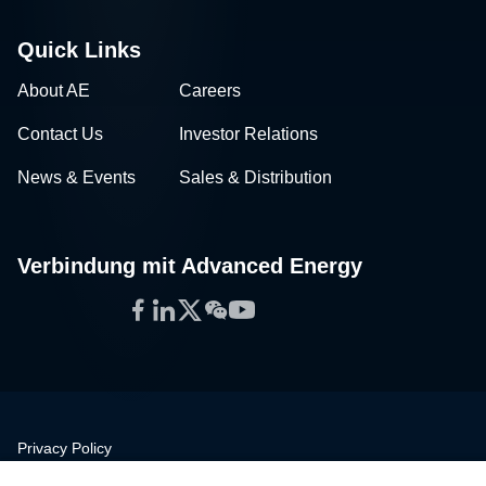
Quick Links
About AE
Careers
Contact Us
Investor Relations
News & Events
Sales & Distribution
Verbindung mit Advanced Energy
Facebook
LinkedIn
Twitter
WeChat
YouTube
Privacy Policy
Legal