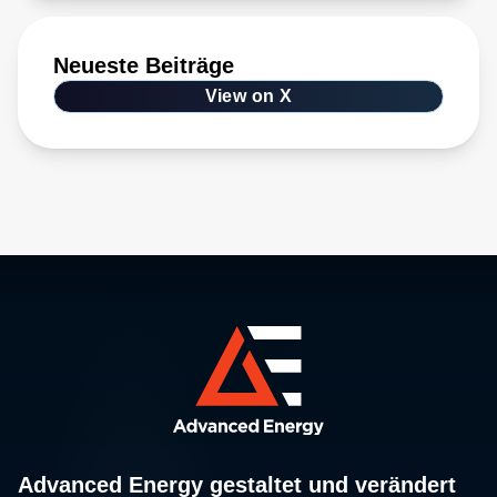
Neueste Beiträge
View on X
Advanced Energy gestaltet und verändert