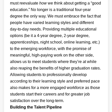
must reevaluate
how
we think about getting a “good
education.” No longer is a traditional four-year
degree the only way. We must embrace the fact that
people have varied learning styles and different
day-to-day needs. Providing multiple educational
options (be it a 4-year degree, 2-year degree,
apprenticeships, night school, online learning, etc.)
to the emerging workforce, with the promise of
meaningful, high-paying work on the other side,
allows us to meet students where they’re at while
also reaping the benefits of higher graduation rates.
Allowing students to professionally develop
according to their learning style and preferred pace
also makes for a more engaged workforce as those
students start their careers and for greater job
satisfaction over the long-term.
Building the Talent Pipeline