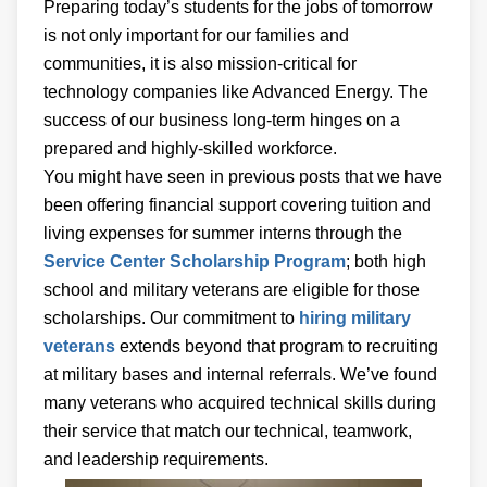
Preparing today’s students for the jobs of tomorrow
is not only important for our families and
communities, it is also mission-critical for
technology companies like Advanced Energy. The
success of our business long-term hinges on a
prepared and highly-skilled workforce.
You might have seen in previous posts that we have
been offering financial support covering tuition and
living expenses for summer interns through the
Service Center Scholarship Program
; both high
school and military veterans are eligible for those
scholarships. Our commitment to
hiring military
veterans
extends beyond that program to recruiting
at military bases and internal referrals. We’ve found
many veterans who acquired technical skills during
their service that match our technical, teamwork,
and leadership requirements.