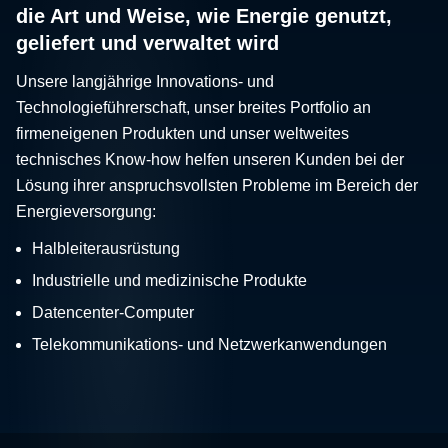
die Art und Weise, wie Energie genutzt,
geliefert und verwaltet wird
Unsere langjährige Innovations- und
Technologieführerschaft, unser breites Portfolio an
firmeneigenen Produkten und unser weltweites
technisches Know-how helfen unseren Kunden bei der
Lösung ihrer anspruchsvollsten Probleme im Bereich der
Energieversorgung:
Halbleiterausrüstung
Industrielle und medizinische Produkte
Datencenter-Computer
Telekommunikations- und Netzwerkanwendungen