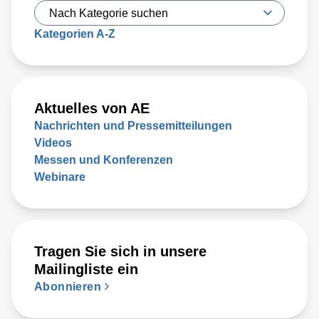
Kategorien A-Z
Aktuelles von AE
Nachrichten und Pressemitteilungen
Videos
Messen und Konferenzen
Webinare
Tragen Sie sich in unsere
Mailingliste ein
Abonnieren