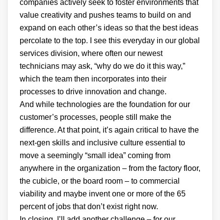
companies actively seek to foster environments that
value creativity and pushes teams to build on and
expand on each other’s ideas so that the best ideas
percolate to the top. I see this everyday in our global
services division, where often our newest
technicians may ask, “why do we do it this way,”
which the team then incorporates into their
processes to drive innovation and change.
And while technologies are the foundation for our
customer’s processes, people still make the
difference. At that point, it’s again critical to have the
next-gen skills and inclusive culture essential to
move a seemingly “small idea” coming from
anywhere in the organization – from the factory floor,
the cubicle, or the board room – to commercial
viability and maybe invent one or more of the 65
percent of jobs that don’t exist right now.
In closing, I’ll add another challenge – for our