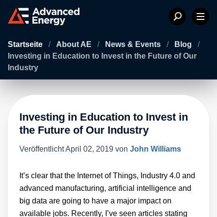
Startseite
/
About AE
/
News & Events
/
Blog
/
Investing in Education to Invest in the Future of Our
Industry
Investing in Education to Invest in
the Future of Our Industry
Veröffentlicht
April 02, 2019
von
John Williams
It’s clear that the Internet of Things, Industry 4.0 and
advanced manufacturing, artificial intelligence and
big data are going to have a major impact on
available jobs. Recently, I’ve seen articles stating