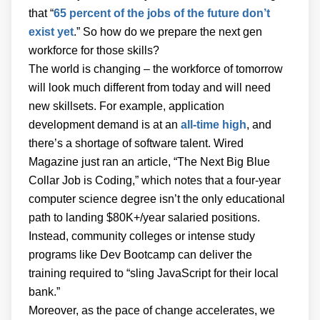
that “
65 percent of the jobs of the future don’t
exist yet
.” So how do we prepare the next gen
workforce for those skills?
The world is changing – the workforce of tomorrow
will look much different from today and will need
new skillsets. For example, application
development demand is at an
all-time high
, and
there’s a shortage of software talent. Wired
Magazine just ran an article, “The Next Big Blue
Collar Job is Coding,” which notes that a four-year
computer science degree isn’t the only educational
path to landing $80K+/year salaried positions.
Instead, community colleges or intense study
programs like Dev Bootcamp can deliver the
training required to “sling JavaScript for their local
bank.”
Moreover, as the pace of change accelerates, we