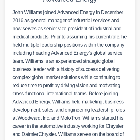
John Williams joined Advanced Energy in December
2016 as general manager of industrial services and
now serves as senior vice president of industrial and
medical products. Prior to assuming his current role, he
held multiple leadership positions within the company
including heading Advanced Energy’s global service
team. Williams is an experienced strategic global
business leader with a history of success delivering
complex global market solutions while continuing to
reduce time to profit by driving vision and motivating
cross-functional international teams. Before joining
Advanced Energy, Williams held marketing, business
development, sales, and engineering leadership roles
at Woodward, Inc. and MotoTron. Williams started his
career in the automotive industry working for Chrysler
and DaimlerChrysler. Williams serves on the board of