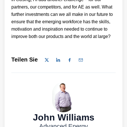
partners, our competitors, and for AE as well. What
further investments can we all make in our future to
ensure that the emerging workforce has the skills,
motivation and inspiration needed to continue to
improve both our products and the world at large?
Teilen Sie
John Williams
Advanced Energy