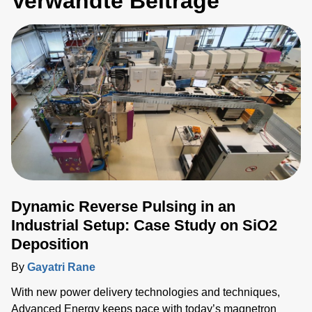
Verwandte Beiträge
Dynamic Reverse Pulsing in an
Industrial Setup: Case Study on SiO2
Deposition
By
Gayatri Rane
With new power delivery technologies and techniques,
Advanced Energy keeps pace with today’s magnetron