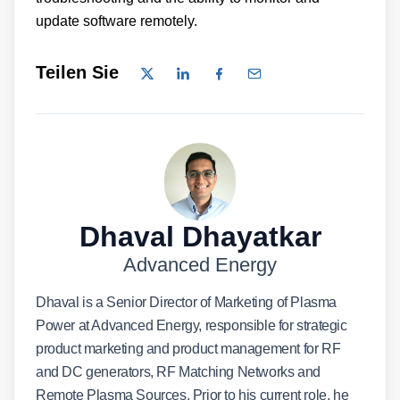
update software remotely.
Teilen Sie
Dhaval Dhayatkar
Advanced Energy
Dhaval is a Senior Director of Marketing of Plasma
Power at Advanced Energy, responsible for strategic
product marketing and product management for RF
and DC generators, RF Matching Networks and
Remote Plasma Sources. Prior to his current role, he