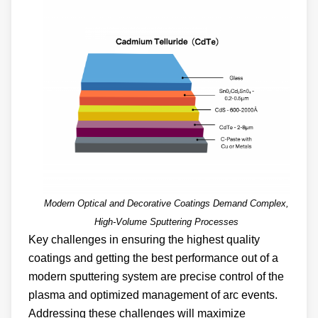
Modern Optical and Decorative Coatings Demand Complex,
High-Volume Sputtering Processes
Key challenges in ensuring the highest quality
coatings and getting the best performance out of a
modern sputtering system are precise control of the
plasma and optimized management of arc events.
Addressing these challenges will maximize