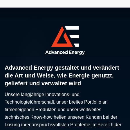
Advanced Energy gestaltet und verändert
die Art und Weise, wie Energie genutzt,
geliefert und verwaltet wird
Unsere langjährige Innovations- und
Technologieführerschaft, unser breites Portfolio an
firmeneigenen Produkten und unser weltweites
technisches Know-how helfen unseren Kunden bei der
Lösung ihrer anspruchsvollsten Probleme im Bereich der