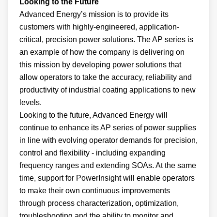
Looking to the Future
Advanced Energy’s mission is to provide its
customers with highly-engineered, application-
critical, precision power solutions. The AP series is
an example of how the company is delivering on
this mission by developing power solutions that
allow operators to take the accuracy, reliability and
productivity of industrial coating applications to new
levels.
Looking to the future, Advanced Energy will
continue to enhance its AP series of power supplies
in line with evolving operator demands for precision,
control and flexibility - including expanding
frequency ranges and extending SOAs. At the same
time, support for PowerInsight will enable operators
to make their own continuous improvements
through process characterization, optimization,
troubleshooting and the ability to monitor and