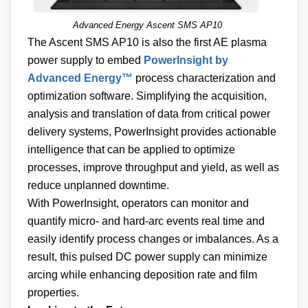
Advanced Energy Ascent SMS AP10
The Ascent SMS AP10 is also the first AE plasma
power supply to embed
PowerInsight by
Advanced Energy™
process characterization and
optimization software. Simplifying the acquisition,
analysis and translation of data from critical power
delivery systems, PowerInsight provides actionable
intelligence that can be applied to optimize
processes, improve throughput and yield, as well as
reduce unplanned downtime.
With PowerInsight, operators can monitor and
quantify micro- and hard-arc events real time and
easily identify process changes or imbalances. As a
result, this pulsed DC power supply can minimize
arcing while enhancing deposition rate and film
properties.