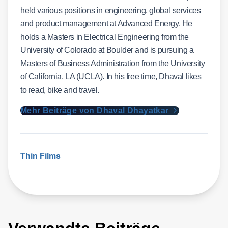
held various positions in engineering, global services
and product management at Advanced Energy. He
holds a Masters in Electrical Engineering from the
University of Colorado at Boulder and is pursuing a
Masters of Business Administration from the University
of California, LA (UCLA). In his free time, Dhaval likes
to read, bike and travel.
Mehr Beiträge von Dhaval Dhayatkar
Thin Films