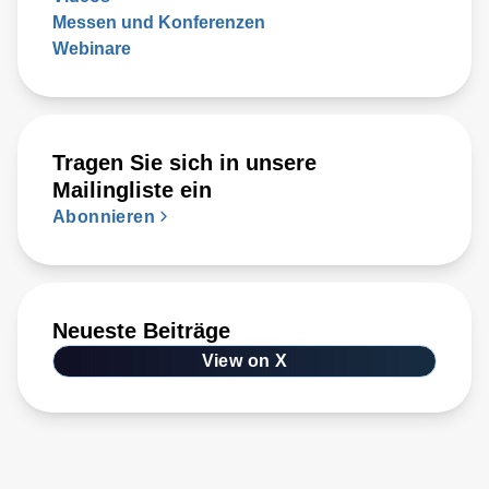
Messen und Konferenzen
Webinare
Tragen Sie sich in unsere
Mailingliste ein
Abonnieren
Neueste Beiträge
View on X