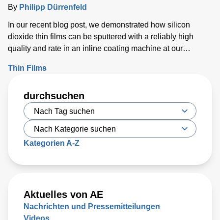
Inclusion of Anode Material
By
Philipp Dürrenfeld
In our recent blog post, we demonstrated how silicon
dioxide thin films can be sputtered with a reliably high
quality and rate in an inline coating machine at our
Customer Solutions Lab in Karlstein, Germany.
Thin Films
Comparisons were made for films sputtered at a high
argon flow, and thus higher-pressure, during deposition
durchsuchen
and a low argon flow and thus a lower deposition pressure.
Kategorien A-Z
Aktuelles von AE
Nachrichten und Pressemitteilungen
Videos