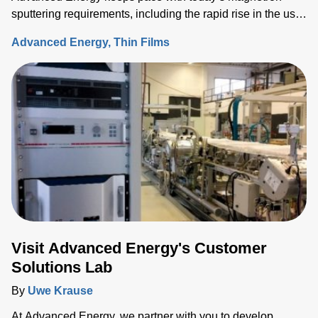
sputtering requirements, including the rapid rise in the use
of rotatable cylindrical targets and the ever-growing need
Advanced Energy
Thin Films
for thermal-load control onto sensitive substrates.
Visit Advanced Energy's Customer
Solutions Lab
By
Uwe Krause
At Advanced Energy, we partner with you to develop