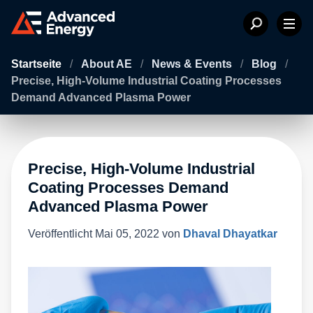
Startseite
/
About AE
/
News & Events
/
Blog
/
Precise, High-Volume Industrial Coating Processes
Demand Advanced Plasma Power
Precise, High-Volume Industrial
Coating Processes Demand
Advanced Plasma Power
Veröffentlicht
Mai 05, 2022
von
Dhaval Dhayatkar