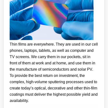
Thin films are everywhere. They are used in our cell
phones, laptops, tablets, as well as computer and
TV screens. We carry them in our pockets, sit in
front of them at work and at home, and use them in
the manufacture of semiconductors and solar PV.
To provide the best return on investment, the
complex, high-volume sputtering processes used to
create today’s optical, decorative and other thin-film
coatings must deliver the highest possible yield and
availability.