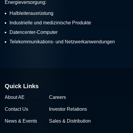
Energieversorgung:
Halbleiterausrüstung
Industrielle und medizinische Produkte
Datencenter-Computer
Telekommunikations- und Netzwerkanwendungen
Quick Links
About AE
Careers
Contact Us
Investor Relations
News & Events
Sales & Distribution