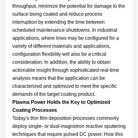
throughput, minimize the potential for damage to the
surface being coated and reduce process
interruption by extending the time between
scheduled maintenance shutdowns. In industrial
applications, where lines may be configured for a
variety of different materials and applications,
configuration flexibility will also be a critical
consideration. In addition, the ability to obtain
actionable insight through sophisticated real-time
analysis means that the application can be
characterized and optimized to meet the specific
demands of the target coating product.
Plasma Power Holds the Key to Optimized
Coating Processes
Today’s thin film deposition processes commonly
deploy single- or dual-magnetron reactive sputtering
techniques that require pulsed DC power. How this