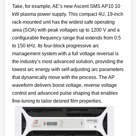
Take, for example, AE’s new Ascent SMS AP10 10
kW plasma power supply. This compact 4U, 19-inch
rack-mounted unit has the widest safe operating
area (SOA) with peak voltages up to 1200 V and a
configurable frequency range that extends from 0.5
to 150 kHz. Its four-block progressive arc
management system with a full voltage reversal is
the industry’s most advanced solution, providing the
lowest arc energy with self-adjusting arc parameters
that dynamically move with the process. The AP
waveform delivers boost voltage, reverse voltage
control and advanced pulse shaping that enables
fine-tuning to tailor desired film properties.