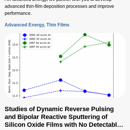
advanced thin-film deposition processes and improve
performance.
Advanced Energy
Thin Films
Studies of Dynamic Reverse Pulsing
and Bipolar Reactive Sputtering of
Silicon Oxide Films with No Detectable