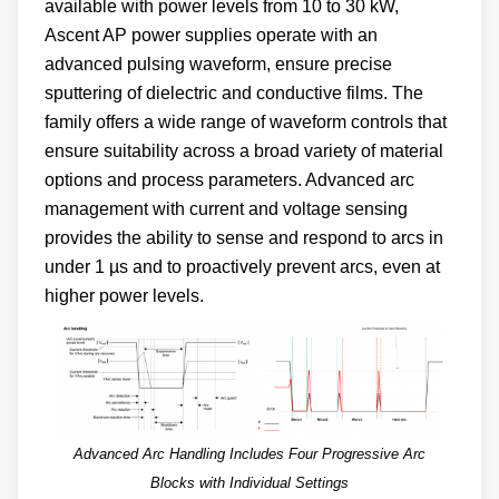
available with power levels from 10 to 30 kW,
Ascent AP power supplies operate with an
advanced pulsing waveform, ensure precise
sputtering of dielectric and conductive films. The
family offers a wide range of waveform controls that
ensure suitability across a broad variety of material
options and process parameters. Advanced arc
management with current and voltage sensing
provides the ability to sense and respond to arcs in
under 1 µs and to proactively prevent arcs, even at
higher power levels.
Advanced Arc Handling Includes Four Progressive Arc
Blocks with Individual Settings