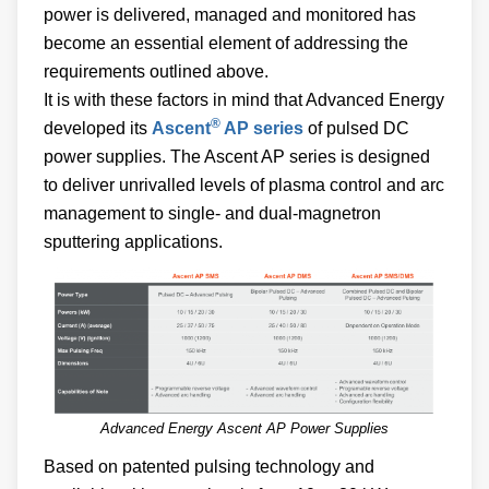
power is delivered, managed and monitored has
become an essential element of addressing the
requirements outlined above.
It is with these factors in mind that Advanced Energy
®
developed its
Ascent
AP series
of pulsed DC
power supplies. The Ascent AP series is designed
to deliver unrivalled levels of plasma control and arc
management to single- and dual-magnetron
sputtering applications.
Advanced Energy Ascent AP Power Supplies
Based on patented pulsing technology and