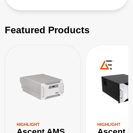
Featured Products
HIGHLIGHT
HIGHLIGHT
Ascent AMS
Ascent 