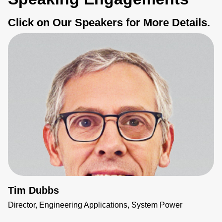
Click on Our Speakers for More Details.
Tim Dubbs
Director, Engineering Applications, System Power