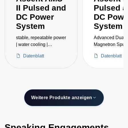
II Pulsed and
Pulsed 
DC Power
DC Powe
System
System
stable, repeatable power
Advanced Dual-
| water cooling |
Magnetron Sputt
embedded IoT
Accessories
Datenblatt
Datenblatt
intelligence
Weitere Produkte anzeigen
Speaking Engagements