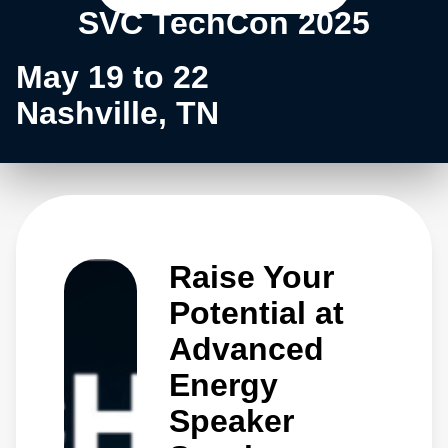
SVC TechCon 2025
May 19 to 22
Nashville, TN
Raise Your
Potential at
Advanced
Energy
Speaker