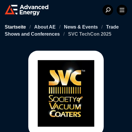
Startseite
/
About AE
/
News & Events
/
Trade
Shows and Conferences
/
SVC TechCon 2025