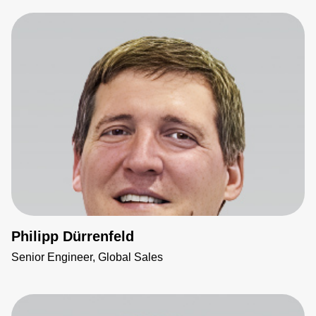
Philipp Dürrenfeld
Senior Engineer, Global Sales