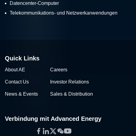
Datencenter-Computer
Telekommunikations- und Netzwerkanwendungen
Quick Links
About AE
Careers
Contact Us
Investor Relations
News & Events
Sales & Distribution
Verbindung mit Advanced Energy
Facebook
LinkedIn
Twitter
WeChat
YouTube