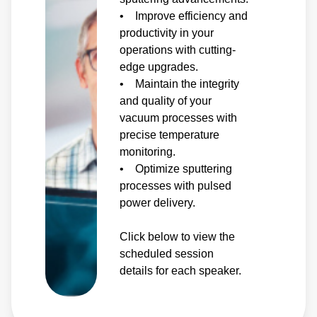
• Improve efficiency and
productivity in your
operations with cutting-
edge upgrades.
• Maintain the integrity
and quality of your
vacuum processes with
precise temperature
monitoring.
• Optimize sputtering
processes with pulsed
power delivery.
Click below to view the
scheduled session
details for each speaker.