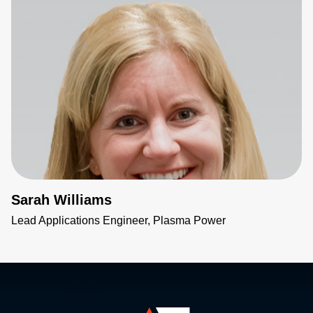
Sarah Williams
Lead Applications Engineer, Plasma Power