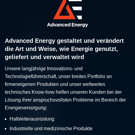
Advanced Energy gestaltet und verändert
die Art und Weise, wie Energie genutzt,
geliefert und verwaltet wird
Unsere langjährige Innovations- und
Technologieführerschaft, unser breites Portfolio an
firmeneigenen Produkten und unser weltweites
technisches Know-how helfen unseren Kunden bei der
Lösung ihrer anspruchsvollsten Probleme im Bereich der
Energieversorgung:
Halbleiterausrüstung
Industrielle und medizinische Produkte