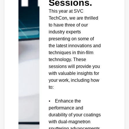
Sessions.
This year at SVC
TechCon, we are thrilled
to have three of our
industry experts
presenting on some of
the latest innovations and
techniques in thin-film
technology. These
sessions will provide you
with valuable insights for
your work, including how
to:
• Enhance the
performance and
durability of your coatings
with dual-magnetron
sputtering advancements.