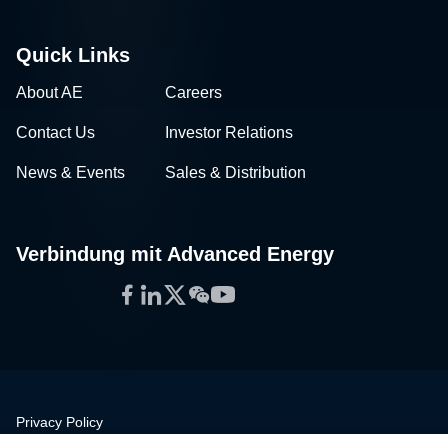
Quick Links
About AE
Careers
Contact Us
Investor Relations
News & Events
Sales & Distribution
Verbindung mit Advanced Energy
Facebook
LinkedIn
Twitter
WeChat
YouTube
Privacy Policy
Legal