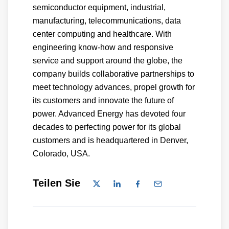
semiconductor equipment, industrial,
manufacturing, telecommunications, data
center computing and healthcare. With
engineering know-how and responsive
service and support around the globe, the
company builds collaborative partnerships to
meet technology advances, propel growth for
its customers and innovate the future of
power. Advanced Energy has devoted four
decades to perfecting power for its global
customers and is headquartered in Denver,
Colorado, USA.
Teilen Sie