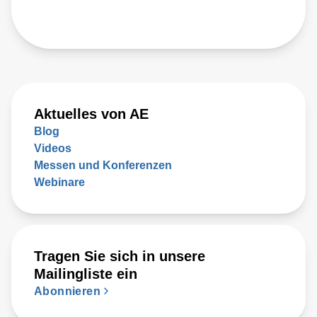
Aktuelles von AE
Blog
Videos
Messen und Konferenzen
Webinare
Tragen Sie sich in unsere
Mailingliste ein
Abonnieren