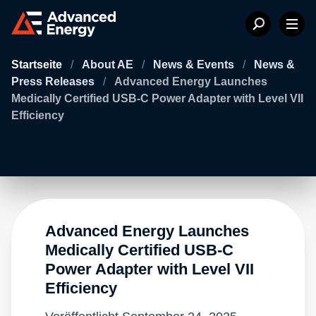
Startseite
/
About AE
/
News & Events
/
News &
Press Releases
/
Advanced Energy Launches
Medically Certified USB-C Power Adapter with Level VII
Efficiency
Advanced Energy Launches
Medically Certified USB-C
Power Adapter with Level VII
Efficiency