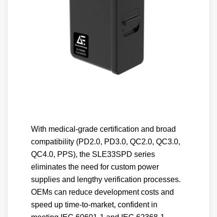
With medical-grade certification and broad
compatibility (PD2.0, PD3.0, QC2.0, QC3.0,
QC4.0, PPS), the SLE33SPD series
eliminates the need for custom power
supplies and lengthy verification processes.
OEMs can reduce development costs and
speed up time-to-market, confident in