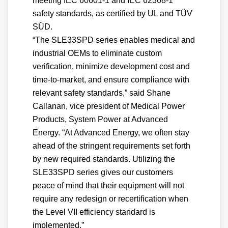
meeting IEC 60601-1 and IEC 62368-1
safety standards, as certified by UL and TÜV
SÜD.
“The SLE33SPD series enables medical and
industrial OEMs to eliminate custom
verification, minimize development cost and
time-to-market, and ensure compliance with
relevant safety standards,” said Shane
Callanan, vice president of Medical Power
Products, System Power at Advanced
Energy. “At Advanced Energy, we often stay
ahead of the stringent requirements set forth
by new required standards. Utilizing the
SLE33SPD series gives our customers
peace of mind that their equipment will not
require any redesign or recertification when
the Level VII efficiency standard is
implemented.”