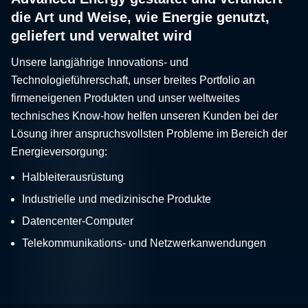
die Art und Weise, wie Energie genutzt,
geliefert und verwaltet wird
Unsere langjährige Innovations- und
Technologieführerschaft, unser breites Portfolio an
firmeneigenen Produkten und unser weltweites
technisches Know-how helfen unseren Kunden bei der
Lösung ihrer anspruchsvollsten Probleme im Bereich der
Energieversorgung:
Halbleiterausrüstung
Industrielle und medizinische Produkte
Datencenter-Computer
Telekommunikations- und Netzwerkanwendungen