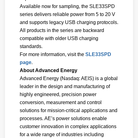
Available now for sampling, the SLE33SPD
series delivers reliable power from 5 to 20 V
and supports legacy USB charging protocols.
All products in the series are backward
compatible with older USB charging
standards.
For more information, visit the
SLE33SPD
page
.
About Advanced Energy
Advanced Energy (Nasdaq: AEIS) is a global
leader in the design and manufacturing of
highly engineered, precision power
conversion, measurement and control
solutions for mission-critical applications and
processes. AE’s power solutions enable
customer innovation in complex applications
for a wide range of industries including