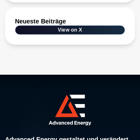
Neueste Beiträge
View on X
Advanced Energy gestaltet und verändert