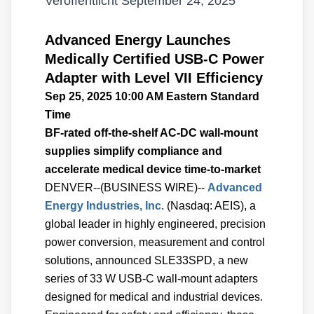
Veröffentlicht
September 24, 2025
Advanced Energy Launches
Medically Certified USB-C Power
Adapter with Level VII Efficiency
Sep 25, 2025 10:00 AM Eastern Standard
Time
BF-rated off-the-shelf AC-DC wall-mount
supplies simplify compliance and
accelerate medical device time-to-market
DENVER--(BUSINESS WIRE)--
Advanced
Energy Industries, Inc
. (Nasdaq: AEIS), a
global leader in highly engineered, precision
power conversion, measurement and control
solutions, announced SLE33SPD, a new
series of 33 W USB-C wall-mount adapters
designed for medical and industrial devices.