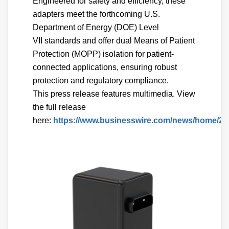
Engineered for safety and efficiency, these
adapters meet the forthcoming U.S.
Department of Energy (DOE) Level
VII standards and offer dual Means of Patient
Protection (MOPP) isolation for patient-
connected applications, ensuring robust
protection and regulatory compliance.
This press release features multimedia. View
the full release
here:
https://www.businesswire.com/news/home/20