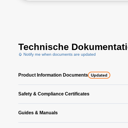
Technische Dokumentat
Notify me when documents are updated
Product Information Documents
Updated
Safety & Compliance Certificates
Guides & Manuals