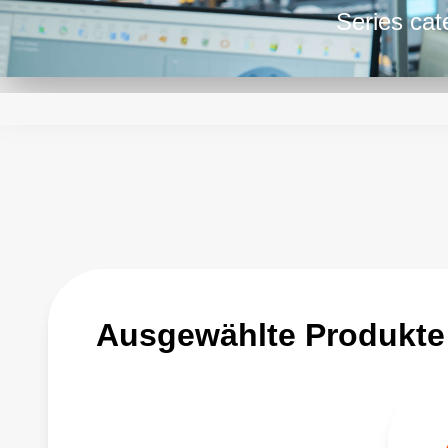
Series cat
DC power 
the designe
programmin
ratings.
Ausgewählte Produkte