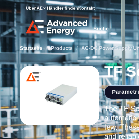
Über AE
Händler finden
Kontakt
Site Search
Startseite
/
Products
/
AC-DC Power Supply Un
TF S
Parametr
The TF Ser
automatic 
few. These
and reliab