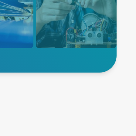
Analytische
Prüfung und
ffers lower
olutions to
Messung
dical and
Analytische Tests und
. Our higher
Messungen umfassen
dress
verschiedene Instrumente zur
turing and
Quantifizierung physikalischer
for welding,
Eigenschaften wie Spannung,
d printing.
Strom, Temperatur und Druck.
Unsere Lösungen umfassen
Erfahren Sie mehr
präzise und stabile
Stromquellen, um die
Genauigkeit und
Zuverlässigkeit dieser
Messungen zu gewährleisten.