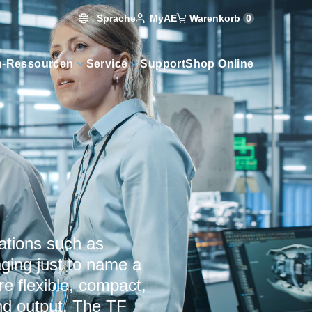
Sprache
Warenkorb
0
MyAE
n-Ressourcen
Service
Support
Shop Online
ations such as
aging just to name a
re flexible, compact,
and output. The TF