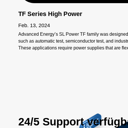
TF Series High Power
Feb. 13, 2024
Advanced Energy’s SL Power TF family was designed 
such as automatic test, semiconductor test, and industr
These applications require power supplies that are flex
beyond simple considerations of input and output.
24/5 Support verfügb