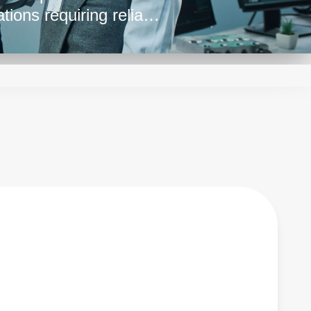
tions requiring reliable
s. They also provide
tions by enabling
zero to maximum