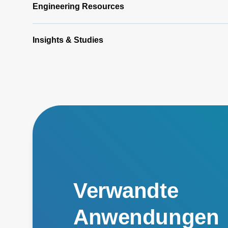
Engineering Resources
Insights & Studies
Verwandte
Anwendungen