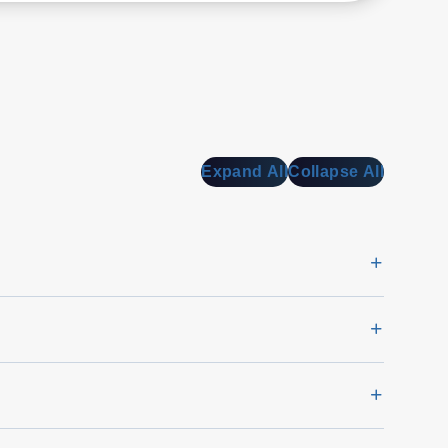
Expand All
Collapse All