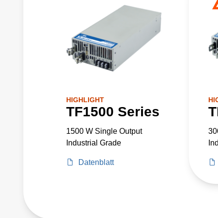
HIGHLIGHT
HI
TF1500 Series
T
1500 W Single Output
30
Industrial Grade
In
Datenblatt