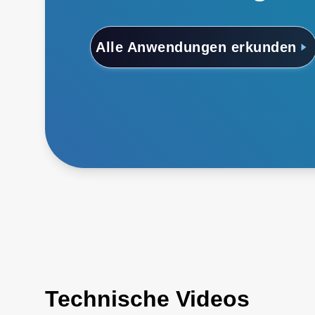
Alle Anwendungen erkunden
Technische Videos