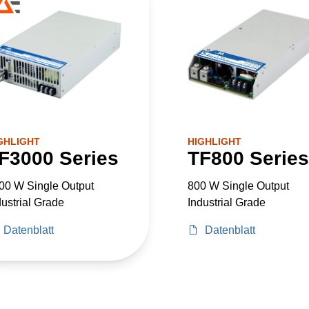
GHLIGHT
HIGHLIGHT
F3000 Series
TF800 Series
00 W Single Output
800 W Single Output
dustrial Grade
Industrial Grade
Datenblatt
Datenblatt