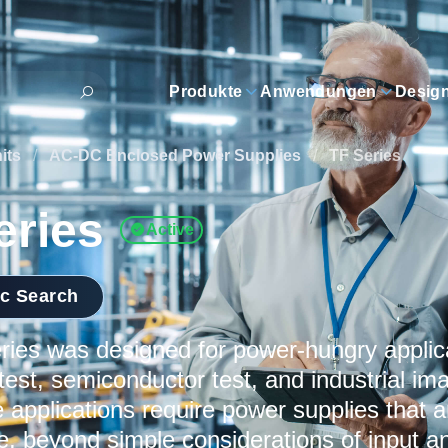
Produkte
Anwendungen
Desig
its
/
AC-DC Enclosed Power Supplies
/
TF Series
eries
Active
ic Search
ies was designed for power-hungry applic
test, semiconductor test, and industrial im
 applications require power supplies that a
le, beyond simple considerations of input 