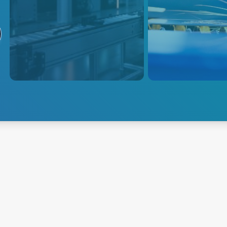
Industrial and
Lasers
Collaborative
Advanced Energy o
Robots
power conversion s
power lasers in me
Modifiable AC-DC and DC-DC
diagnostic devices
solutions for industrial and
power offerings ad
collaborative robots. Efficient,
industrial, manufac
reliable power supplies support
other applications 
high-volume production and cut
etching, cutting, an
costs
Explore Industrial and
Collaborative Robots
Explore Lasers