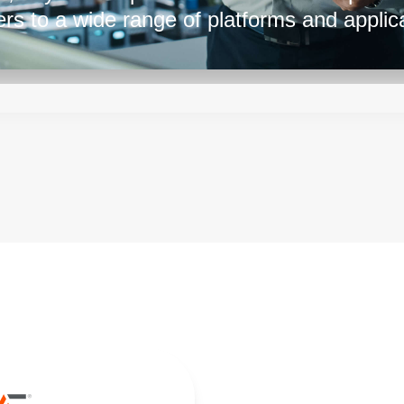
ers to a wide range of platforms and applica
in 800 W, 1500 W, or 3000 W package size
r with some flexibility and circuit optimiza
g of the output voltage or current from 