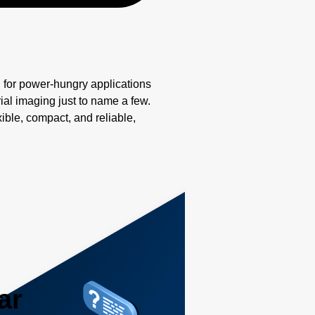
for power-hungry applications
ial imaging just to name a few.
ible, compact, and reliable,
ar