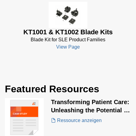
KT1001 & KT1002 Blade Kits
Blade Kit for SLE Product Families
View Page
Featured Resources
Transforming Patient Care:
Unleashing the Potential of
SLE60 Series USB-PD
Ressource anzeigen
Adapters