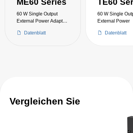
ME60 Series
TE60 Ser
60 W Single Output
60 W Single Out
External Power Adapter
External Power
Medical Grade
Datenblatt
Datenblatt
Vergleichen Sie