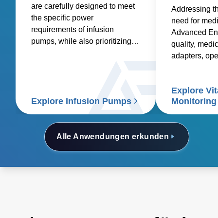
are carefully designed to meet
Addressing t
the specific power
need for med
requirements of infusion
Advanced Ene
pumps, while also prioritizing
quality, medic
factors such as reliability,
adapters, op
safety, size and weight,
and custom so
efficiency, and compatibility.
healthcare sup
Explore Vit
signs patient
Explore Infusion Pumps
Monitoring
Alle Anwendungen erkunden