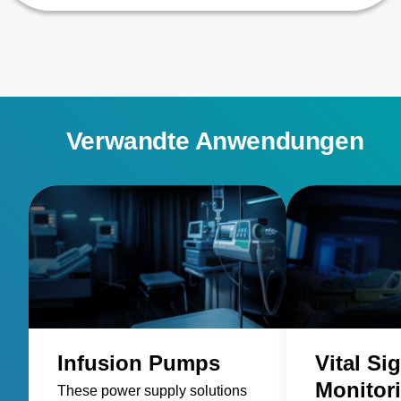
Verwandte Anwendungen
Infusion Pumps
Vital Si
Monitor
These power supply solutions