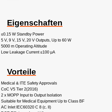
Eigenschaften
≤0.15 W Standby Power
5 V, 9 V, 15 V, 20 V Outputs, Up to 60 W
5000 m Operating Altitude
Low Leakage Current ≤100 μA
Vorteile
Medical & ITE Safety Approvals
CoC V5 Tier 2(2016)
2 x MOPP Input to Output Isolation
Suitable for Medical Equipment Up to Class BF
AC Inlet IEC60320 C 8 (c. II)