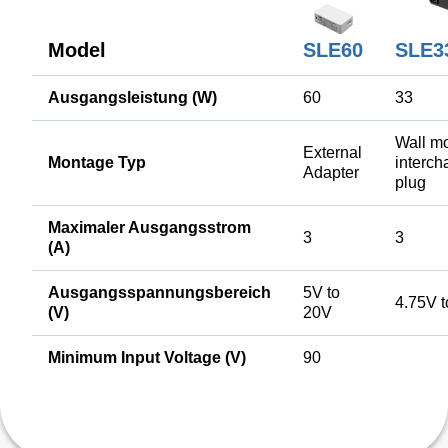
Model
SLE60
SLE3
Ausgangsleistung (W)
60
33
Wall mo
External
Montage Typ
interc
Adapter
plug
Maximaler Ausgangsstrom
3
3
(A)
Ausgangsspannungsbereich
5V to
4.75V 
(V)
20V
Minimum Input Voltage (V)
90