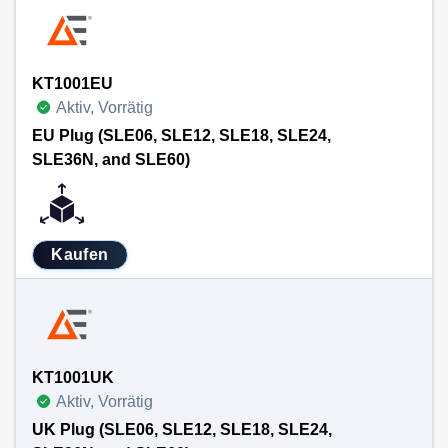
KT1001EU
Aktiv, Vorrätig
EU Plug (SLE06, SLE12, SLE18, SLE24,
SLE36N, and SLE60)
Kaufen
KT1001UK
Aktiv, Vorrätig
UK Plug (SLE06, SLE12, SLE18, SLE24,