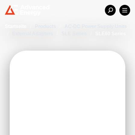
Startseite
/
Products
/
AC-DC Power Supply Units
/
External Adapters
/
SLE Series
/
SLE60 Series