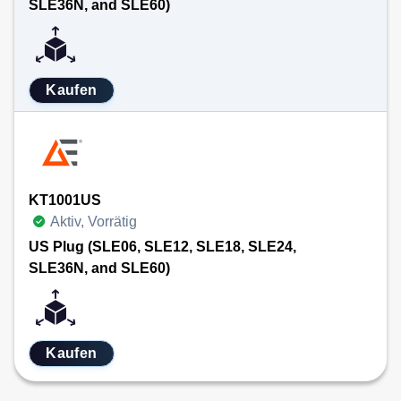
SLE36N, and SLE60)
Kaufen
KT1001US
Aktiv, Vorrätig
US Plug (SLE06, SLE12, SLE18, SLE24,
SLE36N, and SLE60)
Kaufen