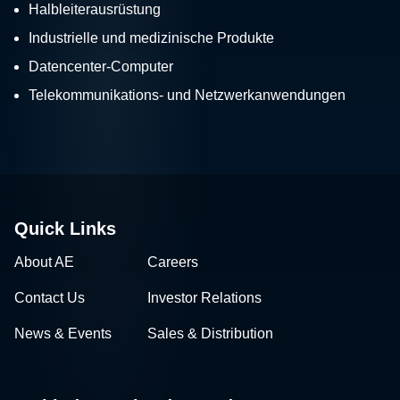
Halbleiterausrüstung
Industrielle und medizinische Produkte
Datencenter-Computer
Telekommunikations- und Netzwerkanwendungen
Quick Links
About AE
Careers
Contact Us
Investor Relations
News & Events
Sales & Distribution