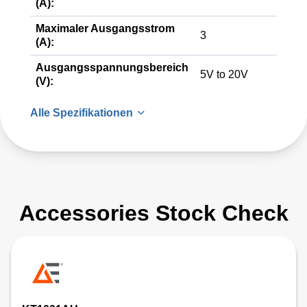
(A):
Maximaler Ausgangsstrom
3
(A):
Ausgangsspannungsbereich
5V to 20V
(V):
Alle Spezifikationen
Accessories Stock Check