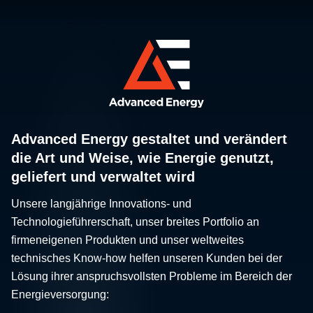
Advanced Energy gestaltet und verändert
die Art und Weise, wie Energie genutzt,
geliefert und verwaltet wird
Unsere langjährige Innovations- und
Technologieführerschaft, unser breites Portfolio an
firmeneigenen Produkten und unser weltweites
technisches Know-how helfen unseren Kunden bei der
Lösung ihrer anspruchsvollsten Probleme im Bereich der
Energieversorgung: