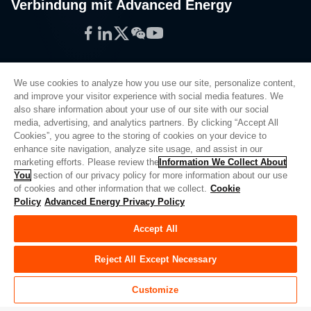
Verbindung mit Advanced Energy
Facebook
LinkedIn
Twitter
WeChat
YouTube
We use cookies to analyze how you use our site, personalize content,
and improve your visitor experience with social media features. We
also share information about your use of our site with our social
Privacy Policy
media, advertising, and analytics partners. By clicking “Accept All
Cookies”, you agree to the storing of cookies on your device to
Legal
enhance site navigation, analyze site usage, and assist in our
Quality
marketing efforts. Please review the
Information We Collect About
Sitemap
You
section of our privacy policy for more information about our use
of cookies and other information that we collect.
Cookie
Supplier Portal
Policy
Advanced Energy Privacy Policy
UK Modern Slavery Act
Accept All
Privacy Preferences
Do Not Sell or Share My Personal Information
Reject All Except Necessary
Limit the Use of My Sensitive Personal Information
Customize