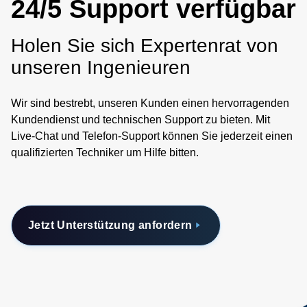
24/5 Support verfügbar
Holen Sie sich Expertenrat von
unseren Ingenieuren
Wir sind bestrebt, unseren Kunden einen hervorragenden
Kundendienst und technischen Support zu bieten. Mit
Live-Chat und Telefon-Support können Sie jederzeit einen
qualifizierten Techniker um Hilfe bitten.
Jetzt Unterstützung anfordern