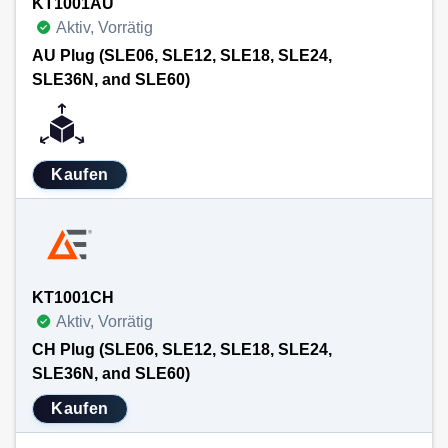
KT1001AU
Aktiv, Vorrätig
AU Plug (SLE06, SLE12, SLE18, SLE24,
SLE36N, and SLE60)
Kaufen
KT1001CH
Aktiv, Vorrätig
CH Plug (SLE06, SLE12, SLE18, SLE24,
SLE36N, and SLE60)
Kaufen