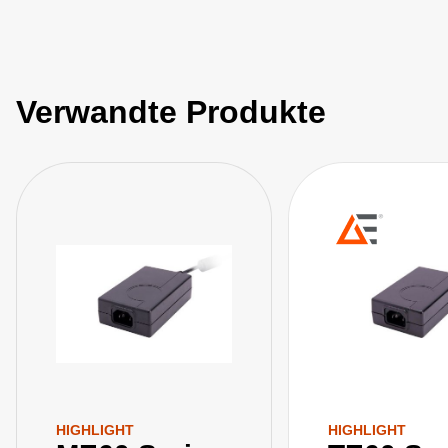
Verwandte Produkte
HIGHLIGHT
HIGHLIGHT