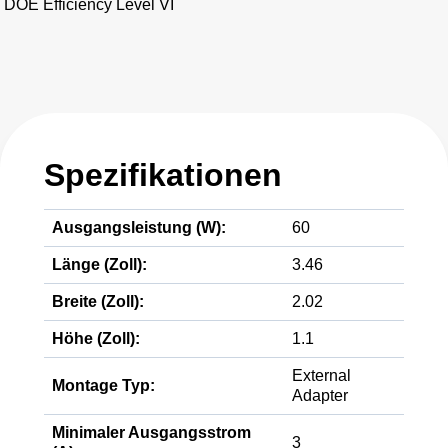
DOE Efficiency Level VI
Spezifikationen
Ausgangsleistung (W):
60
Länge (Zoll):
3.46
Breite (Zoll):
2.02
Höhe (Zoll):
1.1
External
Montage Typ:
Adapter
Minimaler Ausgangsstrom
3