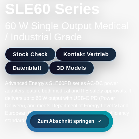
SLE60 Series
60 W Single Output Medical
/ Industrial Grade
Stock Check
Kontakt Vertrieb
Datenblatt
3D Models
Advanced Energy's SLE60PD series AC-DC power
adapters feature both medical and ITE safety approvals. It
delivers up to 60 W output with USB-C PD (Power
Delivery), and meets Department of Energy Level VI and
European Code of Conduct V5 Tier 2 Directive efficiency
standards.
Zum Abschnitt springen