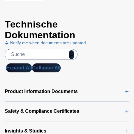
Technische
Dokumentation
Notify me when documents are updated
Expand All
Collapse All
Product Information Documents
Safety & Compliance Certificates
Insights & Studies