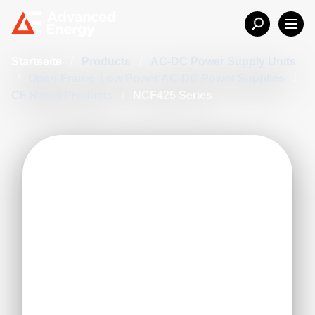
Startseite
/
Products
/
AC-DC Power Supply Units
/
Open-Frame, Low Power AC-DC Power Supplies
/
CF Rated Products
/
NCF425 Series