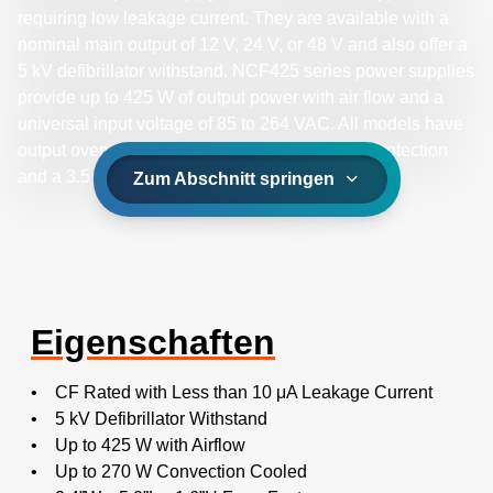
requiring low leakage current. They are available with a
nominal main output of 12 V, 24 V, or 48 V and also offer a
5 kV defibrillator withstand. NCF425 series power supplies
provide up to 425 W of output power with air flow and a
universal input voltage of 85 to 264 VAC. All models have
output overvoltage, short circuit and overload protection
and a 3.5 x 6.0 x 1.5 inch form factor.
Zum Abschnitt springen
Eigenschaften
• CF Rated with Less than 10 μA Leakage Current
• 5 kV Defibrillator Withstand
• Up to 425 W with Airflow
• Up to 270 W Convection Cooled