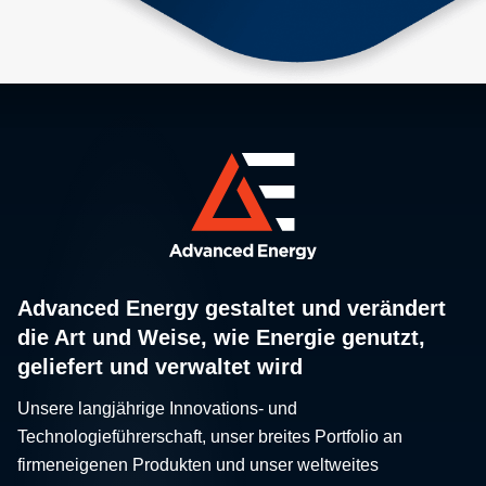
Advanced Energy gestaltet und verändert
die Art und Weise, wie Energie genutzt,
geliefert und verwaltet wird
Unsere langjährige Innovations- und
Technologieführerschaft, unser breites Portfolio an
firmeneigenen Produkten und unser weltweites