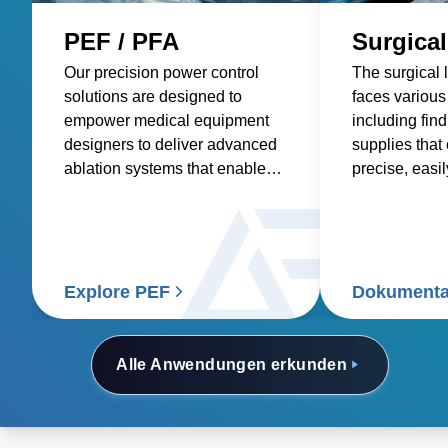
PEF / PFA
Surgical
Our precision power control
The surgical 
solutions are designed to
faces various
empower medical equipment
including fin
designers to deliver advanced
supplies that
ablation systems that enable
precise, easi
more precise targeting of
with low acou
tumors, improve the efficacy of
power suppli
treatments, and ultimately
compatible wi
deliver better outcomes for
devices, offer
patients and doctors.
voltages, and
Explore PEF
Dokumenta
power density
Alle Anwendungen erkunden