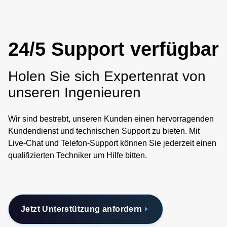
24/5 Support verfügbar
Holen Sie sich Expertenrat von
unseren Ingenieuren
Wir sind bestrebt, unseren Kunden einen hervorragenden
Kundendienst und technischen Support zu bieten. Mit
Live-Chat und Telefon-Support können Sie jederzeit einen
qualifizierten Techniker um Hilfe bitten.
Jetzt Unterstützung anfordern