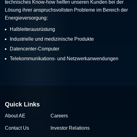
technisches Know-how helfen unseren Kunden bei der
Lösung ihrer anspruchsvollsten Probleme im Bereich der
Energieversorgung:
Halbleiterausrüstung
Industrielle und medizinische Produkte
Datencenter-Computer
Telekommunikations- und Netzwerkanwendungen
Quick Links
About AE
Careers
Contact Us
Investor Relations