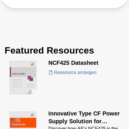
Featured Resources
NCF425 Datasheet
Ressource anzeigen
Innovative Type CF Power
Supply Solution for
Discover how AE's NCF425 is the