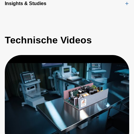
Insights & Studies
Technische Videos