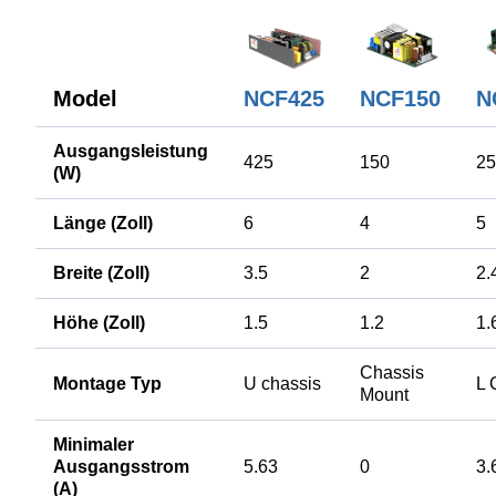
Model
NCF425
NCF150
N
Ausgangsleistung
425
150
25
(W)
Länge (Zoll)
6
4
5
Breite (Zoll)
3.5
2
2.
Höhe (Zoll)
1.5
1.2
1.
Chassis
Montage Typ
U chassis
L 
Mount
Minimaler
Ausgangsstrom
5.63
0
3.
(A)