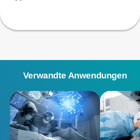
Verwandte Anwendungen