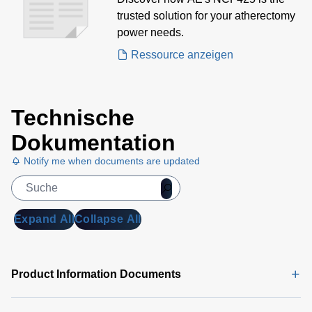
Atherectomy Devices Case
trusted solution for your atherectomy
Study
power needs.
Ressource anzeigen
Technische
Dokumentation
Notify me when documents are updated
Expand All
Collapse All
Product Information Documents