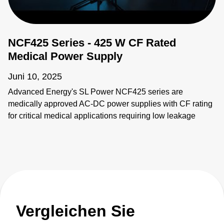
NCF425 Series - 425 W CF Rated
Medical Power Supply
Juni 10, 2025
Advanced Energy's SL Power NCF425 series are
medically approved AC-DC power supplies with CF rating
for critical medical applications requiring low leakage
current.
Vergleichen Sie