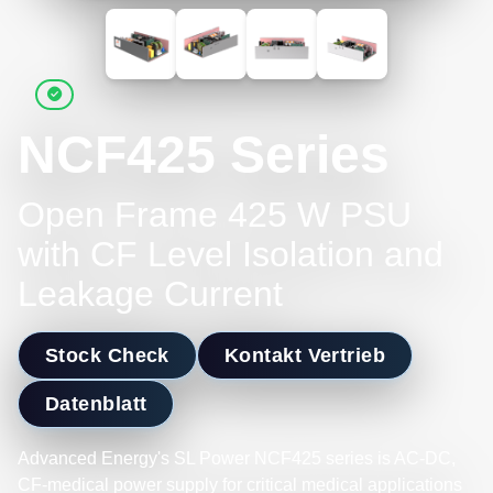
NCF425 Series
Open Frame 425 W PSU
with CF Level Isolation and
Leakage Current
Stock Check
Kontakt Vertrieb
Datenblatt
Advanced Energy's SL Power NCF425 series is AC-DC,
CF-medical power supply for critical medical applications