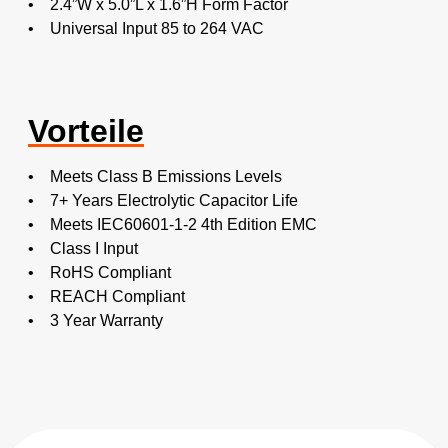
• 2.4”W x 5.0”L x 1.6”H Form Factor
• Universal Input 85 to 264 VAC
Vorteile
• Meets Class B Emissions Levels
• 7+ Years Electrolytic Capacitor Life
• Meets IEC60601-1-2 4th Edition EMC
• Class I Input
• RoHS Compliant
• REACH Compliant
• 3 Year Warranty