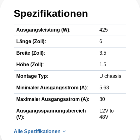
Spezifikationen
Ausgangsleistung (W):
425
Länge (Zoll):
6
Breite (Zoll):
3.5
Höhe (Zoll):
1.5
Montage Typ:
U chassis
Minimaler Ausgangsstrom (A):
5.63
Maximaler Ausgangsstrom (A):
30
Ausgangsspannungsbereich
12V to
(V):
48V
Alle Spezifikationen