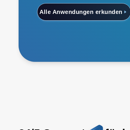
Alle Anwendungen erkunden