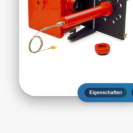
Eigenschaften