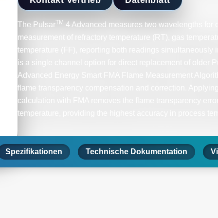
TM
The Pulsar
4 Advanced measures two wavelengths for c
measurement of refractory temperature (RT), gas temperat
temperature (FF), reporting both readings simultaneously 
is a single channel option for direct replacement of older 
Advanced Energy Smart FMA Flame Measurement Algorithm
flame transparency compensation and correction. Applying
calculation with FMA removes the flame transparency error
temperature, providing the highest accuracy in process te
Spezifikationen
Technische Dokumentation
V