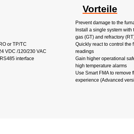
Vorteile
Prevent damage to the furna
Install a single system with 
gas (GT) and refractory (R
TRO or TP/TC
Quickly react to control the
h 24 VDC /120/230 VAC
readings
 RS485 interface
Gain higher operational saf
high temperature alarms
Use Smart FMA to remove fl
experience (Advanced versi