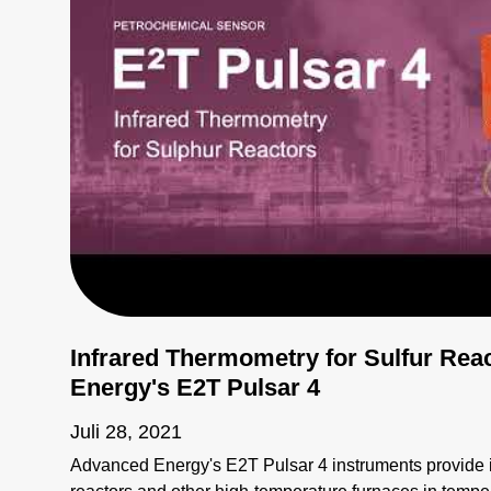
Infrared Thermometry for Sulfur Rea
Energy's E2T Pulsar 4
Juli 28, 2021
Advanced Energy's E2T Pulsar 4 instruments provide in