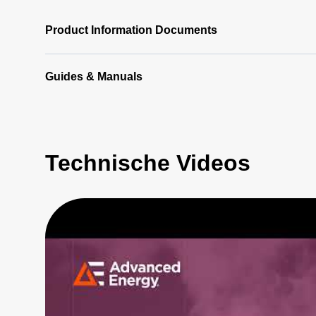
Product Information Documents
Guides & Manuals
Technische Videos