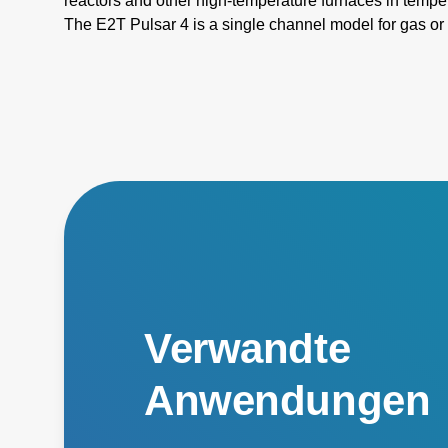
reactors and other high-temperature furnaces in temp
The E2T Pulsar 4 is a single channel model for gas or
E2T Pulsar 4 Advanced is designed to measure two w
instantaneous measurement of refractory temperature
simultaneously.
Verwandte
Anwendungen