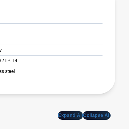
y
2 IIB T4
ss steel
Expand All
Collapse All