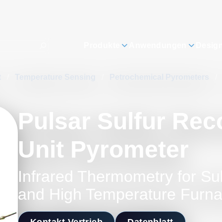
Produkte
Anwendungen
Desig
t
/
Temperature Sensing
/
Petrochemical Pyrometers
/
Pulsar Sulfur Rec
Unit Pyrometer
Infrared Thermometry for Su
and High Temperature Furn
Kontakt Vertrieb
Datenblatt