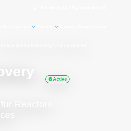
Sprache
Warenkorb
0
MyAE
n-Ressourcen
Service
Support
Shop Online
Pulsar Sulfur Recovery Unit Pyrometer
overy
Active
lfur Reactors
aces