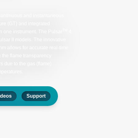
ontinuous and instantaneous
ure (GT) and integrated
TM
in one instrument. The Pulsar
4
Pulsar II models. The innovative
 allows for accurate real-time
 the flame transparency
s due to the gas (flame)
mperatures.
ideos
Support