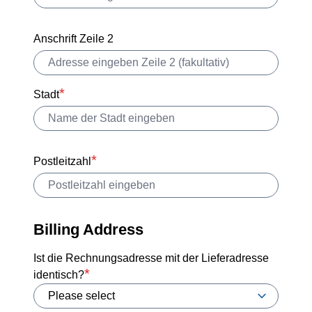
Anschrift Zeile 2
Stadt
Postleitzahl
Billing Address
Ist die Rechnungsadresse mit der Lieferadresse
identisch?