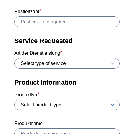
Postleitzahl
Service Requested
Art der Dienstleistung
Product Information
Produkttyp
Produktname