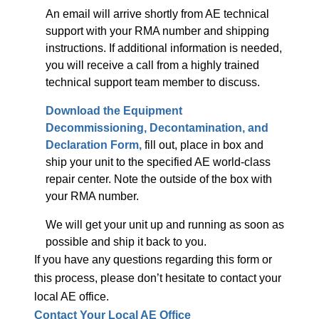
An email will arrive shortly from AE technical
support with your RMA number and shipping
instructions. If additional information is needed,
you will receive a call from a highly trained
technical support team member to discuss.
Download the Equipment
Decommissioning, Decontamination, and
Declaration Form,
fill out, place in box and
ship your unit to the specified AE world-class
repair center. Note the outside of the box with
your RMA number.
We will get your unit up and running as soon as
possible and ship it back to you.
If you have any questions regarding this form or
this process, please don’t hesitate to contact your
local AE office.
Contact Your Local AE Office