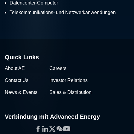
Datencenter-Computer
Telekommunikations- und Netzwerkanwendungen
Quick Links
About AE
Careers
Contact Us
Investor Relations
News & Events
Sales & Distribution
Verbindung mit Advanced Energy
Facebook
LinkedIn
Twitter
WeChat
YouTube