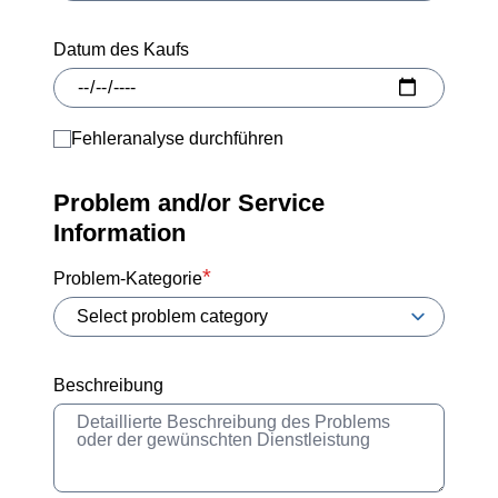
Datum des Kaufs
Fehleranalyse durchführen
Problem and/or Service
Information
Problem-Kategorie
Beschreibung