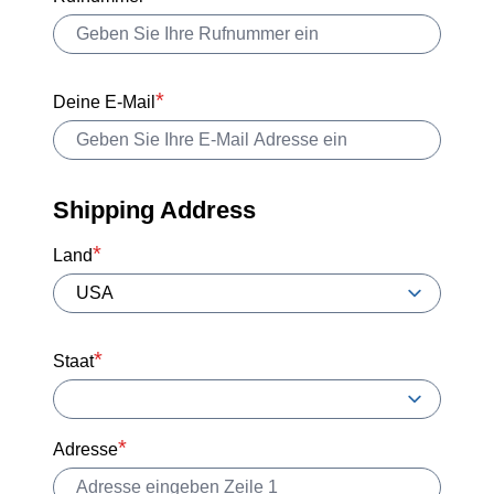
Deine E-Mail
Shipping Address
Land
Staat
Adresse