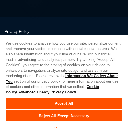
Privacy Policy
Legal
We use cookies to analyze how you use our site, personalize content,
Quality
and improve your visitor experience with social media features. We
Sitemap
also share information about your use of our site with our social
media, advertising, and analytics partners. By clicking “Accept All
Supplier Portal
Cookies”, you agree to the storing of cookies on your device to
UK Modern Slavery Act
enhance site navigation, analyze site usage, and assist in our
marketing efforts. Please review the
Information We Collect About
Privacy Preferences
You
section of our privacy policy for more information about our use
of cookies and other information that we collect.
Cookie
Do Not Sell or Share My Personal Information
Policy
Advanced Energy Privacy Policy
Limit the Use of My Sensitive Personal Information
Accept All
© Copyright 2026
Advanced Energy
| Bauen: 39545
Reject All Except Necessary