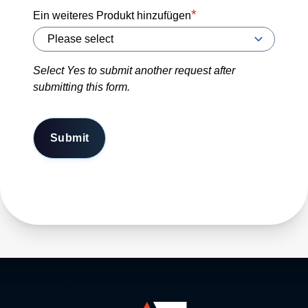
Ein weiteres Produkt hinzufügen
Select Yes to submit another request after
submitting this form.
Submit