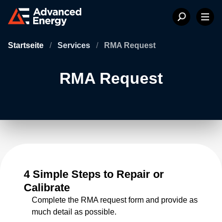
Startseite
/
Services
/
RMA Request
RMA Request
4 Simple Steps to Repair or
Calibrate
Complete the RMA request form and provide as
much detail as possible.