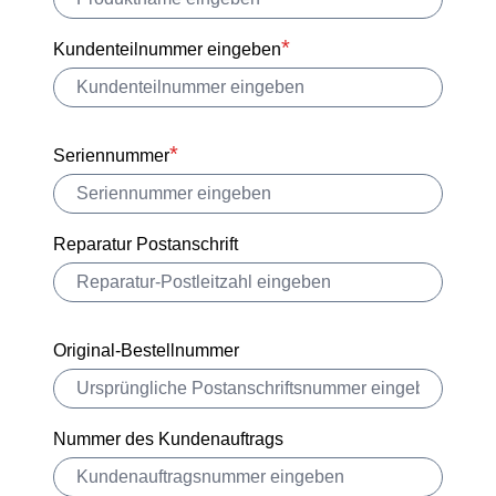
Kundenteilnummer eingeben
Seriennummer
Reparatur Postanschrift
Original-Bestellnummer
Nummer des Kundenauftrags