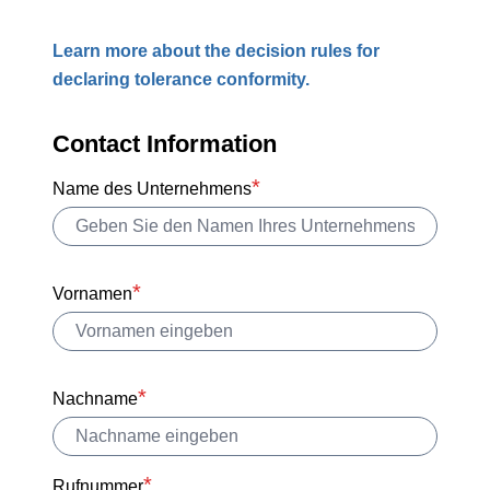
Learn more about the decision rules for
declaring tolerance conformity.
Contact Information
Name des Unternehmens
Vornamen
Nachname
Rufnummer