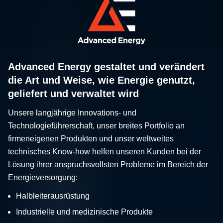
Advanced Energy gestaltet und verändert
die Art und Weise, wie Energie genutzt,
geliefert und verwaltet wird
Unsere langjährige Innovations- und
Technologieführerschaft, unser breites Portfolio an
firmeneigenen Produkten und unser weltweites
technisches Know-how helfen unseren Kunden bei der
Lösung ihrer anspruchsvollsten Probleme im Bereich der
Energieversorgung:
Halbleiterausrüstung
Industrielle und medizinische Produkte