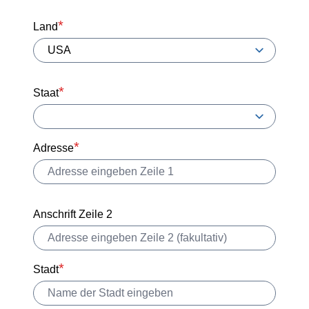
Land
Staat
Adresse
Anschrift Zeile 2
Stadt