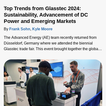
Top Trends from Glasstec 2024:
Sustainability, Advancement of DC
Power and Emerging Markets
By
Frank Sohn
,
Kyle Moore
The Advanced Energy (AE) team recently returned from
Düsseldorf, Germany where we attended the biennial
Glasstec trade fair. This event brought together the global
glass manufacturing industry gathered to explore
technologies, trends and challenges. We connected with
customers, partners and industry experts from all over the
world and discussed the challenges they face as they seek
to drive the industry forward.