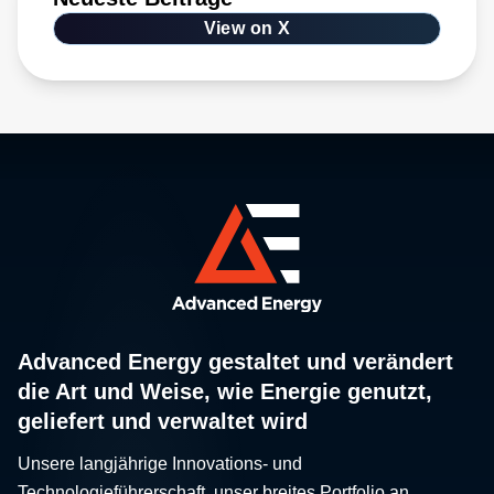
View on X
Advanced Energy gestaltet und verändert
die Art und Weise, wie Energie genutzt,
geliefert und verwaltet wird
Unsere langjährige Innovations- und
Technologieführerschaft, unser breites Portfolio an