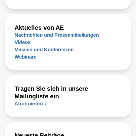
Aktuelles von AE
Nachrichten und Pressemitteilungen
Videos
Messen und Konferenzen
Webinare
Tragen Sie sich in unsere
Mailingliste ein
Abonnieren
Neueste Beiträge