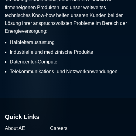
firmeneigenen Produkten und unser weltweites
technisches Know-how helfen unseren Kunden bei der
Lösung ihrer anspruchsvollsten Probleme im Bereich der
Energieversorgung:
Halbleiterausrüstung
Industrielle und medizinische Produkte
Datencenter-Computer
Telekommunikations- und Netzwerkanwendungen
Quick Links
About AE
Careers