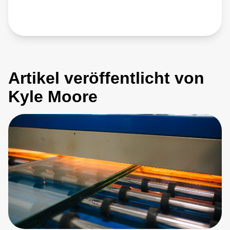
Artikel veröffentlicht von
Kyle Moore