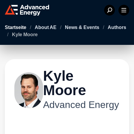
Startseite
/
About AE
/
News & Events
/
Authors
/
Kyle Moore
Kyle
Moore
Advanced Energy