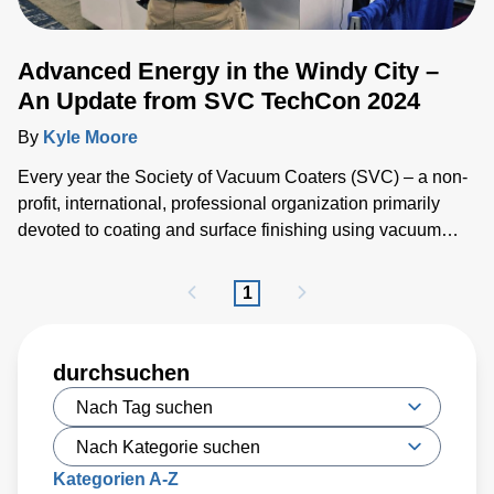
Advanced Energy in the Windy City –
An Update from SVC TechCon 2024
By
Kyle Moore
Every year the Society of Vacuum Coaters (SVC) – a non-
profit, international, professional organization primarily
devoted to coating and surface finishing using vacuum
processes – brings together industry professionals,
researchers and academics for SVC TechCon, the world’s
1
largest technical expo for vacuum coating.
durchsuchen
Kategorien A-Z