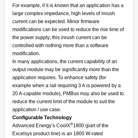
For example, if it is known that an application has a
large complex impedance, high levels of inrush
current can be expected. Minor firmware
modifications can be used to reduce the rise time of
the power supply; this inrush current can be
controlled with nothing more than a software
modification.
In many applications, the current capability of an
output module may be significantly more than the
application requires. To enhance safety (for
example when a rail requiring 3 A is powered by a
20 A-capable module), PMBus may also be used to
reduce the current limit of the module to suit the
application / use case.
Configurable Technology
®
Advanced Energy’s CoolX
1800 (part of the
Excelsys product line) is an 1800 W-rated