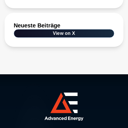
Neueste Beiträge
View on X