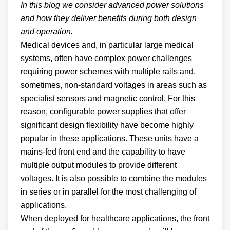
In this blog we consider advanced power solutions
and how they deliver benefits during both design
and operation.
Medical devices and, in particular large medical
systems, often have complex power challenges
requiring power schemes with multiple rails and,
sometimes, non-standard voltages in areas such as
specialist sensors and magnetic control. For this
reason, configurable power supplies that offer
significant design flexibility have become highly
popular in these applications. These units have a
mains-fed front end and the capability to have
multiple output modules to provide different
voltages. It is also possible to combine the modules
in series or in parallel for the most challenging of
applications.
When deployed for healthcare applications, the front