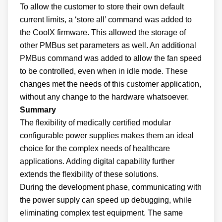
To allow the customer to store their own default
current limits, a ‘store all’ command was added to
the CoolX firmware. This allowed the storage of
other PMBus set parameters as well. An additional
PMBus command was added to allow the fan speed
to be controlled, even when in idle mode. These
changes met the needs of this customer application,
without any change to the hardware whatsoever.
Summary
The flexibility of medically certified modular
configurable power supplies makes them an ideal
choice for the complex needs of healthcare
applications. Adding digital capability further
extends the flexibility of these solutions.
During the development phase, communicating with
the power supply can speed up debugging, while
eliminating complex test equipment. The same