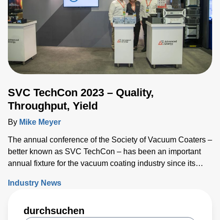
offers unique benefits
SVC TechCon 2023 – Quality,
Throughput, Yield
By
Mike Meyer
The annual conference of the Society of Vacuum Coaters –
better known as SVC TechCon – has been an important
annual fixture for the vacuum coating industry since its
inception 66 years ago.
Industry News
durchsuchen