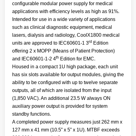
configurable modular power supply for medical
applications with efficiency levels as high as 91%.
Intended for use in a wide variety of applications
such as clinical diagnostic equipment, medical
lasers, dialysis and radiology, CoolX1800 medical
rd
units are approved to IEC60601-1 3
Edition
offering 2 x MOPP (Means of Patient Protection)
th
and IEC60601-1-2 4
Edition for EMC.
Housed in a compact 1U high package, each unit
has six slots available for output modules, giving the
ability to be configured with up to twelve separate
outputs, all of which are isolated from the input
(1,850 VAC). An additional 23.5 W always ON
auxiliary power output is provided for system
standby functions.
A completed power supply measures just 262 mm x
127 mm x 41 mm (10.5” x 5” x 1U). MTBF exceeds