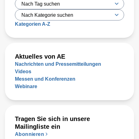
Kategorien A-Z
Aktuelles von AE
Nachrichten und Pressemitteilungen
Videos
Messen und Konferenzen
Webinare
Tragen Sie sich in unsere
Mailingliste ein
Abonnieren