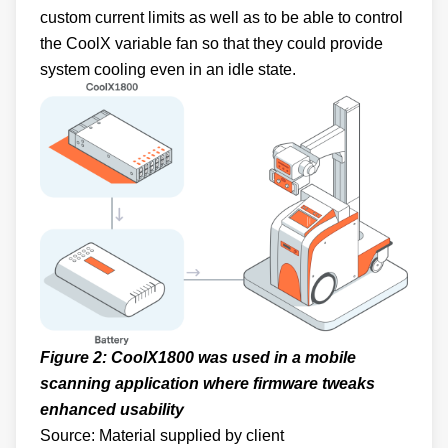
custom current limits as well as to be able to control
the CoolX variable fan so that they could provide
system cooling even in an idle state.
Figure 2: CoolX1800 was used in a mobile
scanning application where firmware tweaks
enhanced usability
Source: Material supplied by client