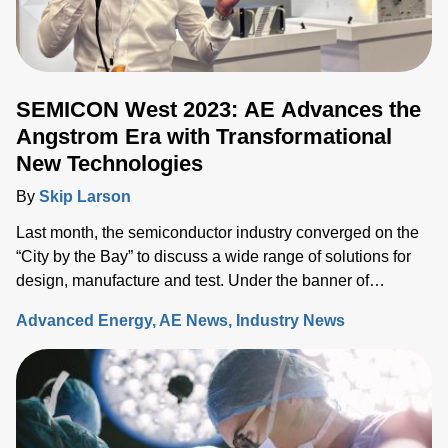
SEMICON West 2023: AE Advances the
Angstrom Era with Transformational
New Technologies
By
Skip Larson
Last month, the semiconductor industry converged on the
“City by the Bay” to discuss a wide range of solutions for
design, manufacture and test. Under the banner of
“Building a Path Forward,” more than 570 exhibitors
Advanced Energy
AE News
Industry News
showcased solutions at San Francisco’s Moscone Center.
This year’s discussions focused on the opportunity and
challenges the industry will face as semiconductor sales
approach the $1 trillion level by 2030, up from $600 million
today. Key issues that will either support or hinder the