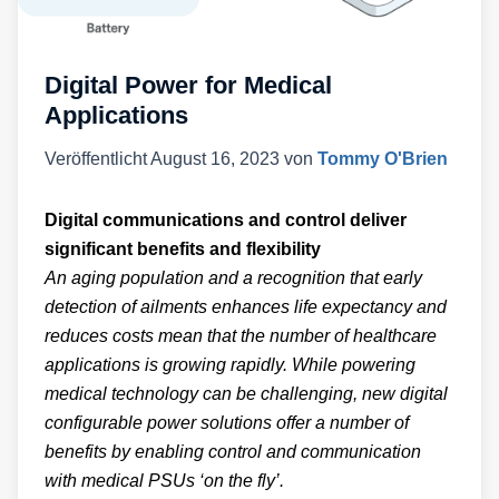
Digital Power for Medical
Applications
Veröffentlicht
August 16, 2023
von
Tommy O'Brien
Digital communications and control deliver
significant benefits and flexibility
An aging population and a recognition that early
detection of ailments enhances life expectancy and
reduces costs mean that the number of healthcare
applications is growing rapidly. While powering
medical technology can be challenging, new digital
configurable power solutions offer a number of
benefits by enabling control and communication
with medical PSUs ‘on the fly’.