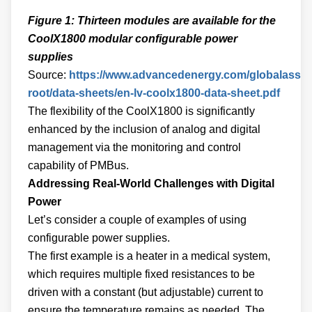
Figure 1: Thirteen modules are available for the
CoolX1800 modular configurable power
supplies
Source:
https://www.advancedenergy.com/globalasset
root/data-sheets/en-lv-coolx1800-data-sheet.pdf
The flexibility of the CoolX1800 is significantly
enhanced by the inclusion of analog and digital
management via the monitoring and control
capability of PMBus.
Addressing Real-World Challenges with Digital
Power
Let’s consider a couple of examples of using
configurable power supplies.
The first example is a heater in a medical system,
which requires multiple fixed resistances to be
driven with a constant (but adjustable) current to
ensure the temperature remains as needed. The