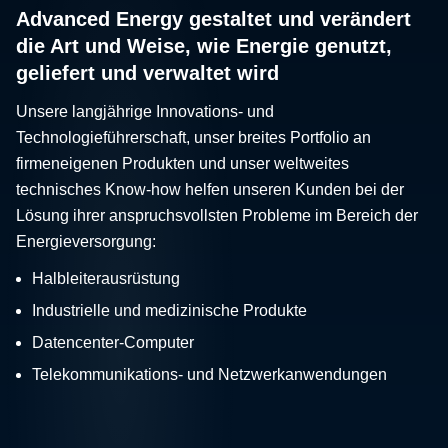
Advanced Energy gestaltet und verändert
die Art und Weise, wie Energie genutzt,
geliefert und verwaltet wird
Unsere langjährige Innovations- und
Technologieführerschaft, unser breites Portfolio an
firmeneigenen Produkten und unser weltweites
technisches Know-how helfen unseren Kunden bei der
Lösung ihrer anspruchsvollsten Probleme im Bereich der
Energieversorgung:
Halbleiterausrüstung
Industrielle und medizinische Produkte
Datencenter-Computer
Telekommunikations- und Netzwerkanwendungen