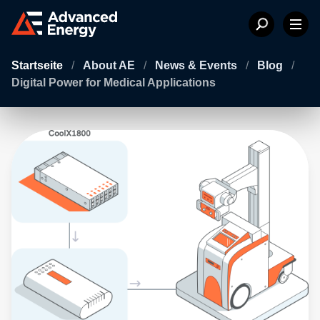
Startseite
/
About AE
/
News & Events
/
Blog
/
Digital Power for Medical Applications