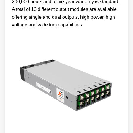
200,000 hours and a five-year warranty is standard.
A total of 13 different output modules are available
offering single and dual outputs, high power, high
voltage and wide trim capabilities.