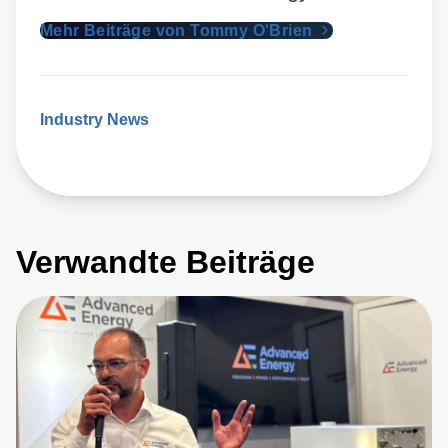
Mehr Beiträge von Tommy O'Brien
Industry News
Verwandte Beiträge