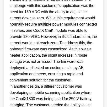
challenge with this customer’s application was the
need for 180 VDC with the ability to adjust the
current down to zero. While this requirement would
normally require multiple power modules connected
in series, one CoolX CmK module was able to
provide 180 VDC. However, in its standard form, the
current would not reach zero. To address this, the
onboard firmware was customized. As this was a
heater application, the slight increase in ripple
voltage was not an issue. The firmware was
deployed and tested on customer site by AE
application engineers, ensuring a rapid and
convenient solution for the customer.
In another design, a different customer was
developing a mobile scanning application where
the CoolX1800 was being used for 250 V battery
charging. The customer needed the ability to set