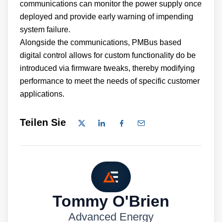
communications can monitor the power supply once
deployed and provide early warning of impending
system failure.
Alongside the communications, PMBus based
digital control allows for custom functionality do be
introduced via firmware tweaks, thereby modifying
performance to meet the needs of specific customer
applications.
Teilen Sie
Tommy O'Brien
Advanced Energy