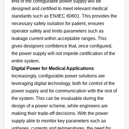
end of the configurable power supply will be
designed and certified to meet relevant medical
standards such as EN/IEC 60601. This provides the
necessary safety isolation for patient, ensures
operator safety and limits parameters such as
leakage current within acceptable ranges. This
gives designers confidence that, once configured,
the power supply will not impede certification of the
entire system.
Digital Power for Medical Applications
Increasingly, configurable power solutions are
leveraging digital technology, both for control of the
power supply and for communication with the rest of
the system. This can be invaluable during the
design of a power scheme, while engineers are
making their trade-off decisions. With the power
supply able to monitor key parameters such as
voltages, currents and temperatures, the need for