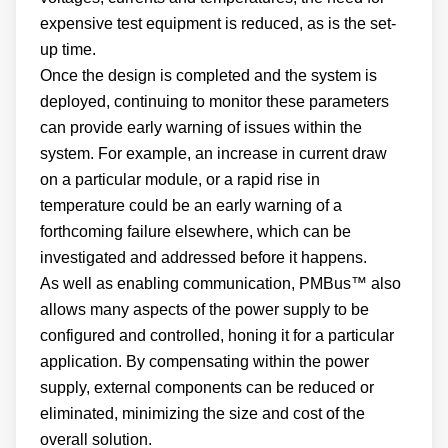
expensive test equipment is reduced, as is the set-
up time.
Once the design is completed and the system is
deployed, continuing to monitor these parameters
can provide early warning of issues within the
system. For example, an increase in current draw
on a particular module, or a rapid rise in
temperature could be an early warning of a
forthcoming failure elsewhere, which can be
investigated and addressed before it happens.
As well as enabling communication, PMBus™ also
allows many aspects of the power supply to be
configured and controlled, honing it for a particular
application. By compensating within the power
supply, external components can be reduced or
eliminated, minimizing the size and cost of the
overall solution.