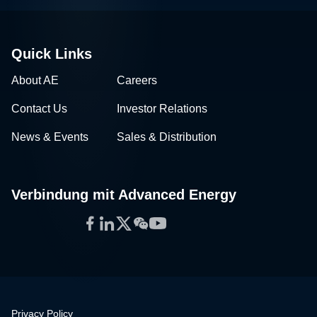
Quick Links
About AE
Careers
Contact Us
Investor Relations
News & Events
Sales & Distribution
Verbindung mit Advanced Energy
Facebook
LinkedIn
Twitter
WeChat
YouTube
Privacy Policy