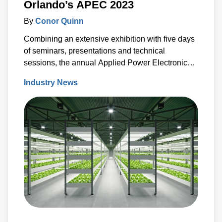
Orlando’s APEC 2023
By
Conor Quinn
Combining an extensive exhibition with five days
of seminars, presentations and technical
sessions, the annual Applied Power Electronics
Conference (APEC) is a key event in the power
Industry News
conversion community calendar.