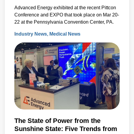
Advanced Energy exhibited at the recent Pittcon
Conference and EXPO that took place on Mar 20-
22 at the Pennsylvania Convention Center, PA.
Industry News
Medical News
The State of Power from the
Sunshine State: Five Trends from