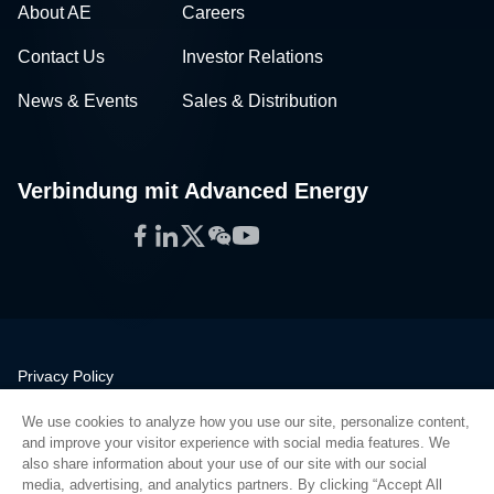
About AE
Careers
Contact Us
Investor Relations
News & Events
Sales & Distribution
Verbindung mit Advanced Energy
Facebook
LinkedIn
Twitter
WeChat
YouTube
Privacy Policy
Legal
We use cookies to analyze how you use our site, personalize content,
Quality
and improve your visitor experience with social media features. We
Sitemap
also share information about your use of our site with our social
media, advertising, and analytics partners. By clicking “Accept All
Supplier Portal