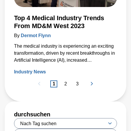
Top 4 Medical Industry Trends
From MD&M West 2023
By
Dermot Flynn
The medical industry is experiencing an exciting
transformation, driven by recent breakthroughs in
Artificial Intelligence (AI), increased
decentralization of care, as well as the
Industry News
miniaturization of technologies that power
medical devices.
1
2
3
durchsuchen