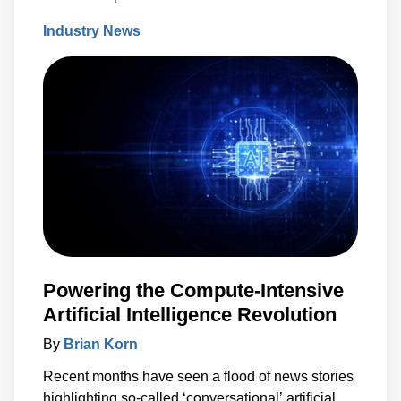
coating industry since its inception 66 years ago.
Industry News
Powering the Compute-Intensive
Artificial Intelligence Revolution
By
Brian Korn
Recent months have seen a flood of news stories
highlighting so-called ‘conversational’ artificial