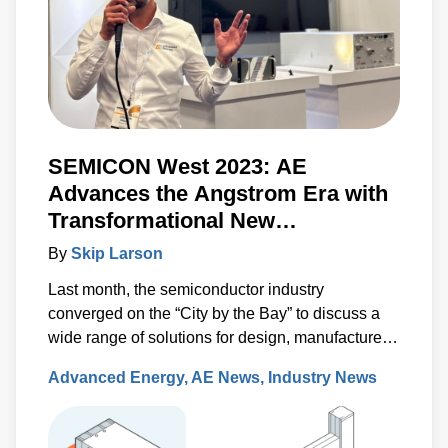
SEMICON West 2023: AE
Advances the Angstrom Era with
Transformational New
Technologies
By
Skip Larson
Last month, the semiconductor industry
converged on the “City by the Bay” to discuss a
wide range of solutions for design, manufacture
and test. Under the banner of “Building a Path
Advanced Energy
AE News
Industry News
Forward,” more than 570 exhibitors showcased
solutions at San Francisco’s Moscone Center.
This year’s discussions focused on the