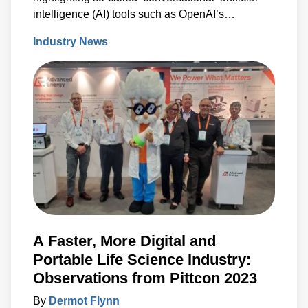
intelligence (AI) tools such as OpenAI’s
‘ChatGPT’ and Google’s ‘Bard’.
Industry News
A Faster, More Digital and
Portable Life Science Industry:
Observations from Pittcon 2023
By
Dermot Flynn