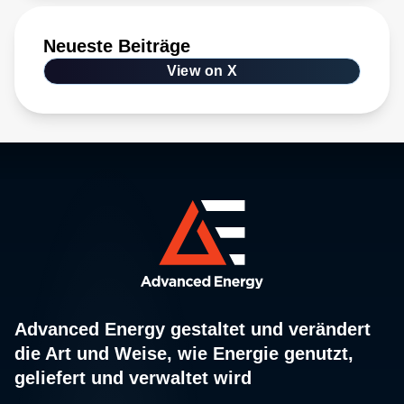
Neueste Beiträge
View on X
Advanced Energy gestaltet und verändert
die Art und Weise, wie Energie genutzt,
geliefert und verwaltet wird