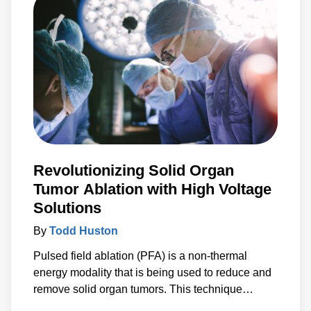
number of benefits by enabling control and
communication with medical PSUs ‘on the fly’.
Revolutionizing Solid Organ
Tumor Ablation with High Voltage
Solutions
By
Todd Huston
Pulsed field ablation (PFA) is a non-thermal
energy modality that is being used to reduce and
remove solid organ tumors. This technique
applies a high voltage electrical field to cells to