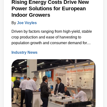
Rising Energy Costs Drive New
Power Solutions for European
Indoor Growers
By
Joe Voyles
Driven by factors ranging from high-yield, stable
crop production and ease of harvesting to
population growth and consumer demand for
locally sourced products, vertical farming has
Industry News
seen significant growth in recent years. According
to industry analysts this success is set to
continue.