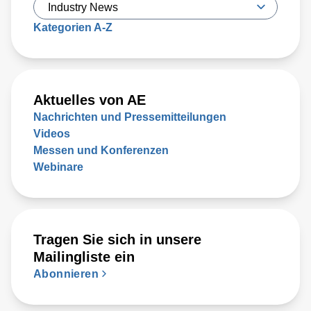
Kategorien A-Z
Aktuelles von AE
Nachrichten und Pressemitteilungen
Videos
Messen und Konferenzen
Webinare
Tragen Sie sich in unsere
Mailingliste ein
Abonnieren