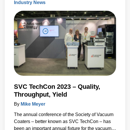
Industry News
increase the permeability of the cell membrane,
which leads to targeted cell death. While PFA has
proven to be effective, researchers have recently
developed a new type of irreversible
electroporation (IRE) technique called high-
frequency IRE (H-FIRE), which offers unique
benefits
SVC TechCon 2023 – Quality,
Throughput, Yield
By
Mike Meyer
The annual conference of the Society of Vacuum
Coaters – better known as SVC TechCon – has
been an important annual fixture for the vacuum