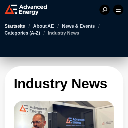
Startseite
/
About AE
/
News & Events
/
Categories (A-Z)
/
Industry News
Industry News