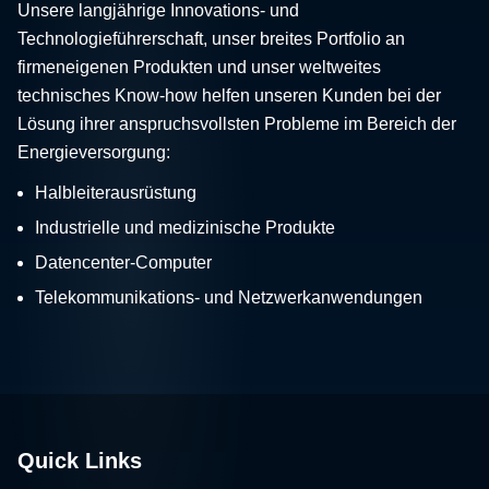
Unsere langjährige Innovations- und
Technologieführerschaft, unser breites Portfolio an
firmeneigenen Produkten und unser weltweites
technisches Know-how helfen unseren Kunden bei der
Lösung ihrer anspruchsvollsten Probleme im Bereich der
Energieversorgung:
Halbleiterausrüstung
Industrielle und medizinische Produkte
Datencenter-Computer
Telekommunikations- und Netzwerkanwendungen
Quick Links