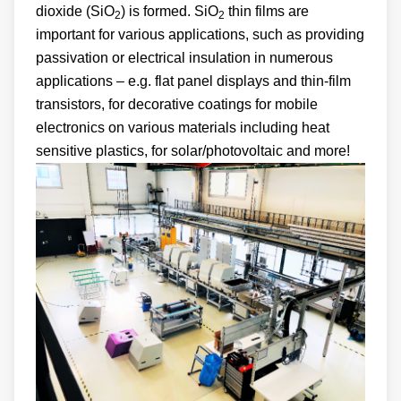
dioxide (SiO
) is formed. SiO
thin films are
2
2
important for various applications, such as providing
passivation or electrical insulation in numerous
applications – e.g. flat panel displays and thin-film
transistors, for decorative coatings for mobile
electronics on various materials including heat
sensitive plastics, for solar/photovoltaic and more!