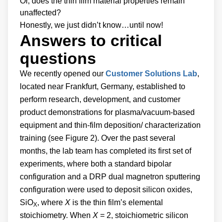
Or, does the thin film material properties remain
unaffected?
Honestly, we just didn’t know…until now!
Answers to critical
questions
We recently opened our
Customer Solutions Lab
,
located near Frankfurt, Germany, established to
perform research, development, and customer
product demonstrations for plasma/vacuum-based
equipment and thin-film deposition/ characterization
training (see Figure 2). Over the past several
months, the lab team has completed its first set of
experiments, where both a standard bipolar
configuration and a DRP dual magnetron sputtering
configuration were used to deposit silicon oxides,
SiO
, where
X
is the thin film’s elemental
X
stoichiometry. When
X
= 2, stoichiometric silicon