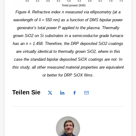
Figure 4. Refractive index n measured via ellipsometry (at a
wavelength of ƛ = 550 nm) as a function of DMS bipolar power
generator’s total power P applied to the plasma. Thermally
grown SiO2 on Si substrates in a semiconductor grade furnace
has an n = 1.458. Therefore, the DRP deposited SiO2 coatings
are virtually identical to thermally grown SiO2, where in this
case the standard bipolar deposited SiOX coatings are not. In
this study, all other measured material properties are equivalent
or better for DRP SiOX films.
Teilen Sie