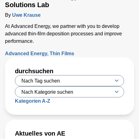
Solutions Lab
By
Uwe Krause
At Advanced Energy, we partner with you to develop
advanced thin-film deposition processes and improve
performance.
Advanced Energy
Thin Films
durchsuchen
Kategorien A-Z
Aktuelles von AE