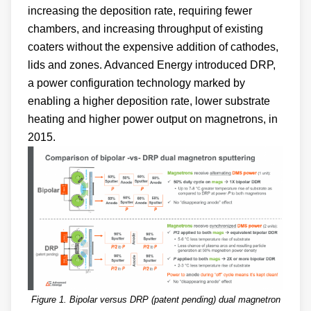
increasing the deposition rate, requiring fewer
chambers, and increasing throughput of existing
coaters without the expensive addition of cathodes,
lids and zones. Advanced Energy introduced DRP,
a power configuration technology marked by
enabling a higher deposition rate, lower substrate
heating and higher power output on magnetrons, in
2015.
Figure 1. Bipolar versus DRP (patent pending) dual magnetron