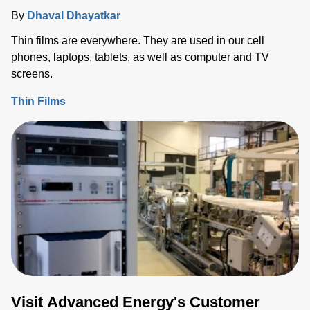
By
Dhaval Dhayatkar
Thin films are everywhere. They are used in our cell
phones, laptops, tablets, as well as computer and TV
screens.
Thin Films
Visit Advanced Energy's Customer