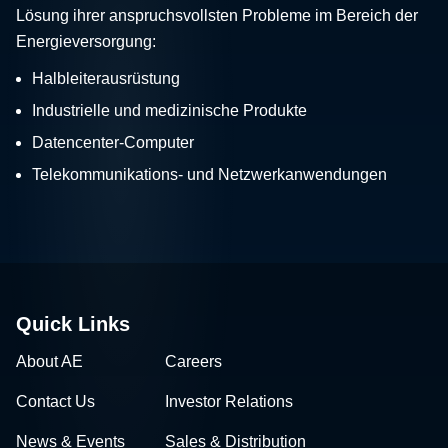
Lösung ihrer anspruchsvollsten Probleme im Bereich der
Energieversorgung:
Halbleiterausrüstung
Industrielle und medizinische Produkte
Datencenter-Computer
Telekommunikations- und Netzwerkanwendungen
Quick Links
About AE
Careers
Contact Us
Investor Relations
News & Events
Sales & Distribution