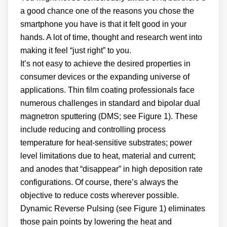
a good chance one of the reasons you chose the
smartphone you have is that it felt good in your
hands. A lot of time, thought and research went into
making it feel “just right” to you.
It’s not easy to achieve the desired properties in
consumer devices or the expanding universe of
applications. Thin film coating professionals face
numerous challenges in standard and bipolar dual
magnetron sputtering (DMS; see Figure 1). These
include reducing and controlling process
temperature for heat-sensitive substrates; power
level limitations due to heat, material and current;
and anodes that “disappear” in high deposition rate
configurations. Of course, there’s always the
objective to reduce costs wherever possible.
Dynamic Reverse Pulsing (see Figure 1) eliminates
those pain points by lowering the heat and