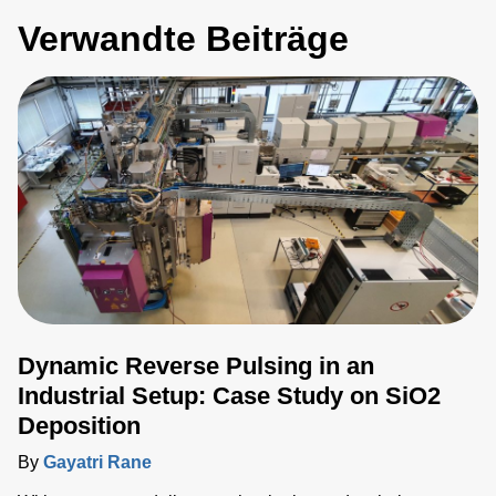
Verwandte Beiträge
Dynamic Reverse Pulsing in an
Industrial Setup: Case Study on SiO2
Deposition
By
Gayatri Rane