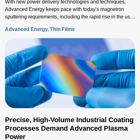
With new power delivery technologies and techniques,
Advanced Energy keeps pace with today’s magnetron
sputtering requirements, including the rapid rise in the use
of rotatable cylindrical targets and the ever-growing need
Advanced Energy
Thin Films
for thermal-load control onto sensitive substrates.
Precise, High-Volume Industrial Coating
Processes Demand Advanced Plasma
Power