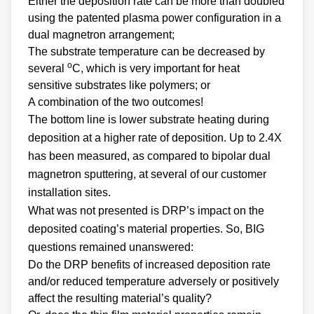
Either the deposition rate can be more than doubled
using the patented plasma power configuration in a
dual magnetron arrangement;
The substrate temperature can be decreased by
o
several
C, which is very important for heat
sensitive substrates like polymers; or
A combination of the two outcomes!
The bottom line is lower substrate heating during
deposition at a higher rate of deposition. Up to 2.4X
has been measured, as compared to bipolar dual
magnetron sputtering, at several of our customer
installation sites.
What was not presented is DRP’s impact on the
deposited coating’s material properties. So, BIG
questions remained unanswered:
Do the DRP benefits of increased deposition rate
and/or reduced temperature adversely or positively
affect the resulting material’s quality?