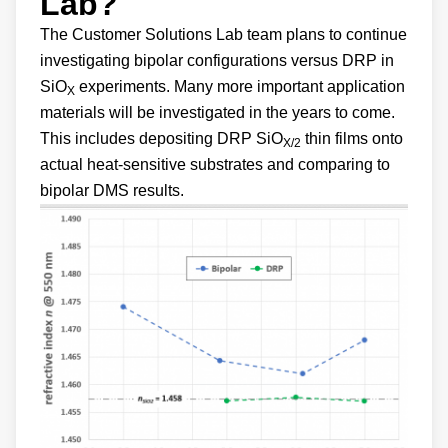
Lab?
The Customer Solutions Lab team plans to continue
investigating bipolar configurations versus DRP in
SiO
experiments. Many more important application
X
materials will be investigated in the years to come.
This includes depositing DRP SiO
thin films onto
X/2
actual heat-sensitive substrates and comparing to
bipolar DMS results.