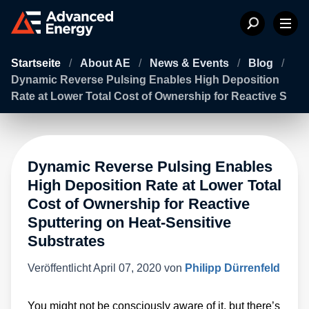
Startseite
/
About AE
/
News & Events
/
Blog
/
Dynamic Reverse Pulsing Enables High Deposition
Rate at Lower Total Cost of Ownership for Reactive S
Dynamic Reverse Pulsing Enables
High Deposition Rate at Lower Total
Cost of Ownership for Reactive
Sputtering on Heat-Sensitive
Substrates
Veröffentlicht
April 07, 2020
von
Philipp Dürrenfeld
You might not be consciously aware of it, but there’s