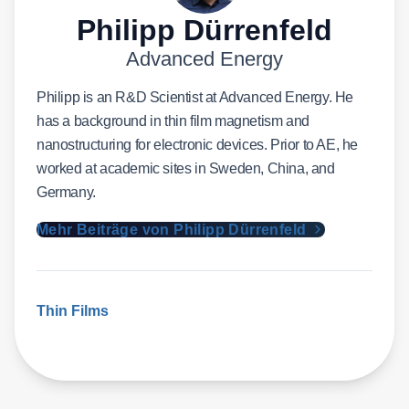
Philipp Dürrenfeld
Advanced Energy
Philipp is an R&D Scientist at Advanced Energy. He
has a background in thin film magnetism and
nanostructuring for electronic devices. Prior to AE, he
worked at academic sites in Sweden, China, and
Germany.
Mehr Beiträge von Philipp Dürrenfeld
Thin Films