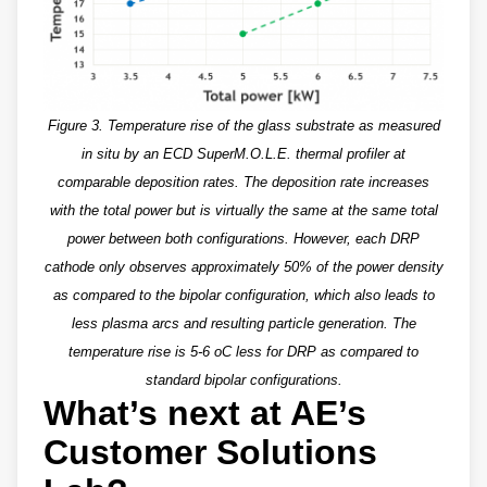
Figure 3. Temperature rise of the glass substrate as measured
in situ by an ECD SuperM.O.L.E. thermal profiler at
comparable deposition rates. The deposition rate increases
with the total power but is virtually the same at the same total
power between both configurations. However, each DRP
cathode only observes approximately 50% of the power density
as compared to the bipolar configuration, which also leads to
less plasma arcs and resulting particle generation. The
temperature rise is 5-6 oC less for DRP as compared to
standard bipolar configurations.
What’s next at AE’s
Customer Solutions