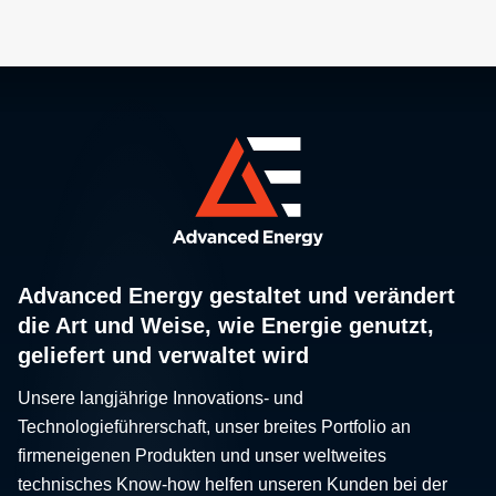
Advanced Energy gestaltet und verändert
die Art und Weise, wie Energie genutzt,
geliefert und verwaltet wird
Unsere langjährige Innovations- und
Technologieführerschaft, unser breites Portfolio an
firmeneigenen Produkten und unser weltweites
technisches Know-how helfen unseren Kunden bei der