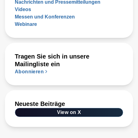
Nachrichten und Pressemitteilungen
Videos
Messen und Konferenzen
Webinare
Tragen Sie sich in unsere
Mailingliste ein
Abonnieren
Neueste Beiträge
View on X