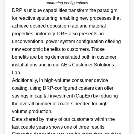
sputtering configurations
DRP’s unique capabilities transform the paradigm
for reactive sputtering, enabling new processes that
achieve desired deposition rate and material
properties uniformity. DRP also presents an
unconventional power system configuration offering
new economic benefits to customers. Those
benefits are being demonstrated both in customer
installations and in our AE’s Customer Solutions
Lab.
Additionally, in high-volume consumer device
coating, using DRP-configured coaters can offer
savings in capital investment (CapEx) by reducing
the overall number of coaters needed for high
volume production.
Data shared by many of our customers within the
last couple years shows one of three results: