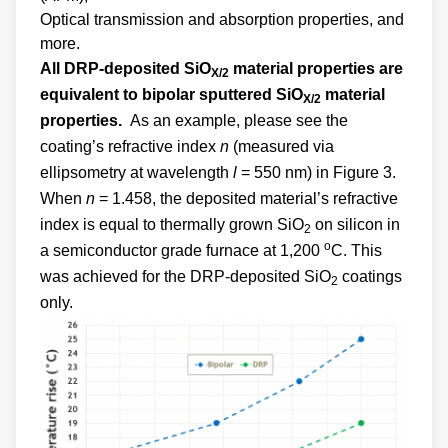
Optical transmission and absorption properties, and
more.
All DRP-deposited SiO
material properties are
X/2
equivalent to bipolar sputtered SiO
material
X/2
properties.
As an example, please see the
coating’s refractive index
n
(measured via
ellipsometry at wavelength
l
= 550 nm) in Figure 3.
When
n
= 1.458, the deposited material’s refractive
index is equal to thermally grown SiO
on silicon in
2
o
a semiconductor grade furnace at 1,200
C. This
was achieved for the DRP-deposited SiO
coatings
2
only.