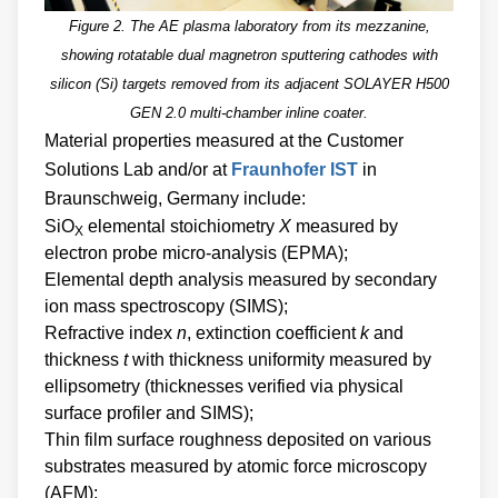
Figure 2. The AE plasma laboratory from its mezzanine,
showing rotatable dual magnetron sputtering cathodes with
silicon (Si) targets removed from its adjacent SOLAYER H500
GEN 2.0 multi-chamber inline coater.
Material properties measured at the Customer
Solutions Lab and/or at
Fraunhofer IST
in
Braunschweig, Germany include:
SiO
elemental stoichiometry
X
measured by
X
electron probe micro-analysis (EPMA);
Elemental depth analysis measured by secondary
ion mass spectroscopy (SIMS);
Refractive index
n
, extinction coefficient
k
and
thickness
t
with thickness uniformity measured by
ellipsometry (thicknesses verified via physical
surface profiler and SIMS);
Thin film surface roughness deposited on various
substrates measured by atomic force microscopy
(AFM);