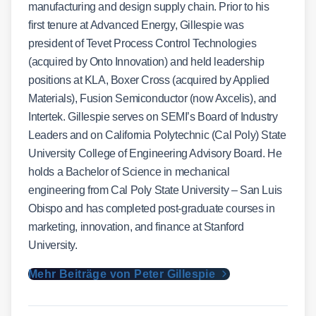
manufacturing and design supply chain. Prior to his
first tenure at Advanced Energy, Gillespie was
president of Tevet Process Control Technologies
(acquired by Onto Innovation) and held leadership
positions at KLA, Boxer Cross (acquired by Applied
Materials), Fusion Semiconductor (now Axcelis), and
Intertek. Gillespie serves on SEMI’s Board of Industry
Leaders and on California Polytechnic (Cal Poly) State
University College of Engineering Advisory Board. He
holds a Bachelor of Science in mechanical
engineering from Cal Poly State University – San Luis
Obispo and has completed post-graduate courses in
marketing, innovation, and finance at Stanford
University.
Mehr Beiträge von Peter Gillespie