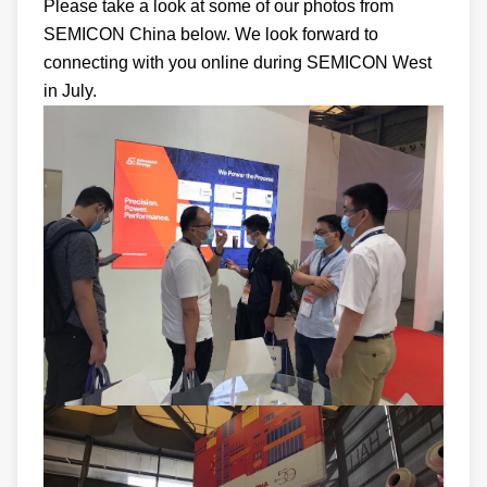
Please take a look at some of our photos from
SEMICON China below. We look forward to
connecting with you online during SEMICON West
in July.