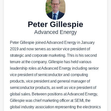
Peter Gillespie
Advanced Energy
Peter Gillespie joined Advanced Energy in January
2019 and now serves as senior vice president of
strategic and corporate marketing. This is his second
tenure at the company. Gillespie has held various
leadership roles at Advanced Energy including senior
vice president of semiconductor and computing
products, vice president and general manager of
semiconductor products, as well as vice president of
global sales. Between positions at Advanced Energy,
Gillespie was chief marketing officer at SEMI, the
global industry association representing the electronics