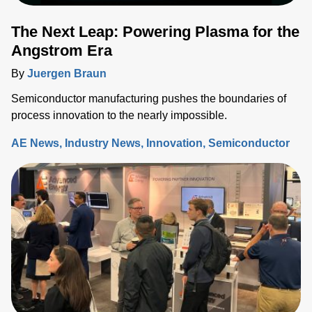
The Next Leap: Powering Plasma for the
Angstrom Era
By
Juergen Braun
Semiconductor manufacturing pushes the boundaries of
process innovation to the nearly impossible.
AE News
Industry News
Innovation
Semiconductor