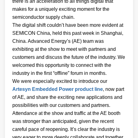
there is an acceleration to all things digital that
makes for a uniquely exciting moment for the
semiconductor supply chain.
The digital shift couldn’t have been more evident at
SEMICON China, held this past week in Shanghai,
China. Advanced Energy’s (AE) team was
exhibiting at the show to meet with partners and
customers and discuss the future of the industry. We
welcomed this opportunity to connect with the
industry in the first “offline” forum in months.
We were especially excited to introduce our
Artesyn Embedded Power product line
, now part
of AE, and share the exciting new applications and
possibilities with our customers and partners.
Attendance at the show and traffic at the AE booth
was stronger than anticipated, given the recent
careful pace of reopening. It’s clear the industry is
very eager to more deeply collaborate and together