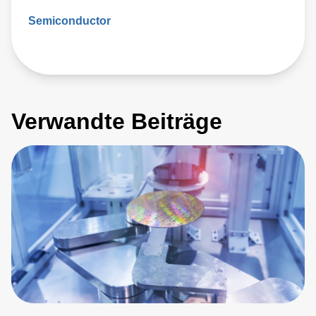
Semiconductor
Verwandte Beiträge