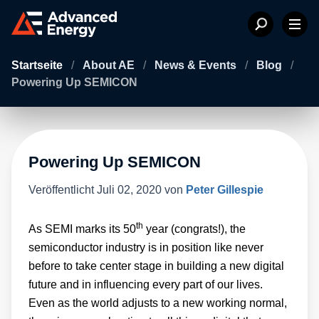
Startseite
/
About AE
/
News & Events
/
Blog
/
Powering Up SEMICON
Powering Up SEMICON
Veröffentlicht
Juli 02, 2020
von
Peter Gillespie
th
As SEMI marks its 50
year (congrats!), the
semiconductor industry is in position like never
before to take center stage in building a new digital
future and in influencing every part of our lives.
Even as the world adjusts to a new working normal,