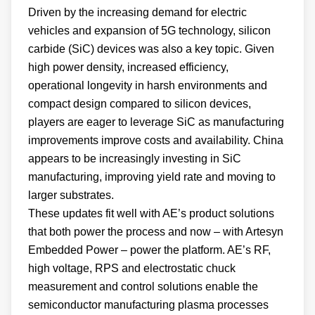
Driven by the increasing demand for electric
vehicles and expansion of 5G technology, silicon
carbide (SiC) devices was also a key topic. Given
high power density, increased efficiency,
operational longevity in harsh environments and
compact design compared to silicon devices,
players are eager to leverage SiC as manufacturing
improvements improve costs and availability. China
appears to be increasingly investing in SiC
manufacturing, improving yield rate and moving to
larger substrates.
These updates fit well with AE’s product solutions
that both power the process and now – with Artesyn
Embedded Power – power the platform. AE’s RF,
high voltage, RPS and electrostatic chuck
measurement and control solutions enable the
semiconductor manufacturing plasma processes