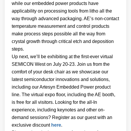
while our embedded power products have
applicability on processing tools from litho all the
way through advanced packaging. AE’s non-contact
temperature measurement and control products
make process steps possible all the way from
crystal growth through critical etch and deposition
steps.
Up next, we’ll be exhibiting at the first-ever virtual
SEMICON West on July 20-23. Join us from the
comfort of your desk chair as we showcase our
latest semiconductor innovations and solutions,
including our Artesyn Embedded Power product
line. The virtual expo floor, including the AE booth,
is free for all visitors. Looking for the all-In
experience, including keynotes and other on-
demand sessions? Register as our guest with an
exclusive discount
here
.