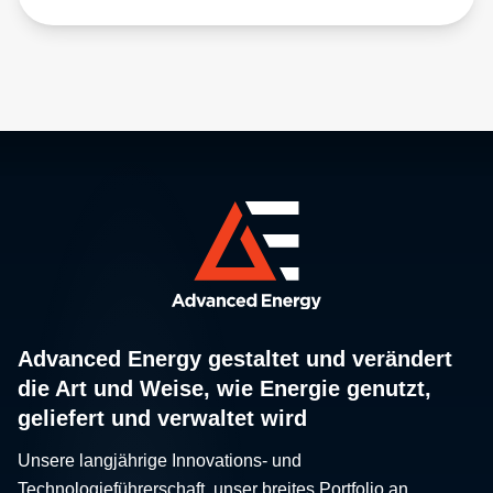
Advanced Energy gestaltet und verändert
die Art und Weise, wie Energie genutzt,
geliefert und verwaltet wird
Unsere langjährige Innovations- und
Technologieführerschaft, unser breites Portfolio an