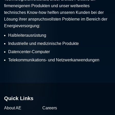
firmeneigenen Produkten und unser weltweites
technisches Know-how helfen unseren Kunden bei der
Lösung ihrer anspruchsvollsten Probleme im Bereich der
Energieversorgung:
Halbleiterausrüstung
Industrielle und medizinische Produkte
Datencenter-Computer
Telekommunikations- und Netzwerkanwendungen
Quick Links
About AE
Careers