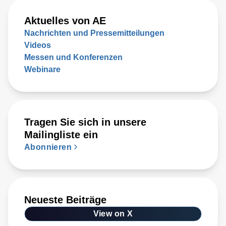
Aktuelles von AE
Nachrichten und Pressemitteilungen
Videos
Messen und Konferenzen
Webinare
Tragen Sie sich in unsere
Mailingliste ein
Abonnieren
Neueste Beiträge
View on X