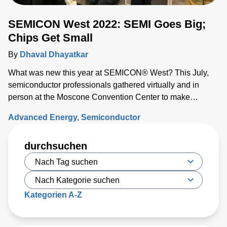
SEMICON West 2022: SEMI Goes Big;
Chips Get Small
By
Dhaval Dhayatkar
What was new this year at SEMICON® West? This July,
semiconductor professionals gathered virtually and in
person at the Moscone Convention Center to make
connections, exchange ideas, and discover what’s on the
Advanced Energy
Semiconductor
horizon for the industry.
durchsuchen
Kategorien A-Z