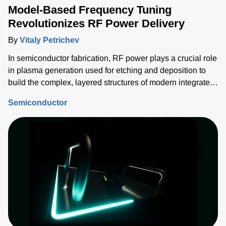
Model-Based Frequency Tuning
Revolutionizes RF Power Delivery
By
Vitaly Petrichev
In semiconductor fabrication, RF power plays a crucial role
in plasma generation used for etching and deposition to
build the complex, layered structures of modern integrated
circuits (ICs). Delivering the correct power into each
Semiconductor
process step must be tightly controlled and repeatable, and
critical device structure tolerances are shrinking with each
process node generation.