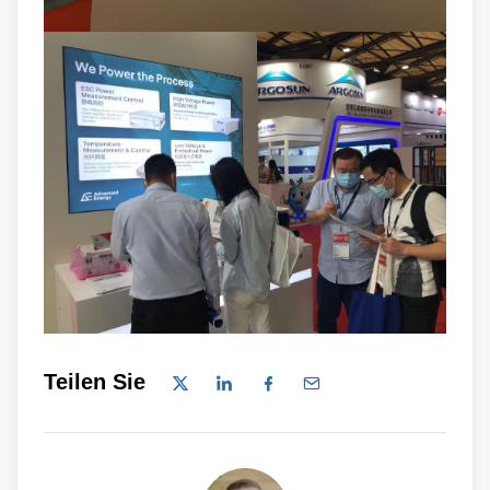
Teilen Sie