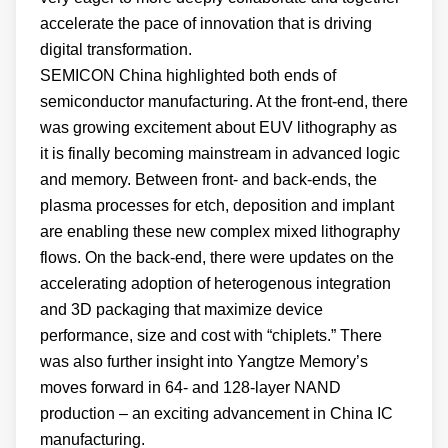
accelerate the pace of innovation that is driving
digital transformation.
SEMICON China highlighted both ends of
semiconductor manufacturing. At the front-end, there
was growing excitement about EUV lithography as
it is finally becoming mainstream in advanced logic
and memory. Between front- and back-ends, the
plasma processes for etch, deposition and implant
are enabling these new complex mixed lithography
flows. On the back-end, there were updates on the
accelerating adoption of heterogenous integration
and 3D packaging that maximize device
performance, size and cost with “chiplets.” There
was also further insight into Yangtze Memory’s
moves forward in 64- and 128-layer NAND
production – an exciting advancement in China IC
manufacturing.