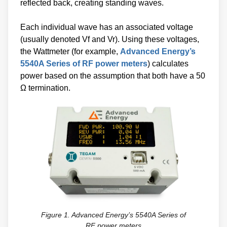
reflected back, creating standing waves.
Each individual wave has an associated voltage
(usually denoted Vf and Vr). Using these voltages,
the Wattmeter (for example,
Advanced Energy’s
5540A Series of RF power meters
) calculates
power based on the assumption that both have a 50
Ω termination.
Figure 1. Advanced Energy’s 5540A Series of
RF power meters