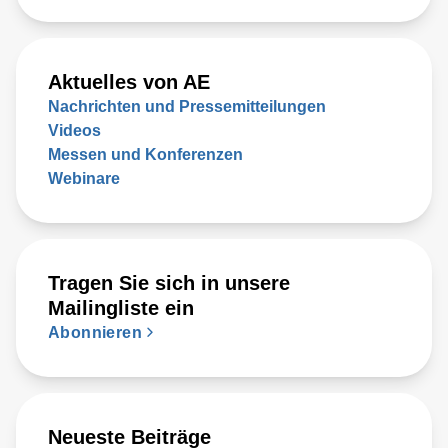
Aktuelles von AE
Nachrichten und Pressemitteilungen
Videos
Messen und Konferenzen
Webinare
Tragen Sie sich in unsere
Mailingliste ein
Abonnieren
Neueste Beiträge