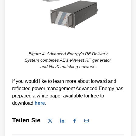
Figure 4. Advanced Energy’s RF Delivery
System combines AE’s eVerest RF generator
and NavX matching network.
If you would like to learn more about forward and
reflected power management Advanced Energy has
prepared a white paper available for free to
download
here.
Teilen Sie