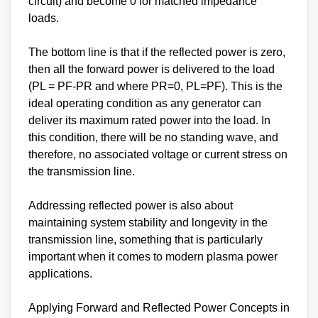
circuit) and become 0 for matched impedance
loads.
The bottom line is that if the reflected power is zero,
then all the forward power is delivered to the load
(PL = PF-PR and where PR=0, PL=PF). This is the
ideal operating condition as any generator can
deliver its maximum rated power into the load. In
this condition, there will be no standing wave, and
therefore, no associated voltage or current stress on
the transmission line.
Addressing reflected power is also about
maintaining system stability and longevity in the
transmission line, something that is particularly
important when it comes to modern plasma power
applications.
Applying Forward and Reflected Power Concepts in