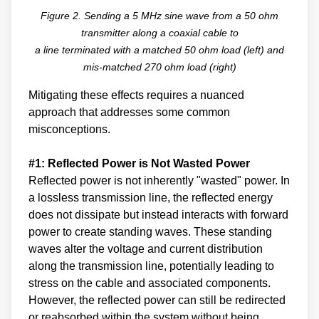
Figure 2. Sending a 5 MHz sine wave from a 50 ohm
transmitter along a coaxial cable to
a line terminated with a matched 50 ohm load (left) and
mis-matched 270 ohm load (right)
Mitigating these effects requires a nuanced
approach that addresses some common
misconceptions.
#1: Reflected Power is Not Wasted Power
Reflected power is not inherently "wasted" power. In
a lossless transmission line, the reflected energy
does not dissipate but instead interacts with forward
power to create standing waves. These standing
waves alter the voltage and current distribution
along the transmission line, potentially leading to
stress on the cable and associated components.
However, the reflected power can still be redirected
or reabsorbed within the system without being