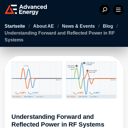
Startseite
/
About AE
/
News & Events
/
Blog
/
Understanding Forward and Reflected Power in RF
Systems
Understanding Forward and
Reflected Power in RF Systems