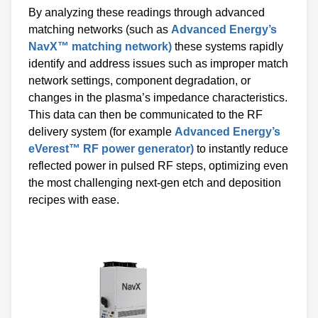
By analyzing these readings through advanced
matching networks (such as
Advanced Energy’s
NavX™ matching network)
these systems rapidly
identify and address issues such as improper match
network settings, component degradation, or
changes in the plasma’s impedance characteristics.
This data can then be communicated to the RF
delivery system (for example
Advanced Energy’s
eVerest™ RF power generator)
to instantly reduce
reflected power in pulsed RF steps, optimizing even
the most challenging next-gen etch and deposition
recipes with ease.