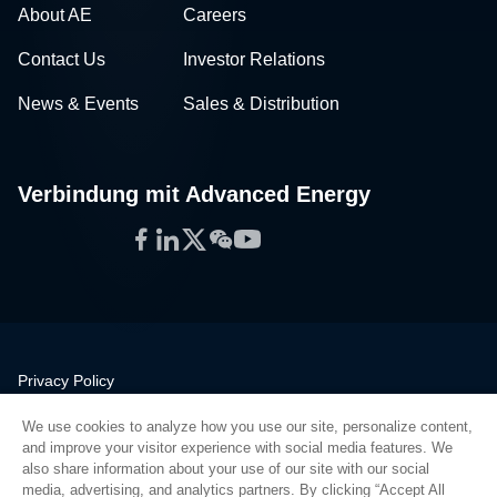
About AE
Careers
Contact Us
Investor Relations
News & Events
Sales & Distribution
Verbindung mit Advanced Energy
Facebook
LinkedIn
Twitter
WeChat
YouTube
Privacy Policy
Legal
We use cookies to analyze how you use our site, personalize content,
Quality
and improve your visitor experience with social media features. We
Sitemap
also share information about your use of our site with our social
media, advertising, and analytics partners. By clicking “Accept All
Supplier Portal