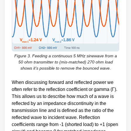
Figure 3. Feeding a continuous 5 MHz sinewave from a
50 ohm transmitter to (mis-matched) 270 ohm load
shows it’s possible to remove the bounced wave.
When discussing forward and reflected power we
often refer to the reflection coefficient or gamma (Γ).
This allows us to describe how much of a wave is
reflected by an impedance discontinuity in the
transmission line and is defined as the ratio of the
reflected wave to incident wave. Reflection
coefficients range from -1 (shorted load) to +1 (open