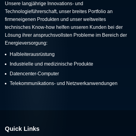
Unsere langjährige Innovations- und
Technologieführerschaft, unser breites Portfolio an
firmeneigenen Produkten und unser weltweites
technisches Know-how helfen unseren Kunden bei der
Lösung ihrer anspruchsvollsten Probleme im Bereich der
Energieversorgung:
Halbleiterausrüstung
Industrielle und medizinische Produkte
Datencenter-Computer
Telekommunikations- und Netzwerkanwendungen
Quick Links