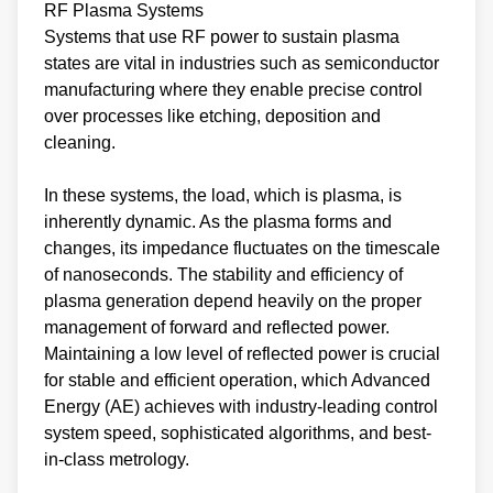
RF Plasma Systems
Systems that use RF power to sustain plasma
states are vital in industries such as semiconductor
manufacturing where they enable precise control
over processes like etching, deposition and
cleaning.
In these systems, the load, which is plasma, is
inherently dynamic. As the plasma forms and
changes, its impedance fluctuates on the timescale
of nanoseconds. The stability and efficiency of
plasma generation depend heavily on the proper
management of forward and reflected power.
Maintaining a low level of reflected power is crucial
for stable and efficient operation, which Advanced
Energy (AE) achieves with industry-leading control
system speed, sophisticated algorithms, and best-
in-class metrology.