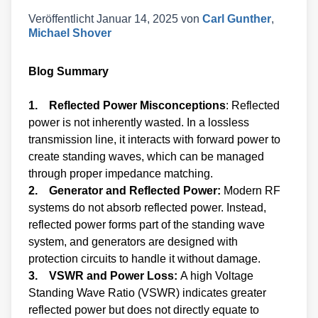
Veröffentlicht
Januar 14, 2025
von
Carl Gunther
,
Michael Shover
Blog Summary
1. Reflected Power Misconceptions
: Reflected
power is not inherently wasted. In a lossless
transmission line, it interacts with forward power to
create standing waves, which can be managed
through proper impedance matching.
2. Generator and Reflected Power:
Modern RF
systems do not absorb reflected power. Instead,
reflected power forms part of the standing wave
system, and generators are designed with
protection circuits to handle it without damage.
3. VSWR and Power Loss:
A high Voltage
Standing Wave Ratio (VSWR) indicates greater
reflected power but does not directly equate to