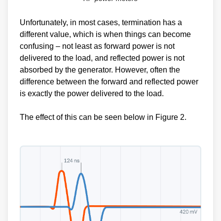
Unfortunately, in most cases, termination has a
different value, which is when things can become
confusing – not least as forward power is not
delivered to the load, and reflected power is not
absorbed by the generator. However, often the
difference between the forward and reflected power
is exactly the power delivered to the load.
The effect of this can be seen below in Figure 2.