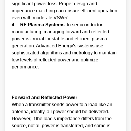
significant power loss. Proper design and
impedance matching can ensure efficient operation
even with moderate VSWR.
4. RF Plasma Systems
: In semiconductor
manufacturing, managing forward and reflected
power is crucial for stable and efficient plasma
generation. Advanced Energy's systems use
sophisticated algorithms and metrology to maintain
low levels of reflected power and optimize
performance.
Forward and Reflected Power
When a transmitter sends power to a load like an
antenna, ideally, all power should be delivered.
However, if the load's impedance differs from the
source, not all power is transferred, and some is