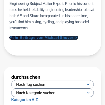
Engineering Subject Matter Expert. Prior to his current
roles he held reliability engineering leadership roles at
both AE and Shure Incorporated. In his spare time,
you'll find him hiking, cycling, and playing bass clef
instruments.
Mehr Beiträge von Michael Shover
durchsuchen
Kategorien A-Z