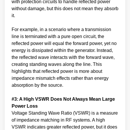
with protection circuits to handle reflected power
without damage, but this does not mean they absorb
it.
For example, in a scenario where a transmission
line is terminated with a pure open circuit, the
reflected power will equal the forward power, yet no
energy is dissipated within the generator. Instead,
the reflected wave interacts with the forward wave,
creating standing waves along the line. This
highlights that reflected power is more about
impedance mismatch effects rather than energy
absorption by the source.
#3: A High VSWR Does Not Always Mean Large
Power Loss
Voltage Standing Wave Ratio (VSWR) is a measure
of impedance matching in RF systems. A high
VSWR indicates greater reflected power, but it does