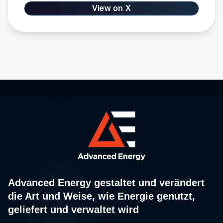
View on X
Advanced Energy gestaltet und verändert
die Art und Weise, wie Energie genutzt,
geliefert und verwaltet wird