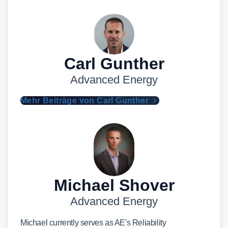
Carl Gunther
Advanced Energy
Mehr Beiträge von Carl Gunther
Michael Shover
Advanced Energy
Michael currently serves as AE's Reliability