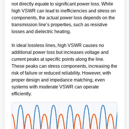
not directly equate to significant power loss. While
high VSWR can lead to inefficiencies and stress on
components, the actual power loss depends on the
transmission line’s properties, such as resistive
losses and dielectric heating.
In ideal lossless lines, high VSWR causes no
additional power loss but increases voltage and
current peaks at specific points along the line.
These peaks can stress components, increasing the
risk of failure or reduced reliability. However, with
proper design and impedance matching, even
systems with moderate VSWR can operate
efficiently.