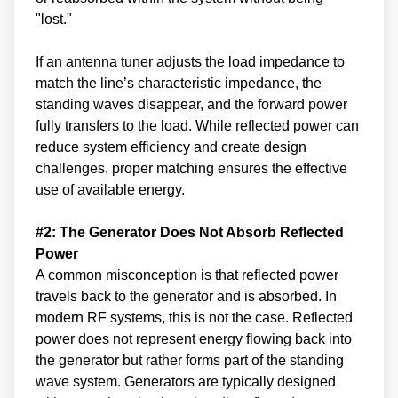
"lost."
If an antenna tuner adjusts the load impedance to
match the line’s characteristic impedance, the
standing waves disappear, and the forward power
fully transfers to the load. While reflected power can
reduce system efficiency and create design
challenges, proper matching ensures the effective
use of available energy.
#2: The Generator Does Not Absorb Reflected
Power
A common misconception is that reflected power
travels back to the generator and is absorbed. In
modern RF systems, this is not the case. Reflected
power does not represent energy flowing back into
the generator but rather forms part of the standing
wave system. Generators are typically designed