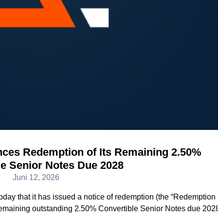
es Redemption of Its Remaining 2.50%
le Senior Notes Due 2028
Juni 12, 2026
ay that it has issued a notice of redemption (the “Redemption
s remaining outstanding 2.50% Convertible Senior Notes due 202