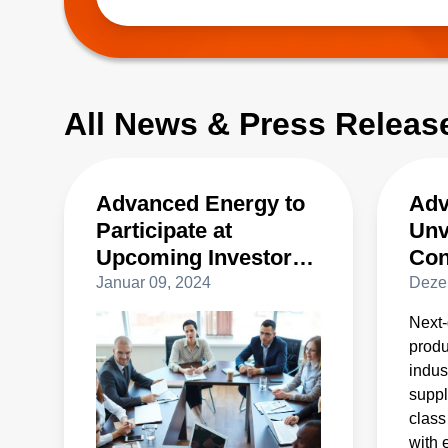
best-in-class high power density and efficien
t
All News & Press Releas
Advanced Energy to
Adv
Participate at
Unv
Upcoming Investor
Con
Conferences
Sup
Januar 09, 2024
Deze
Pow
Next
Con
produ
Pro
indus
suppl
class
with 