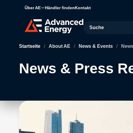
Über AE
Händler finden
Kontakt
Site Search
Startseite
/
About AE
/
News & Events
/
News
News & Press R