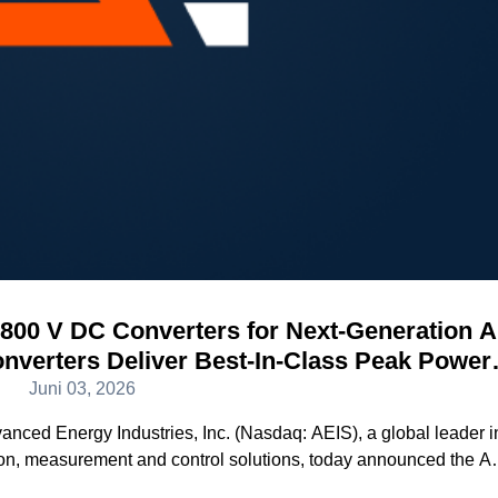
800 V DC Converters for Next-Generation A
verters Deliver Best-In-Class Peak Power
iciency and Density
Juni 03, 2026
d Energy Industries, Inc. (Nasdaq: AEIS), a global leader i
ion, measurement and control solutions, today announced the 
ext generation 800 V DC AI data center power architecture. Wit