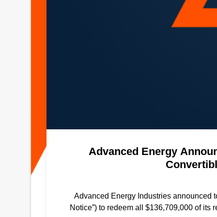
Advanced Energy Announc
Convertib
Advanced Energy Industries announced tod
Notice”) to redeem all $136,709,000 of it