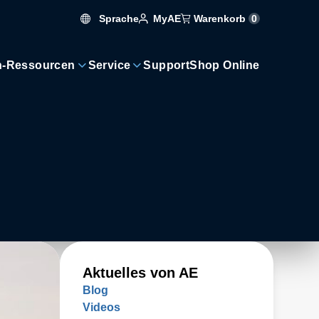
Sprache
Warenkorb
0
MyAE
n-Ressourcen
Service
Support
Shop Online
Aktuelles von AE
Blog
Videos