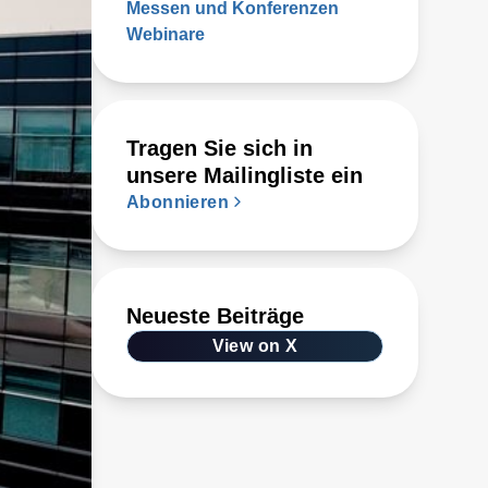
Messen und Konferenzen
Webinare
Tragen Sie sich in
unsere Mailingliste ein
Abonnieren
Neueste Beiträge
View on X