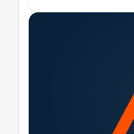
(CUSIP Number 007973AE0) (the "N