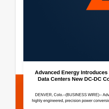
Advanced Energy Introduces 
Data Centers New DC-DC Con
Eff
DENVER, Colo.--(BUSINESS WIRE)-- Advance
highly engineered, precision power convers
series of DC-DC converters designed for n