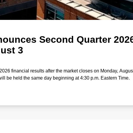
ounces Second Quarter 202
ust 3
2026 financial results after the market closes on Monday, August
ill be held the same day beginning at 4:30 p.m. Eastern Time.