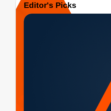
Editor's Picks