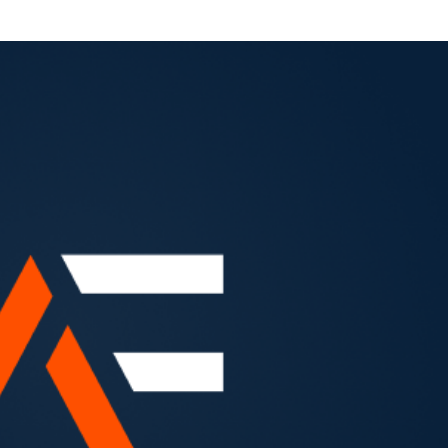
otes") on September 23, 2026 (the “Redemption Date”).