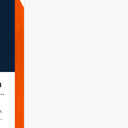
I
n
ADH
h