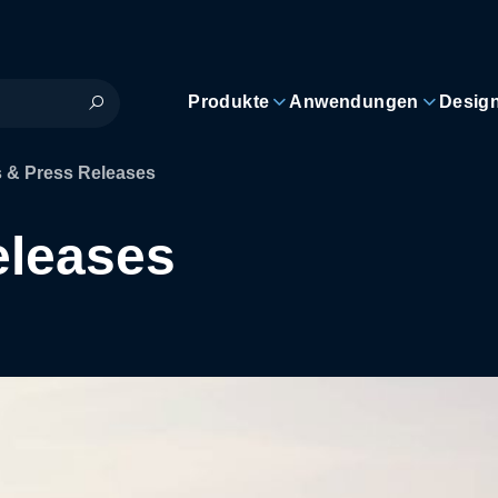
Produkte
Anwendungen
Desig
 & Press Releases
eleases