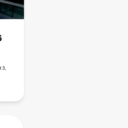
6
 3,