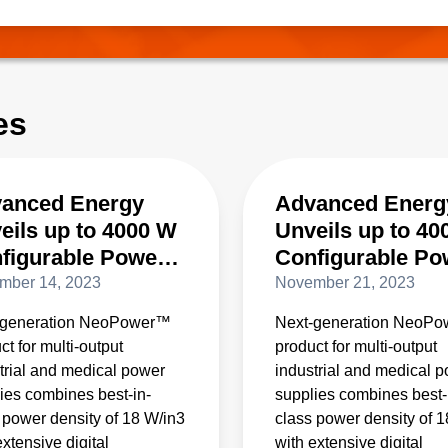
cy, these converters are designed to enable the industry transit
o megawatt rack power.
es
anced Energy
Advanced Energ
eils up to 4000 W
Unveils up to 40
figurable Power
Configurable Po
ply with 4X the
Supply with 4X t
mber 14, 2023
November 21, 2023
er Density of
Power Density o
-generation NeoPower™
Next-generation NeoP
ventional
Conventional
ct for multi-output
product for multi-output
ducts
Products
trial and medical power
industrial and medical 
ies combines best-in-
supplies combines best-
 power density of 18 W/in3
class power density of 
extensive digital
with extensive digital