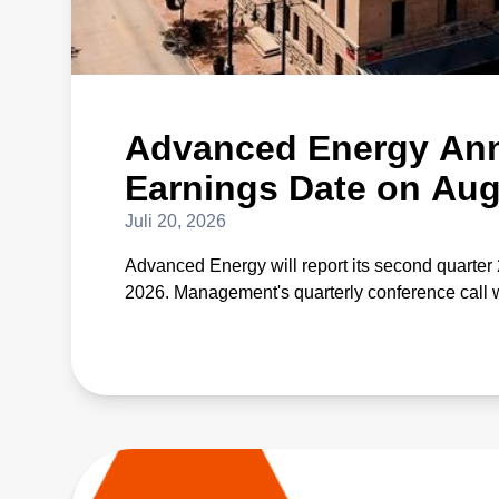
Advanced Energy Ann
Earnings Date on Aug
Juli 20, 2026
Advanced Energy will report its second quarter 
2026. Management's quarterly conference call w