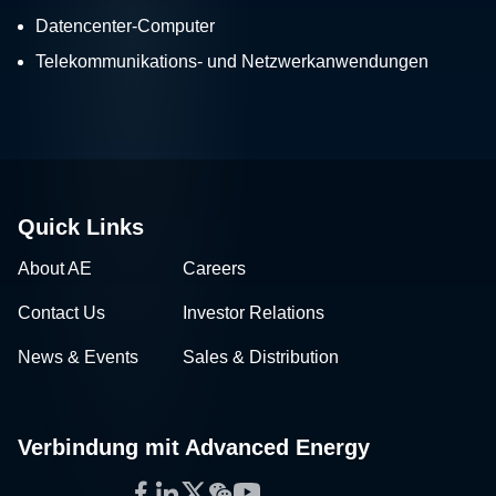
Datencenter-Computer
Telekommunikations- und Netzwerkanwendungen
Quick Links
About AE
Careers
Contact Us
Investor Relations
News & Events
Sales & Distribution
Verbindung mit Advanced Energy
Facebook
LinkedIn
Twitter
WeChat
YouTube