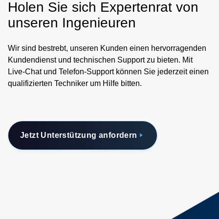
Holen Sie sich Expertenrat von
unseren Ingenieuren
Wir sind bestrebt, unseren Kunden einen hervorragenden
Kundendienst und technischen Support zu bieten. Mit
Live-Chat und Telefon-Support können Sie jederzeit einen
qualifizierten Techniker um Hilfe bitten.
Jetzt Unterstützung anfordern