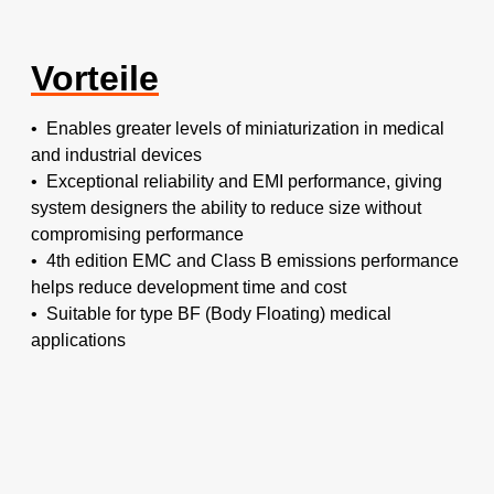
Vorteile
• Enables greater levels of miniaturization in medical
and industrial devices
• Exceptional reliability and EMI performance, giving
system designers the ability to reduce size without
compromising performance
• 4th edition EMC and Class B emissions performance
helps reduce development time and cost
• Suitable for type BF (Body Floating) medical
applications