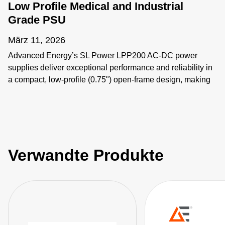
Low Profile Medical and Industrial
Grade PSU
März 11, 2026
Advanced Energy’s SL Power LPP200 AC-DC power
supplies deliver exceptional performance and reliability in
a compact, low-profile (0.75") open-frame design, making
them particularly well-suited for medical and industrial
applications where space constraints are critical.
#Openframepowersupply #lowprofilepsu
#ACDCPowersupply #MedicalGradePSU
#200WPowerSupply
Verwandte Produkte