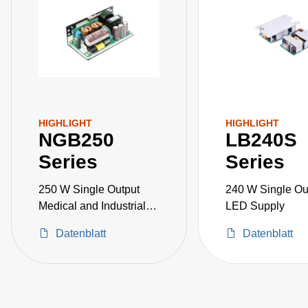
HIGHLIGHT
HIGHLIGHT
NGB250
LB240S
Series
Series
250 W Single Output
240 W Single Ou
Medical and Industrial
LED Supply
Grade
Datenblatt
Datenblatt