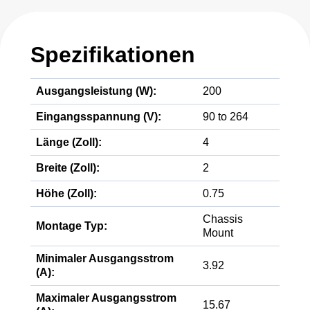
Spezifikationen
Ausgangsleistung (W):
200
Eingangsspannung (V):
90 to 264
Länge (Zoll):
4
Breite (Zoll):
2
Höhe (Zoll):
0.75
Chassis
Montage Typ:
Mount
Minimaler Ausgangsstrom
3.92
(A):
Maximaler Ausgangsstrom
15.67