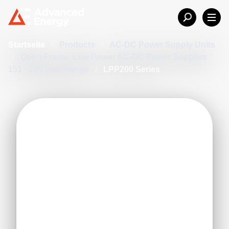
Startseite
/
Products
/
AC-DC Power Supply Units
/
Open-Frame, Low Power AC-DC Power Supplies
/
151 - 250 Watt Range
/
LPP200 Series