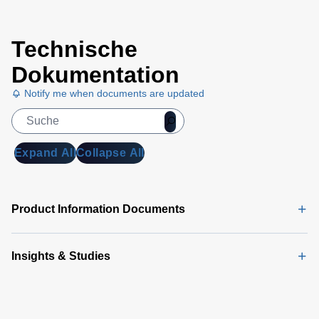
Technische
Dokumentation
Notify me when documents are updated
Expand All
Collapse All
Product Information Documents
Insights & Studies