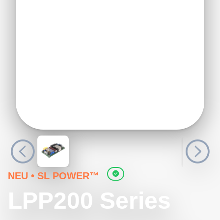
NEU
•
SL POWER™
LPP200 Series