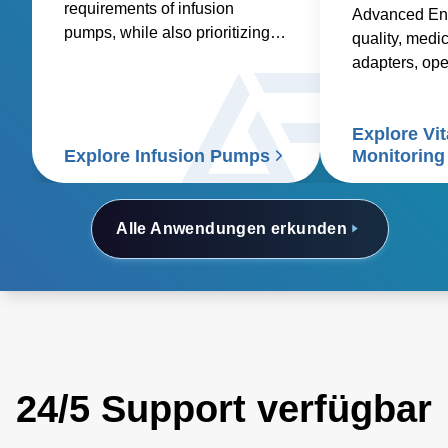
requirements of infusion
Advanced Ene
pumps, while also prioritizing
quality, medic
factors such as reliability,
adapters, op
safety, size and weight,
and custom so
efficiency, and compatibility.
healthcare sup
Explore Vit
signs patient
Explore Infusion Pumps
Monitoring
Alle Anwendungen erkunden
24/5 Support verfügbar