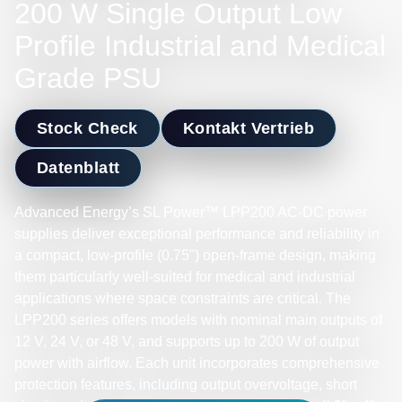
200 W Single Output Low
Profile Industrial and Medical
Grade PSU
Stock Check
Kontakt Vertrieb
Datenblatt
Advanced Energy’s SL Power™ LPP200 AC-DC power
supplies deliver exceptional performance and reliability in
a compact, low-profile (0.75") open-frame design, making
them particularly well-suited for medical and industrial
applications where space constraints are critical. The
LPP200 series offers models with nominal main outputs of
12 V, 24 V, or 48 V, and supports up to 200 W of output
power with airflow. Each unit incorporates comprehensive
protection features, including output overvoltage, short