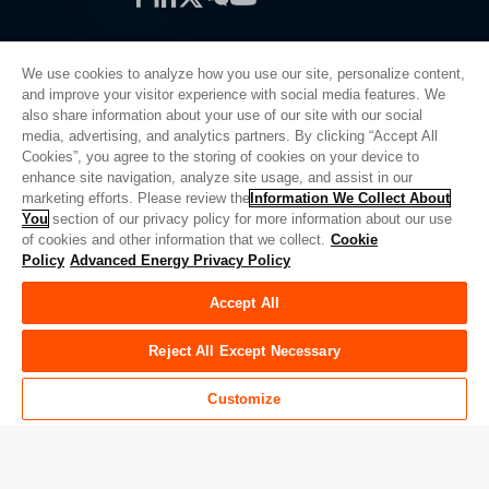
We use cookies to analyze how you use our site, personalize content,
and improve your visitor experience with social media features. We
also share information about your use of our site with our social
Privacy Policy
media, advertising, and analytics partners. By clicking “Accept All
Cookies”, you agree to the storing of cookies on your device to
Legal
enhance site navigation, analyze site usage, and assist in our
Quality
marketing efforts. Please review the
Information We Collect About
Sitemap
You
section of our privacy policy for more information about our use
of cookies and other information that we collect.
Cookie
Supplier Portal
Policy
Advanced Energy Privacy Policy
UK Modern Slavery Act
Accept All
Privacy Preferences
Do Not Sell or Share My Personal Information
Reject All Except Necessary
Limit the Use of My Sensitive Personal Information
Customize
© Copyright 2026
Advanced Energy
| Bauen: 39545