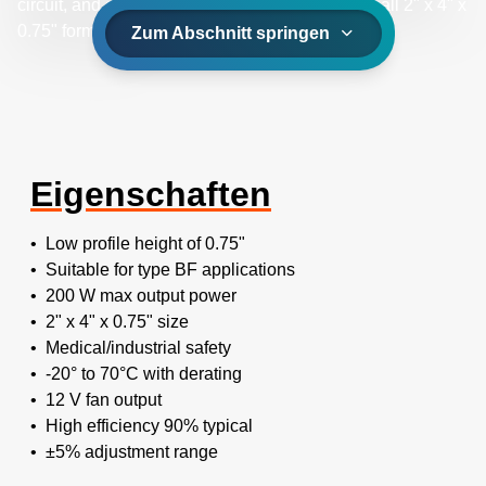
circuit, and overload safeguards, all within a small 2" x 4" x
0.75" form factor.
Zum Abschnitt springen
Eigenschaften
• Low profile height of 0.75"
• Suitable for type BF applications
• 200 W max output power
• 2" x 4" x 0.75" size
• Medical/industrial safety
• -20° to 70°C with derating
• 12 V fan output
• High efficiency 90% typical
• ±5% adjustment range