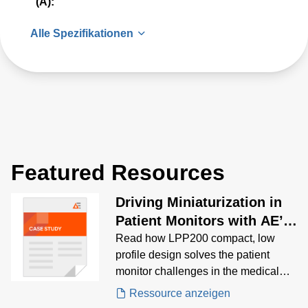
(A):
Alle Spezifikationen
Featured Resources
Driving Miniaturization in
Patient Monitors with AE’s
Low-Profile LPP200
Read how LPP200 compact, low
profile design solves the patient
monitor challenges in the medical
industry.
Ressource anzeigen