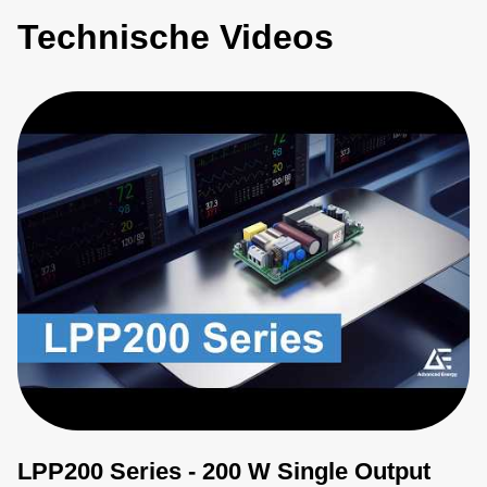
Technische Videos
LPP200 Series - 200 W Single Output