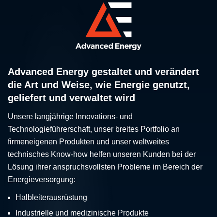
Advanced Energy gestaltet und verändert
die Art und Weise, wie Energie genutzt,
geliefert und verwaltet wird
Unsere langjährige Innovations- und
Technologieführerschaft, unser breites Portfolio an
firmeneigenen Produkten und unser weltweites
technisches Know-how helfen unseren Kunden bei der
Lösung ihrer anspruchsvollsten Probleme im Bereich der
Energieversorgung:
Halbleiterausrüstung
Industrielle und medizinische Produkte