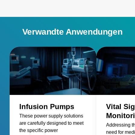
Verwandte Anwendungen
Infusion Pumps
Vital Si
Monitor
These power supply solutions
are carefully designed to meet
Addressing t
the specific power
need for med