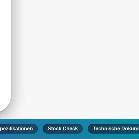
pezifikationen
Stock Check
Technische Dokume