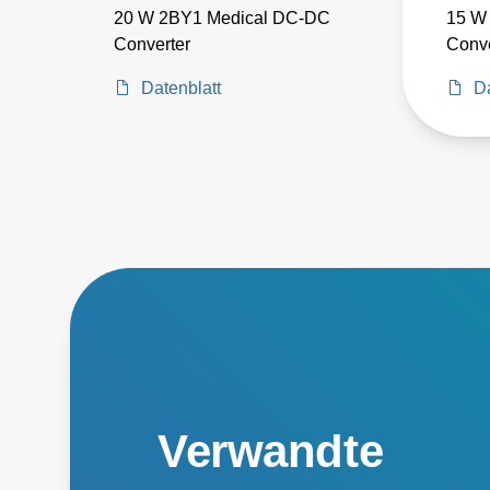
20 W 2BY1 Medical DC-DC
15 W
Converter
Conve
Datenblatt
Da
Verwandte