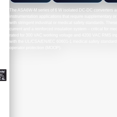
The ASA6W-M series of 6 W isolated DC-DC converters a
instrumentation applications that require supplementary or
with stringent industrial or medical safety standards. Thes
current and a reinforced insulation system – critical for m
rated for 300 VAC working voltage and 4200 VAC RMS inpu
with the UL/CSA/EN/IEC 60601-1 medical safety standard 
operator protection (MOOP).