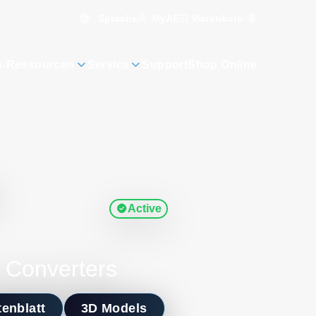
Sprache
Warenkorb
0
MyAE
n-Ressourcen
Service
Support
Shop Online
Active
 Converters
enblatt
3D Models