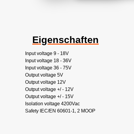
Eigenschaften
Input voltage 9 - 18V
Input voltage 18 - 36V
Input voltage 36 - 75V
Output voltage 5V
Output voltage 12V
Output voltage +/ - 12V
Output voltage +/ - 15V
Isolation voltage 4200Vac
Safety IEC/EN 60601-1, 2 MOOP