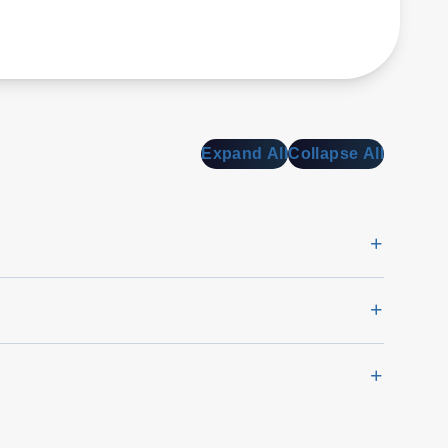
Expand All
Collapse All