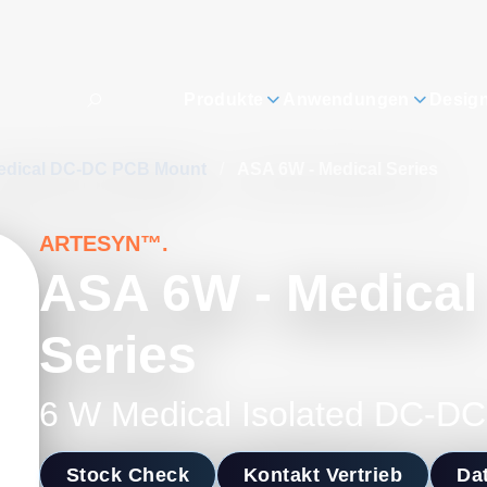
Produkte
Anwendungen
Desig
edical DC-DC PCB Mount
/
ASA 6W - Medical Series
ARTESYN™.
ASA 6W - Medical
Series
6 W Medical Isolated DC-DC
Stock Check
Kontakt Vertrieb
Dat