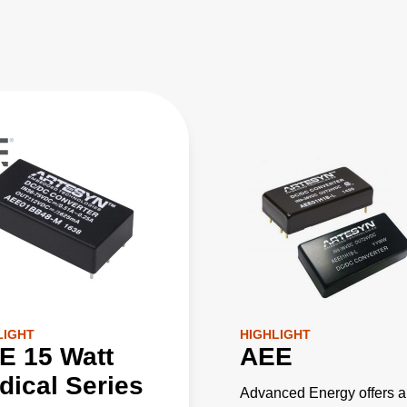
LIGHT
HIGHLIGHT
E 15 Watt
AEE
dical Series
Advanced Energy offers a