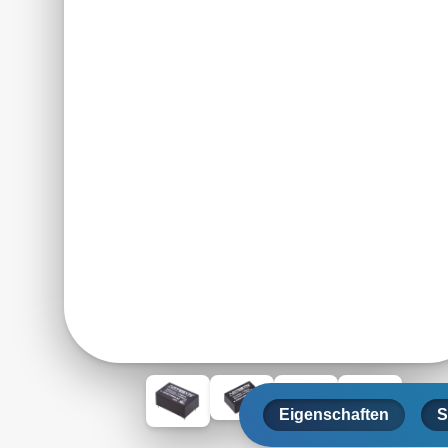
Eigenschaften
S