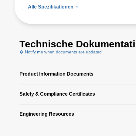
Alle Spezifikationen
Technische Dokumentat
Notify me when documents are updated
Product Information Documents
Safety & Compliance Certificates
Engineering Resources