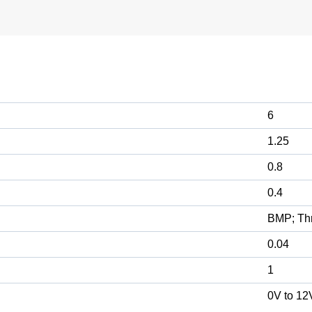
6
1.25
0.8
0.4
BMP; Th
0.04
1
0V to 12