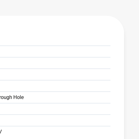
rough Hole
V