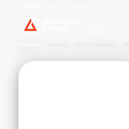
Über AE
Händler finden
Kontakt
Site Search
Startseite
/
Products
/
DC-DC Converters
/
M