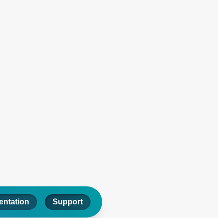
ntation
Support