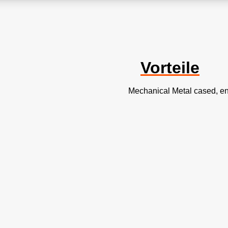
Vorteile
Mechanical Metal cased, e