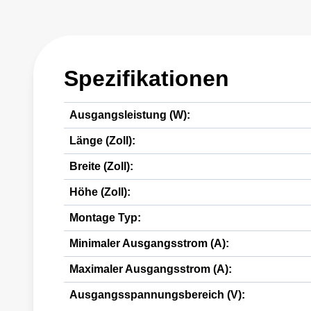
Spezifikationen
Ausgangsleistung (W):
Länge (Zoll):
Breite (Zoll):
Höhe (Zoll):
Montage Typ:
Minimaler Ausgangsstrom (A):
Maximaler Ausgangsstrom (A):
Ausgangsspannungsbereich (V):