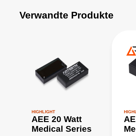
Verwandte Produkte
HIGHLIGHT
HIGH
AEE 20 Watt
AE
Medical Series
Me