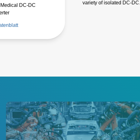
variety of isolated DC-DC
 Medical DC-DC
converters for low power
rter
applications in industrial
tenblatt
automation, instrumentati
test and measurement,
medical equipment, and
telecommunications.