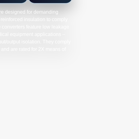
re designed for demanding
 reinforced insulation to comply
e converters feature low leakage
edical equipment applications –
t/output isolation. They comply
and are rated for 2X means of