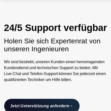
24/5 Support verfügbar
Holen Sie sich Expertenrat von
unseren Ingenieuren
Wir sind bestrebt, unseren Kunden einen hervorragenden
Kundendienst und technischen Support zu bieten. Mit
Live-Chat und Telefon-Support können Sie jederzeit einen
qualifizierten Techniker um Hilfe bitten.
Jetzt Unterstützung anfordern