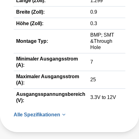
Länge (Zoll):
1.299
Breite (Zoll):
0.9
Höhe (Zoll):
0.3
BMP; SMT
Montage Typ:
&Through
Hole
Minimaler Ausgangsstrom
7
(A):
Maximaler Ausgangsstrom
25
(A):
Ausgangsspannungsbereich
3.3V to 12V
(V):
Alle Spezifikationen