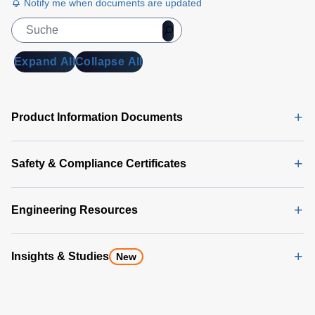
Notify me when documents are updated
Expand All
Collapse All
Product Information Documents
Safety & Compliance Certificates
Engineering Resources
Insights & Studies
New