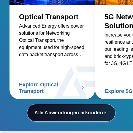
Optical Transport
5G Netw
Solutio
Advanced Energy offers power
solutions for Networking
Increase your
Optical Transport, the
resilience and
equipment used for high-speed
our leading i
data packet transport across
and brick-typ
optical fibers.
for 3G, 4G L
networks.
Explore Optical
Transport
Explore 5G
Alle Anwendungen erkunden