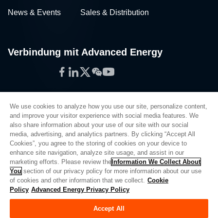
News & Events
Sales & Distribution
Verbindung mit Advanced Energy
Facebook
LinkedIn
Twitter
WeChat
YouTube
We use cookies to analyze how you use our site, personalize content,
and improve your visitor experience with social media features. We
also share information about your use of our site with our social
Privacy Policy
media, advertising, and analytics partners. By clicking “Accept All
Cookies”, you agree to the storing of cookies on your device to
Legal
enhance site navigation, analyze site usage, and assist in our
Quality
marketing efforts. Please review the
Information We Collect About
Sitemap
You
section of our privacy policy for more information about our use
of cookies and other information that we collect.
Cookie
Supplier Portal
Policy
Advanced Energy Privacy Policy
UK Modern Slavery Act
Accept All
Privacy Preferences