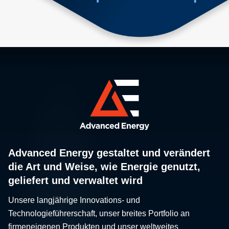
Advanced Energy gestaltet und verändert
die Art und Weise, wie Energie genutzt,
geliefert und verwaltet wird
Unsere langjährige Innovations- und
Technologieführerschaft, unser breites Portfolio an
firmeneigenen Produkten und unser weltweites