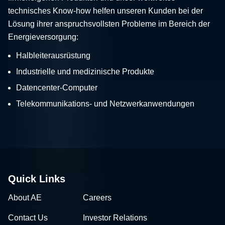
technisches Know-how helfen unseren Kunden bei der
Lösung ihrer anspruchsvollsten Probleme im Bereich der
Energieversorgung:
Halbleiterausrüstung
Industrielle und medizinische Produkte
Datencenter-Computer
Telekommunikations- und Netzwerkanwendungen
Quick Links
About AE
Careers
Contact Us
Investor Relations