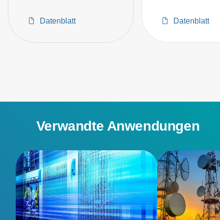
Datenblatt
Datenblatt
Verwandte Anwendungen