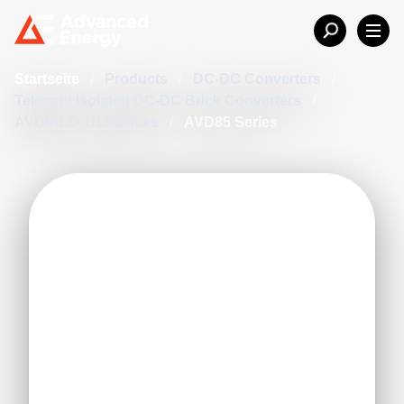
Startseite
/
Products
/
DC-DC Converters
/
Telecom Isolated DC-DC Brick Converters
/
AVD/ALD 1/16 Bricks
/
AVD85 Series