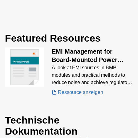
Featured Resources
EMI Management for
Board-Mounted Power
Modules White Paper
A look at EMI sources in BMP
modules and practical methods to
reduce noise and achieve regulatory
compliance.
Ressource anzeigen
Technische
Dokumentation