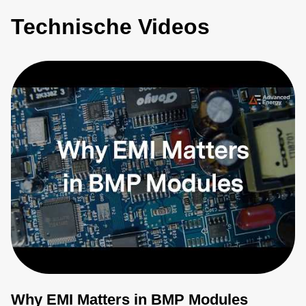
Technische Videos
Why EMI Matters in BMP Modules