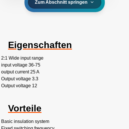
Zum Abschnitt springen
Eigenschaften
2:1 Wide input range
input voltage 36-75
output current 25 A
Output voltage 3.3
Output voltage 12
Vorteile
Basic insulation system
Fixed switching frequency