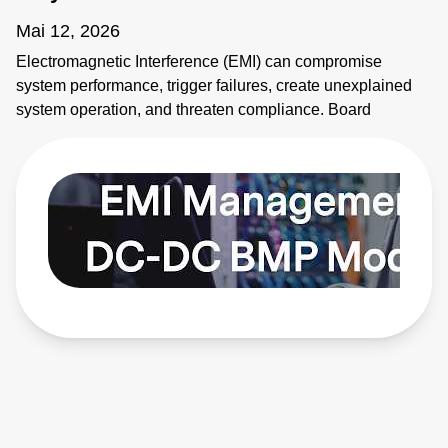
Mai 12, 2026
Electromagnetic Interference (EMI) can compromise
system performance, trigger failures, create unexplained
system operation, and threaten compliance. Board
mounted power modules (BMPs) are common sources of
EMI. It's critical to address emissions early. AE's BMP
modules provide solutions. Learn more:
https://bit.ly/4bEyhiY