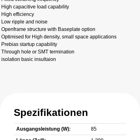
High capacitive load capability
High efficiency
Low ripple and noise
Openframe structure with Baseplate option
Optimised for High density, small space applications
Prebias startup capability
Through hole or SMT termination
isolation basic insultaion
Spezifikationen
Ausgangsleistung (W):
85