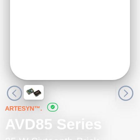
ARTESYN™.
AVD85 Series