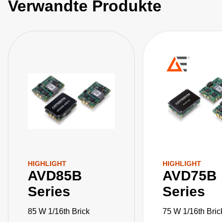
Verwandte Produkte
HIGHLIGHT
HIGHLIGHT
AVD85B
AVD75B
Series
Series
85 W 1/16th Brick
75 W 1/16th Bric