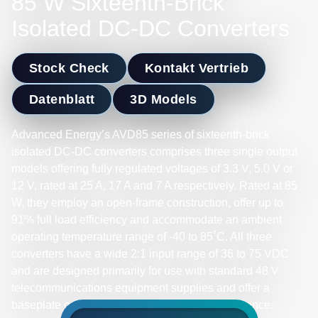
85 W Sixteenth-Brick
Isolated DC-DC Converters
Stock Check
Kontakt Vertrieb
Datenblatt
3D Models
Advanced Energy’s AVD85 series of sixteenth-brick
isolated DC-DC converters comprises three single output
models offering fully regulated voltages of 3.3 V, 5.0 V or
12 V, rated at 25 A, 17 A and 7 A respectively. Rated at 85
W, they employ an open-frame construction, offer up to
91% full load efficiency and accommodate an ambient
operating temperature range of -40 to 85˚C. All three
converters have a wide 2:1 input range of 36 to 75 VDC
and are designed primarily for use with standard 48 V
telecommunications equipment supplies and offer a
baseplate option for enhanced thermal performance.