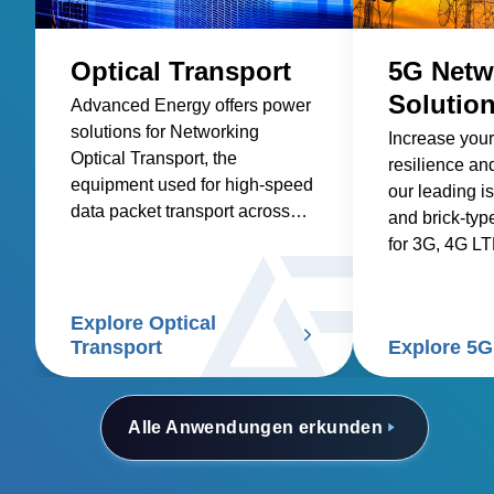
Optical Transport
5G Netw
Solutio
Advanced Energy offers power
solutions for Networking
Increase your
Optical Transport, the
resilience and
equipment used for high-speed
our leading i
data packet transport across
and brick-typ
optical fibers.
for 3G, 4G L
networks.
Explore Optical
Transport
Explore 5G
Alle Anwendungen erkunden