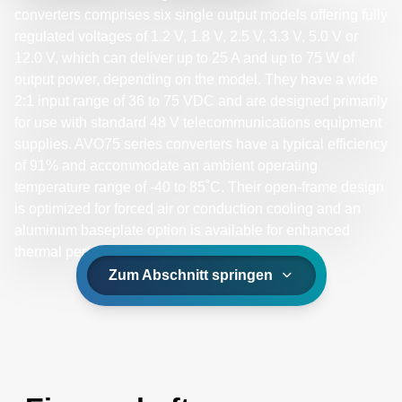
converters comprises six single output models offering fully
regulated voltages of 1.2 V, 1.8 V, 2.5 V, 3.3 V, 5.0 V or
12.0 V, which can deliver up to 25 A and up to 75 W of
output power, depending on the model. They have a wide
2:1 input range of 36 to 75 VDC and are designed primarily
for use with standard 48 V telecommunications equipment
supplies. AVO75 series converters have a typical efficiency
of 91% and accommodate an ambient operating
temperature range of -40 to 85˚C. Their open-frame design
is optimized for forced air or conduction cooling and an
aluminum baseplate option is available for enhanced
thermal performance.
Zum Abschnitt springen