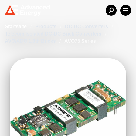
Startseite
/
Products
/
DC-DC Converters
/
Telecom Isolated DC-DC Brick Converters
/
AVO/ADO 1/8th Bricks
/
AVO75 Series