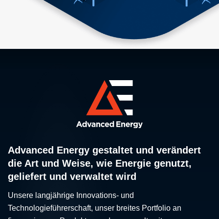
Advanced Energy gestaltet und verändert
die Art und Weise, wie Energie genutzt,
geliefert und verwaltet wird
Unsere langjährige Innovations- und
Technologieführerschaft, unser breites Portfolio an