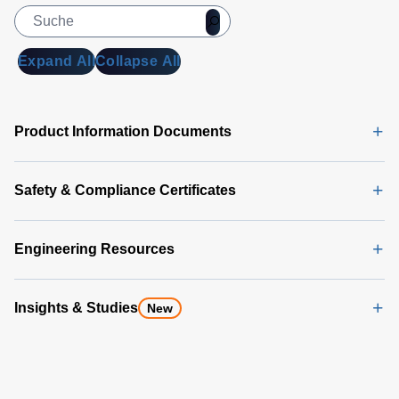
Expand All
Collapse All
Product Information Documents
Safety & Compliance Certificates
Engineering Resources
Insights & Studies
New