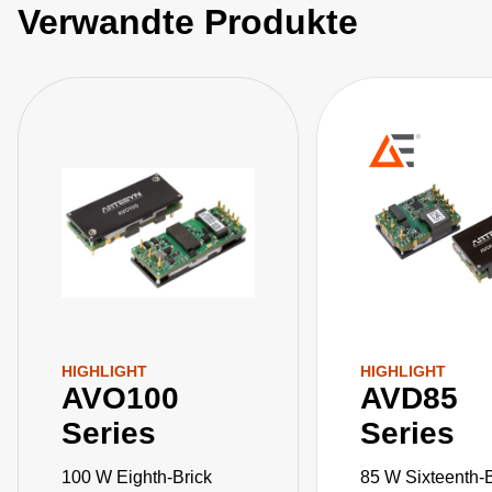
Verwandte Produkte
HIGHLIGHT
HIGHLIGHT
AVO100
AVD85
Series
Series
100 W Eighth-Brick
85 W Sixteenth-B