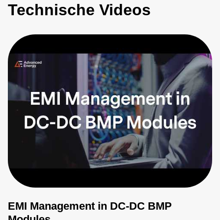
Technische Videos
EMI Management in DC-DC BMP
Modules