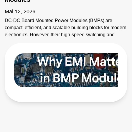
Mai 12, 2026
DC-DC Board Mounted Power Modules (BMPs) are
compact, efficient, and scalable building blocks for modern
electronics. However, their high-speed switching and
planar magnetics make them noisy. This video explains
how to identify electromagnetic interference (EMI) sources
and how to apply EMI strategies. Learn more:
https://bit.ly/4bEyhiY