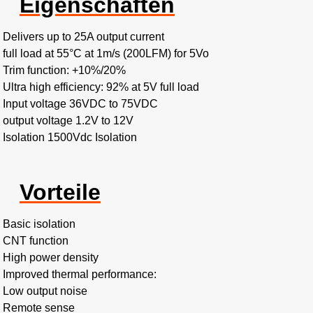
Eigenschaften
Delivers up to 25A output current
full load at 55°C at 1m/s (200LFM) for 5Vo
Trim function: +10%/20%
Ultra high efficiency: 92% at 5V full load
Input voltage 36VDC to 75VDC
output voltage 1.2V to 12V
Isolation 1500Vdc Isolation
Vorteile
Basic isolation
CNT function
High power density
Improved thermal performance:
Low output noise
Remote sense