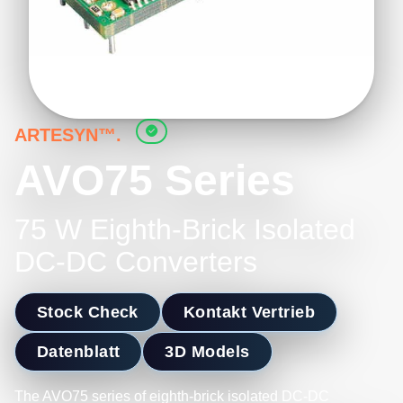
ARTESYN™.
AVO75 Series
75 W Eighth-Brick Isolated
DC-DC Converters
Stock Check
Kontakt Vertrieb
Datenblatt
3D Models
The AVO75 series of eighth-brick isolated DC-DC