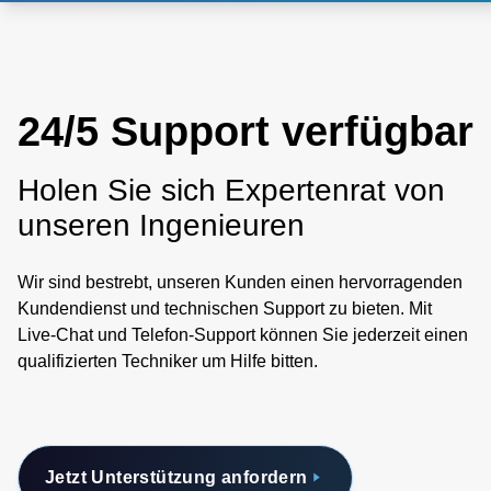
24/5 Support verfügbar
Holen Sie sich Expertenrat von
unseren Ingenieuren
Wir sind bestrebt, unseren Kunden einen hervorragenden
Kundendienst und technischen Support zu bieten. Mit
Live-Chat und Telefon-Support können Sie jederzeit einen
qualifizierten Techniker um Hilfe bitten.
Jetzt Unterstützung anfordern