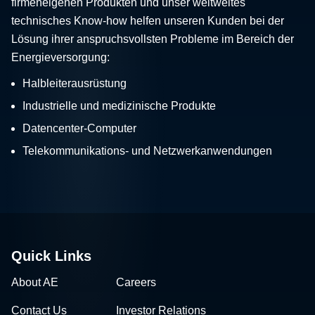
firmeneigenen Produkten und unser weltweites
technisches Know-how helfen unseren Kunden bei der
Lösung ihrer anspruchsvollsten Probleme im Bereich der
Energieversorgung:
Halbleiterausrüstung
Industrielle und medizinische Produkte
Datencenter-Computer
Telekommunikations- und Netzwerkanwendungen
Quick Links
About AE
Careers
Contact Us
Investor Relations