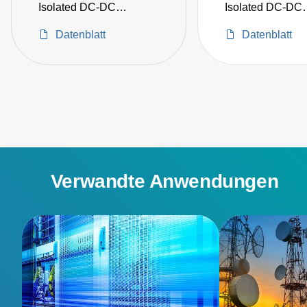
Isolated DC-DC
Isolated DC-DC
Converters
Converters
Datenblatt
Datenblatt
Verwandte Anwendungen