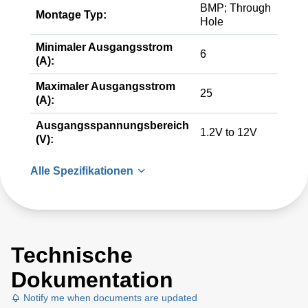
BMP; Through
Montage Typ:
Hole
Minimaler Ausgangsstrom
6
(A):
Maximaler Ausgangsstrom
25
(A):
Ausgangsspannungsbereich
1.2V to 12V
(V):
Alle Spezifikationen
Technische
Dokumentation
Notify me when documents are updated