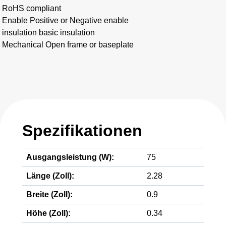
RoHS compliant
Enable Positive or Negative enable
insulation basic insulation
Mechanical Open frame or baseplate
Spezifikationen
Ausgangsleistung (W):
75
Länge (Zoll):
2.28
Breite (Zoll):
0.9
Höhe (Zoll):
0.34