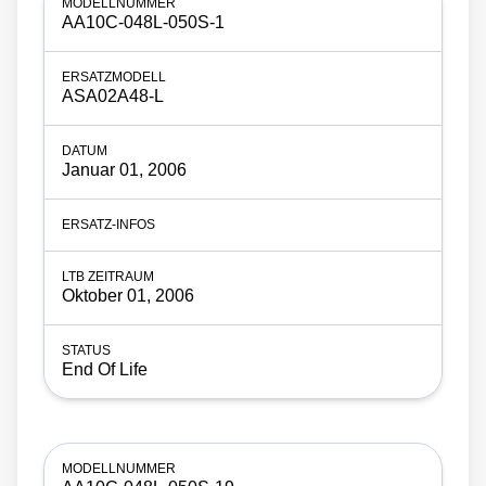
AA10C-048L-050S-1
ASA02A48-L
Januar 01, 2006
Oktober 01, 2006
End Of Life