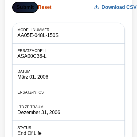
Submit
Reset
Download CSV
AA05E-048L-150S
ASA00C36-L
März 01, 2006
Dezember 31, 2006
End Of Life