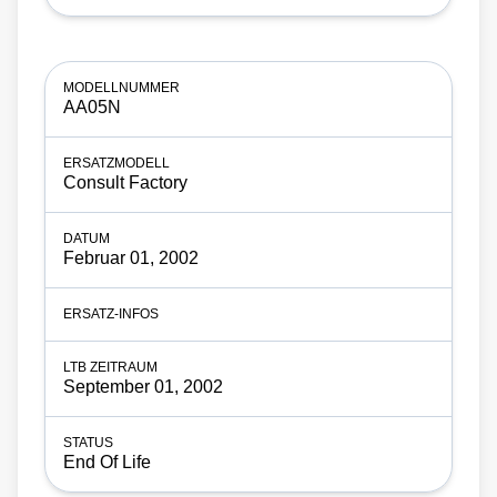
AA05N
Consult Factory
Februar 01, 2002
September 01, 2002
End Of Life