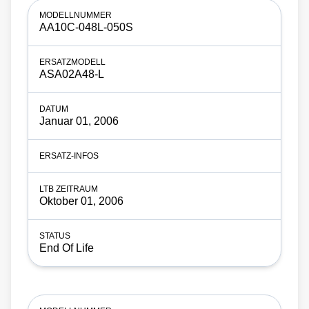
AA10C-048L-050S
ASA02A48-L
Januar 01, 2006
Oktober 01, 2006
End Of Life