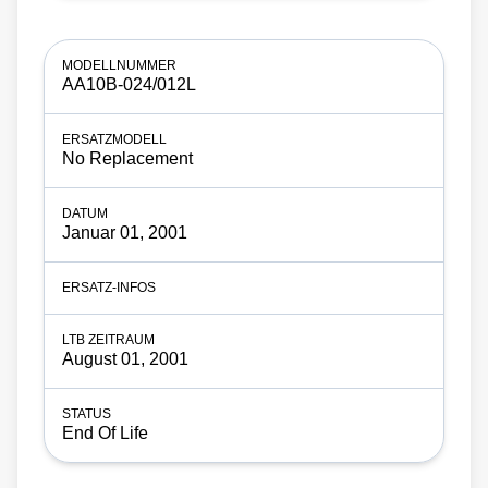
AA10B-024/012L
No Replacement
Januar 01, 2001
August 01, 2001
End Of Life