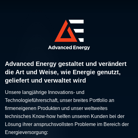
Advanced Energy gestaltet und verändert
die Art und Weise, wie Energie genutzt,
geliefert und verwaltet wird
Unsere langjährige Innovations- und
Technologieführerschaft, unser breites Portfolio an
firmeneigenen Produkten und unser weltweites
technisches Know-how helfen unseren Kunden bei der
Lösung ihrer anspruchsvollsten Probleme im Bereich der
Energieversorgung: