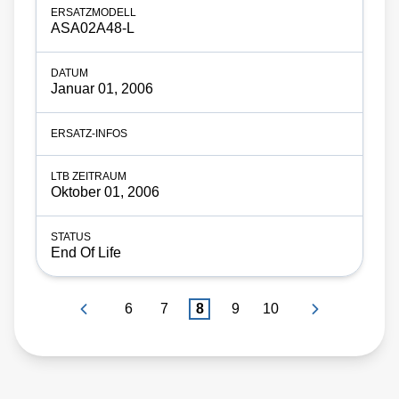
ASA02A48-L
Januar 01, 2006
Oktober 01, 2006
End Of Life
6
7
8
9
10