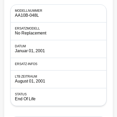
AA10B-048L
No Replacement
Januar 01, 2001
August 01, 2001
End Of Life