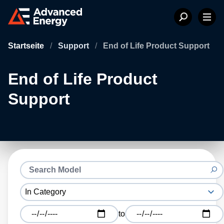
Startseite
/
Support
/
End of Life Product Support
End of Life Product
Support
to