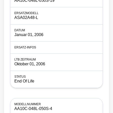
AA10C-048L-050S-19
ASA02A48-L
Januar 01, 2006
Oktober 01, 2006
End Of Life
AA10C-048L-050S-4