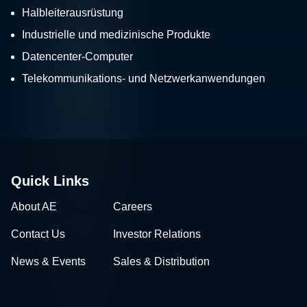
Halbleiterausrüstung
Industrielle und medizinische Produkte
Datencenter-Computer
Telekommunikations- und Netzwerkanwendungen
Quick Links
About AE
Careers
Contact Us
Investor Relations
News & Events
Sales & Distribution