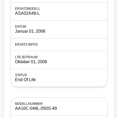
ASA02A48-L
Januar 01, 2006
Oktober 01, 2006
End Of Life
AA10C-048L-050S-49