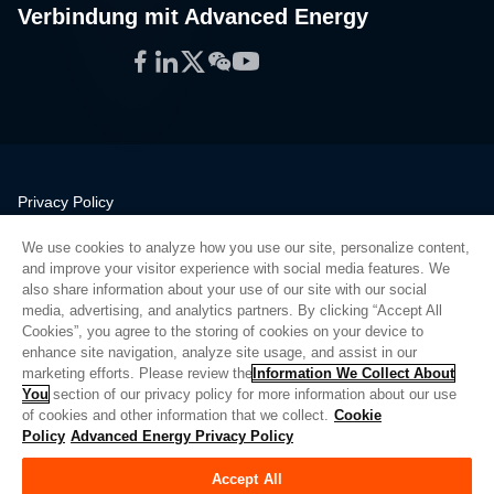
Verbindung mit Advanced Energy
Facebook
LinkedIn
Twitter
WeChat
YouTube
Privacy Policy
Legal
We use cookies to analyze how you use our site, personalize content,
Quality
and improve your visitor experience with social media features. We
Sitemap
also share information about your use of our site with our social
media, advertising, and analytics partners. By clicking “Accept All
Supplier Portal
Cookies”, you agree to the storing of cookies on your device to
UK Modern Slavery Act
enhance site navigation, analyze site usage, and assist in our
marketing efforts. Please review the
Information We Collect About
Privacy Preferences
You
section of our privacy policy for more information about our use
of cookies and other information that we collect.
Cookie
Do Not Sell or Share My Personal Information
Policy
Advanced Energy Privacy Policy
Limit the Use of My Sensitive Personal Information
Accept All