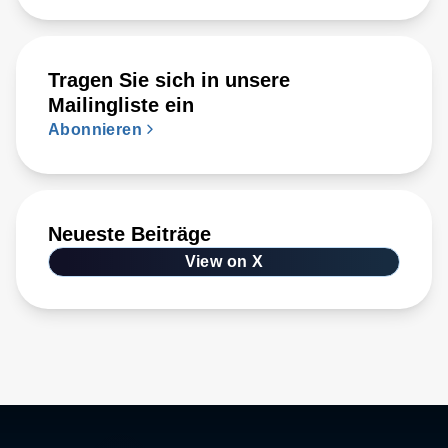
Tragen Sie sich in unsere
Mailingliste ein
Abonnieren
Neueste Beiträge
View on X