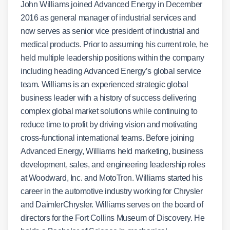
John Williams joined Advanced Energy in December
2016 as general manager of industrial services and
now serves as senior vice president of industrial and
medical products. Prior to assuming his current role, he
held multiple leadership positions within the company
including heading Advanced Energy’s global service
team. Williams is an experienced strategic global
business leader with a history of success delivering
complex global market solutions while continuing to
reduce time to profit by driving vision and motivating
cross-functional international teams. Before joining
Advanced Energy, Williams held marketing, business
development, sales, and engineering leadership roles
at Woodward, Inc. and MotoTron. Williams started his
career in the automotive industry working for Chrysler
and DaimlerChrysler. Williams serves on the board of
directors for the Fort Collins Museum of Discovery. He