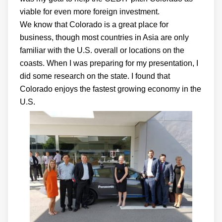
viable for even more foreign investment.
We know that Colorado is a great place for
business, though most countries in Asia are only
familiar with the U.S. overall or locations on the
coasts. When I was preparing for my presentation, I
did some research on the state. I found that
Colorado enjoys the fastest growing economy in the
U.S.