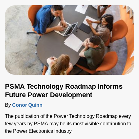
PSMA Technology Roadmap Informs
Future Power Development
By
Conor Quinn
The publication of the Power Technology Roadmap every
few years by PSMA may be its most visible contribution to
the Power Electronics Industry.