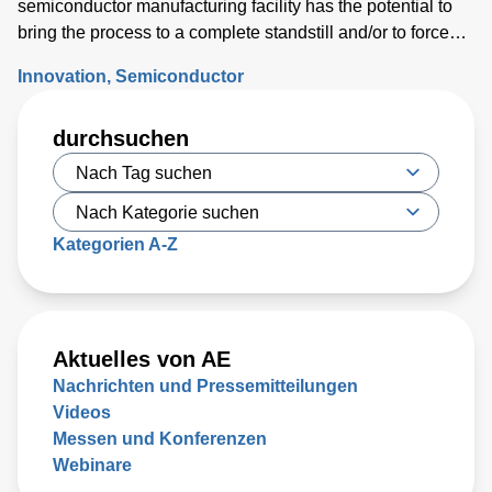
semiconductor manufacturing facility has the potential to
bring the process to a complete standstill and/or to force
costly wafer scrap.
Innovation
Semiconductor
durchsuchen
Kategorien A-Z
Aktuelles von AE
Nachrichten und Pressemitteilungen
Videos
Messen und Konferenzen
Webinare