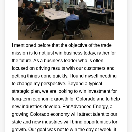
I mentioned before that the objective of the trade
mission is to not just win business today, rather for
the future. As a business leader who is often
focused on driving results with our customers and
getting things done quickly, I found myself needing
to change my perspective. Beyond a typical
strategic plan, we are looking to win investment for
long-term economic growth for Colorado and to help
new industries develop. For Advanced Energy, a
growing Colorado economy will attract talent to our
state and new industries will bring opportunities for
growth. Our goal was not to win the day or week, it