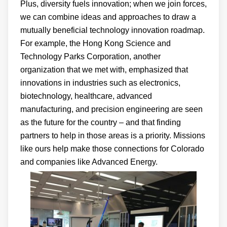
Plus, diversity fuels innovation; when we join forces,
we can combine ideas and approaches to draw a
mutually beneficial technology innovation roadmap.
For example, the Hong Kong Science and
Technology Parks Corporation, another
organization that we met with, emphasized that
innovations in industries such as electronics,
biotechnology, healthcare, advanced
manufacturing, and precision engineering are seen
as the future for the country – and that finding
partners to help in those areas is a priority. Missions
like ours help make those connections for Colorado
and companies like Advanced Energy.