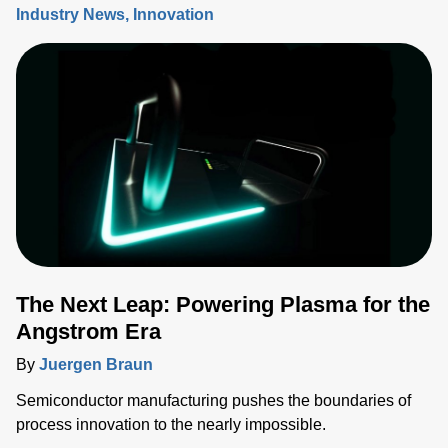
Industry News
Innovation
The Next Leap: Powering Plasma for the
Angstrom Era
By
Juergen Braun
Semiconductor manufacturing pushes the boundaries of
process innovation to the nearly impossible.