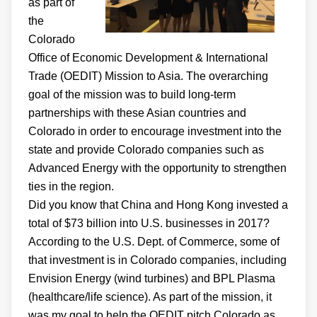
as part of
the
Colorado
Office of Economic Development & International
Trade (OEDIT) Mission to Asia. The overarching
goal of the mission was to build long-term
partnerships with these Asian countries and
Colorado in order to encourage investment into the
state and provide Colorado companies such as
Advanced Energy with the opportunity to strengthen
ties in the region.
Did you know that China and Hong Kong invested a
total of $73 billion into U.S. businesses in 2017?
According to the U.S. Dept. of Commerce, some of
that investment is in Colorado companies, including
Envision Energy (wind turbines) and BPL Plasma
(healthcare/life science). As part of the mission, it
was my goal to help the OEDIT pitch Colorado as