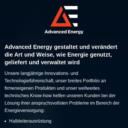
Advanced Energy gestaltet und verändert
die Art und Weise, wie Energie genutzt,
geliefert und verwaltet wird
Unsere langjährige Innovations- und
Technologieführerschaft, unser breites Portfolio an
firmeneigenen Produkten und unser weltweites
technisches Know-how helfen unseren Kunden bei der
Lösung ihrer anspruchsvollsten Probleme im Bereich der
Energieversorgung:
Halbleiterausrüstung