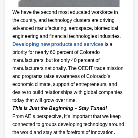
We have the second most educated workforce in
the country, and technology clusters are driving
advanced manufacturing, aerospace, biomedical
engineering and financial technologies industries.
Developing new products and services
is a
priority for nearly 60 percent of Colorado
manufacturers, but for only 40 percent of
manufacturers nationally. The OEDIT trade mission
and programs raise awareness of Colorado’s
economic climate, support of entrepreneurs, and
desire to build relationships with global companies
today that will grow over time.
This is Just the Beginning – Stay Tuned!
From AE’s perspective, it’s important that we keep
connected to groups developing technology around
the world and stay at the forefront of innovation.