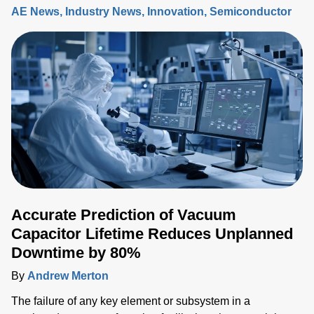
AE News
Industry News
Innovation
Semiconductor
Accurate Prediction of Vacuum
Capacitor Lifetime Reduces Unplanned
Downtime by 80%
By
Andrew Merton
The failure of any key element or subsystem in a