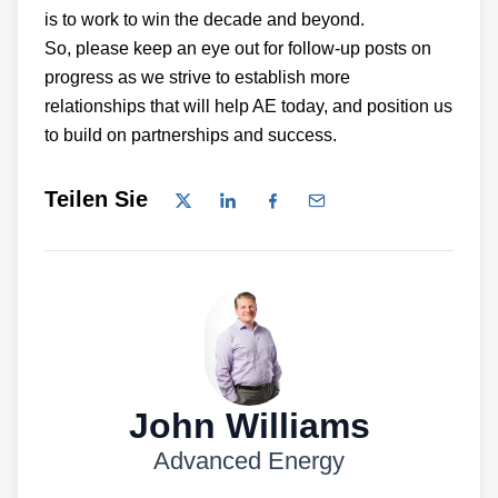
is to work to win the decade and beyond.
So, please keep an eye out for follow-up posts on
progress as we strive to establish more
relationships that will help AE today, and position us
to build on partnerships and success.
Teilen Sie
John Williams
Advanced Energy