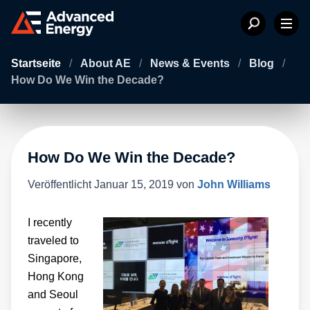
Startseite
/
About AE
/
News & Events
/
Blog
/
How Do We Win the Decade?
How Do We Win the Decade?
Veröffentlicht
Januar 15, 2019
von
John Williams
I recently
traveled to
Singapore,
Hong Kong
and Seoul