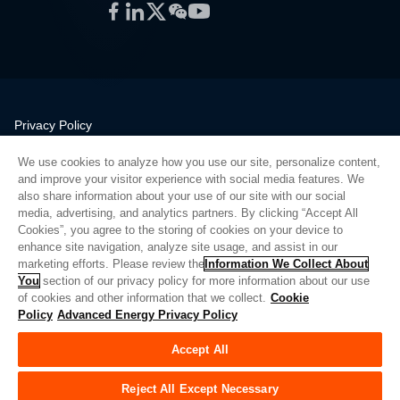
Facebook
LinkedIn
Twitter
WeChat
YouTube
Privacy Policy
Legal
We use cookies to analyze how you use our site, personalize content,
Quality
and improve your visitor experience with social media features. We
Sitemap
also share information about your use of our site with our social
media, advertising, and analytics partners. By clicking “Accept All
Supplier Portal
Cookies”, you agree to the storing of cookies on your device to
UK Modern Slavery Act
enhance site navigation, analyze site usage, and assist in our
marketing efforts. Please review the
Information We Collect About
Privacy Preferences
You
section of our privacy policy for more information about our use
of cookies and other information that we collect.
Cookie
Do Not Sell or Share My Personal Information
Policy
Advanced Energy Privacy Policy
Limit the Use of My Sensitive Personal Information
Accept All
© Copyright 2026
Advanced Energy
| Bauen: 39545
Reject All Except Necessary