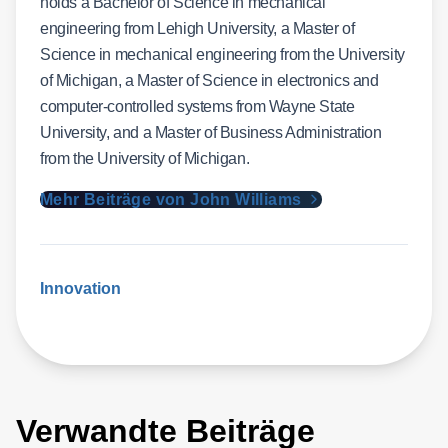
holds a Bachelor of Science in mechanical
engineering from Lehigh University, a Master of
Science in mechanical engineering from the University
of Michigan, a Master of Science in electronics and
computer-controlled systems from Wayne State
University, and a Master of Business Administration
from the University of Michigan.
Mehr Beiträge von John Williams
Innovation
Verwandte Beiträge