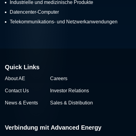
Industrielle und medizinische Produkte
Datencenter-Computer
Telekommunikations- und Netzwerkanwendungen
Quick Links
About AE
Careers
Contact Us
Investor Relations
News & Events
Sales & Distribution
Verbindung mit Advanced Energy