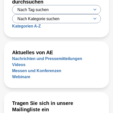
durchsuchen
developed a new type of irreversible electroporation (IRE)
technique called high-frequency IRE (H-FIRE), which
offers unique benefits
Kategorien A-Z
Aktuelles von AE
Nachrichten und Pressemitteilungen
Videos
Messen und Konferenzen
Webinare
Tragen Sie sich in unsere
Mailingliste ein