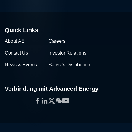
Quick Links
About AE
Careers
Contact Us
Investor Relations
News & Events
Sales & Distribution
Verbindung mit Advanced Energy
Facebook
LinkedIn
Twitter
WeChat
YouTube