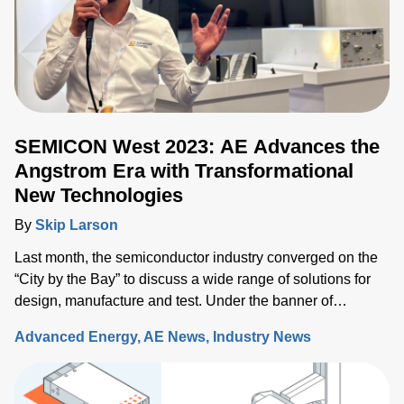
SEMICON West 2023: AE Advances the
Angstrom Era with Transformational
New Technologies
By
Skip Larson
Last month, the semiconductor industry converged on the
“City by the Bay” to discuss a wide range of solutions for
design, manufacture and test. Under the banner of
“Building a Path Forward,” more than 570 exhibitors
Advanced Energy
AE News
Industry News
showcased solutions at San Francisco’s Moscone Center.
This year’s discussions focused on the opportunity and
challenges the industry will face as semiconductor sales