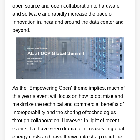
open source and open collaboration to hardware
and software and rapidly increase the pace of
innovation in, near and around the data center and
beyond.
As the “Empowering Open” theme implies, much of
this year’s event will focus on how to optimize and
maximize the technical and commercial benefits of
interoperability and the sharing of technologies
through collaboration. However, in light of recent
events that have seen dramatic increases in global
energy costs and have thrown into sharp relief the