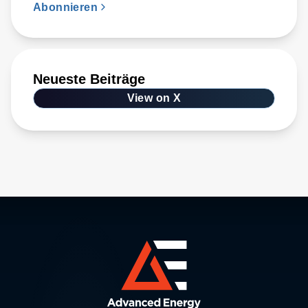
Abonnieren
Neueste Beiträge
View on X