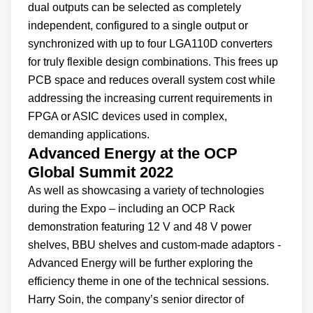
dual outputs can be selected as completely
independent, configured to a single output or
synchronized with up to four LGA110D converters
for truly flexible design combinations. This frees up
PCB space and reduces overall system cost while
addressing the increasing current requirements in
FPGA or ASIC devices used in complex,
demanding applications.
Advanced Energy at the OCP
Global Summit 2022
As well as showcasing a variety of technologies
during the Expo – including an OCP Rack
demonstration featuring 12 V and 48 V power
shelves, BBU shelves and custom-made adaptors -
Advanced Energy will be further exploring the
efficiency theme in one of the technical sessions.
Harry Soin, the company’s senior director of