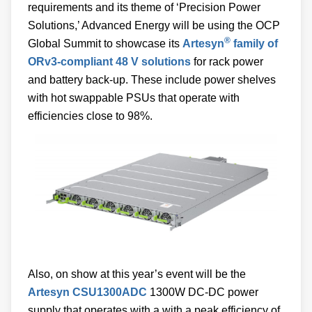
requirements and its theme of ‘Precision Power
Solutions,’ Advanced Energy will be using the OCP
®
Global Summit to showcase its
Artesyn
family of
ORv3-compliant 48 V solutions
for rack power
and battery back-up. These include power shelves
with hot swappable PSUs that operate with
efficiencies close to 98%.
Also, on show at this year’s event will be the
Artesyn CSU1300ADC
1300W DC-DC power
supply that operates with a with a peak efficiency of