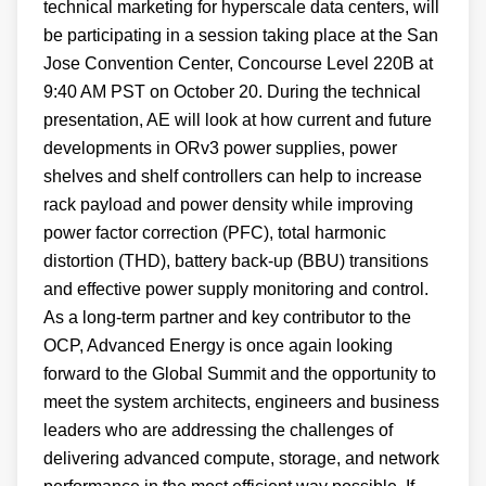
technical marketing for hyperscale data centers, will
be participating in a session taking place at the San
Jose Convention Center, Concourse Level 220B at
9:40 AM PST on October 20. During the technical
presentation, AE will look at how current and future
developments in ORv3 power supplies, power
shelves and shelf controllers can help to increase
rack payload and power density while improving
power factor correction (PFC), total harmonic
distortion (THD), battery back-up (BBU) transitions
and effective power supply monitoring and control.
As a long-term partner and key contributor to the
OCP, Advanced Energy is once again looking
forward to the Global Summit and the opportunity to
meet the system architects, engineers and business
leaders who are addressing the challenges of
delivering advanced compute, storage, and network