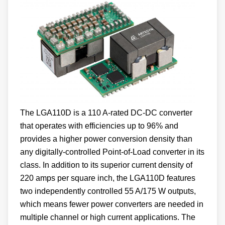
The LGA110D is a 110 A-rated DC-DC converter
that operates with efficiencies up to 96% and
provides a higher power conversion density than
any digitally-controlled Point-of-Load converter in its
class. In addition to its superior current density of
220 amps per square inch, the LGA110D features
two independently controlled 55 A/175 W outputs,
which means fewer power converters are needed in
multiple channel or high current applications. The