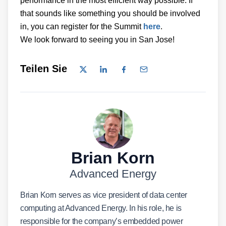
performance in the most efficient way possible. If
that sounds like something you should be involved
in, you can register for the Summit
here
.
We look forward to seeing you in San Jose!
Teilen Sie
Brian Korn
Advanced Energy
Brian Korn serves as vice president of data center
computing at Advanced Energy. In his role, he is
responsible for the company’s embedded power