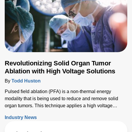
Revolutionizing Solid Organ Tumor
Ablation with High Voltage Solutions
By
Todd Huston
Pulsed field ablation (PFA) is a non-thermal energy
modality that is being used to reduce and remove solid
organ tumors. This technique applies a high voltage
electrical field to cells to increase the permeability of the
Industry News
cell membrane, which leads to targeted cell death. While
PFA has proven to be effective, researchers have recently