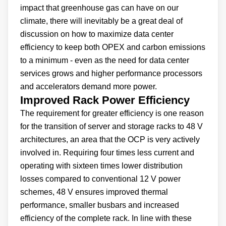
impact that greenhouse gas can have on our
climate, there will inevitably be a great deal of
discussion on how to maximize data center
efficiency to keep both OPEX and carbon emissions
to a minimum - even as the need for data center
services grows and higher performance processors
and accelerators demand more power.
Improved Rack Power Efficiency
The requirement for greater efficiency is one reason
for the transition of server and storage racks to 48 V
architectures, an area that the OCP is very actively
involved in. Requiring four times less current and
operating with sixteen times lower distribution
losses compared to conventional 12 V power
schemes, 48 V ensures improved thermal
performance, smaller busbars and increased
efficiency of the complete rack. In line with these