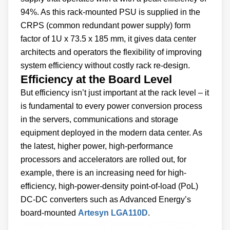
94%. As this rack-mounted PSU is supplied in the
CRPS (common redundant power supply) form
factor of 1U x 73.5 x 185 mm, it gives data center
architects and operators the flexibility of improving
system efficiency without costly rack re-design.
Efficiency at the Board Level
But efficiency isn’t just important at the rack level – it
is fundamental to every power conversion process
in the servers, communications and storage
equipment deployed in the modern data center. As
the latest, higher power, high-performance
processors and accelerators are rolled out, for
example, there is an increasing need for high-
efficiency, high-power-density point-of-load (PoL)
DC-DC converters such as Advanced Energy’s
board-mounted
Artesyn LGA110D
.