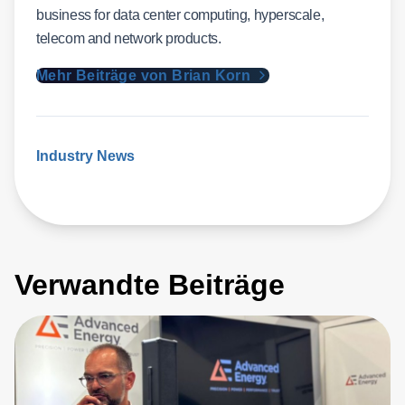
business for data center computing, hyperscale,
telecom and network products.
Mehr Beiträge von Brian Korn
Industry News
Verwandte Beiträge