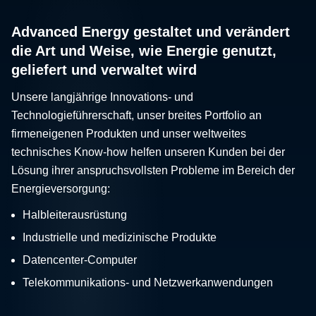
Advanced Energy gestaltet und verändert
die Art und Weise, wie Energie genutzt,
geliefert und verwaltet wird
Unsere langjährige Innovations- und
Technologieführerschaft, unser breites Portfolio an
firmeneigenen Produkten und unser weltweites
technisches Know-how helfen unseren Kunden bei der
Lösung ihrer anspruchsvollsten Probleme im Bereich der
Energieversorgung:
Halbleiterausrüstung
Industrielle und medizinische Produkte
Datencenter-Computer
Telekommunikations- und Netzwerkanwendungen