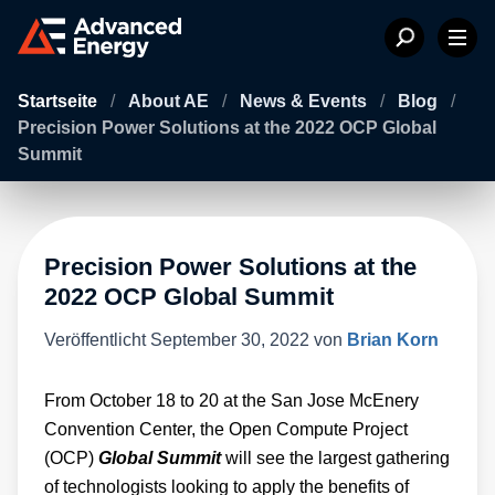
Startseite
/
About AE
/
News & Events
/
Blog
/
Precision Power Solutions at the 2022 OCP Global
Summit
Precision Power Solutions at the
2022 OCP Global Summit
Veröffentlicht
September 30, 2022
von
Brian Korn
From October 18 to 20 at the San Jose McEnery
Convention Center, the Open Compute Project
(OCP)
Global Summit
will see the largest gathering
of technologists looking to apply the benefits of