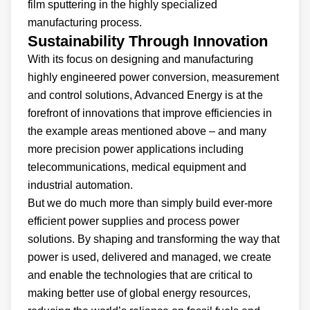
film sputtering in the highly specialized
manufacturing process.
Sustainability Through Innovation
With its focus on designing and manufacturing
highly engineered power conversion, measurement
and control solutions, Advanced Energy is at the
forefront of innovations that improve efficiencies in
the example areas mentioned above – and many
more precision power applications including
telecommunications, medical equipment and
industrial automation.
But we do much more than simply build ever-more
efficient power supplies and process power
solutions. By shaping and transforming the way that
power is used, delivered and managed, we create
and enable the technologies that are critical to
making better use of global energy resources,