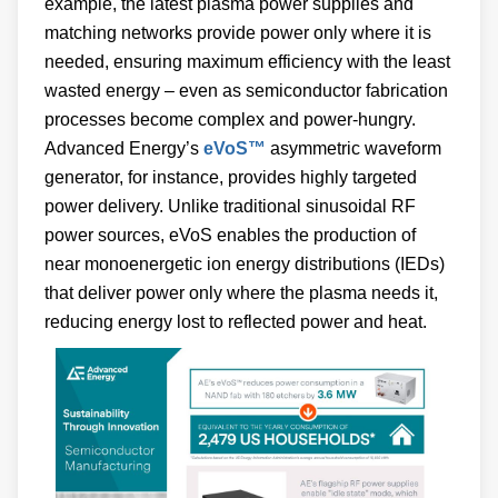
example, the latest plasma power supplies and
matching networks provide power only where it is
needed, ensuring maximum efficiency with the least
wasted energy – even as semiconductor fabrication
processes become complex and power-hungry.
Advanced Energy’s
eVoS™
asymmetric waveform
generator, for instance, provides highly targeted
power delivery. Unlike traditional sinusoidal RF
power sources, eVoS enables the production of
near monoenergetic ion energy distributions (IEDs)
that deliver power only where the plasma needs it,
reducing energy lost to reflected power and heat.