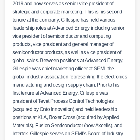
2019 and now serves as senior vice president of
strategic and corporate marketing. This is his second
tenure at the company. Gillespie has held various
leadership roles at Advanced Energy including senior
vice president of semiconductor and computing
products, vice president and general manager of
semiconductor products, as well as vice president of
global sales. Between positions at Advanced Energy,
Gillespie was chief marketing officer at SEMI, the
global industry association representing the electronics
manufacturing and design supply chain. Prior to his
first tenure at Advanced Energy, Gillespie was
president of Tevet Process Control Technologies
(acquired by Onto Innovation) and held leadership
positions at KLA, Boxer Cross (acquired by Applied
Materials), Fusion Semiconductor (now Axcelis), and
Intertek. Gillespie serves on SEMI’s Board of Industry