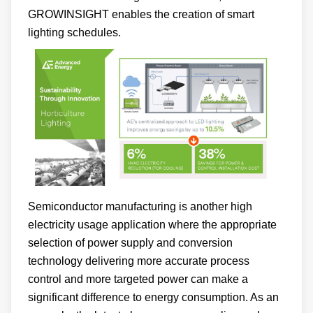
GROWINSIGHT enables the creation of smart
lighting schedules.
Semiconductor manufacturing is another high
electricity usage application where the appropriate
selection of power supply and conversion
technology delivering more accurate process
control and more targeted power can make a
significant difference to energy consumption. As an