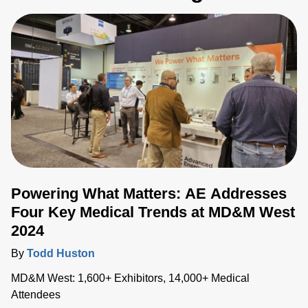
Powering What Matters: AE Addresses
Four Key Medical Trends at MD&M West
2024
By
Todd Huston
MD&M West: 1,600+ Exhibitors, 14,000+ Medical
Attendees