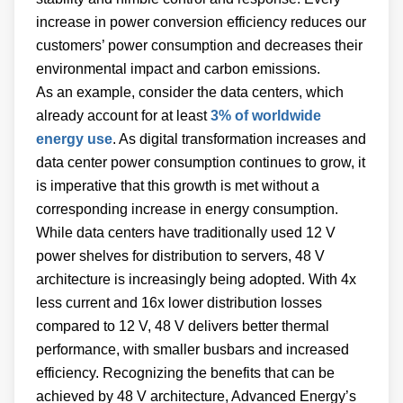
increase in power conversion efficiency reduces our
customers’ power consumption and decreases their
environmental impact and carbon emissions.
As an example, consider the data centers, which
already account for at least
3% of worldwide
energy use
. As digital transformation increases and
data center power consumption continues to grow, it
is imperative that this growth is met without a
corresponding increase in energy consumption.
While data centers have traditionally used 12 V
power shelves for distribution to servers, 48 V
architecture is increasingly being adopted. With 4x
less current and 16x lower distribution losses
compared to 12 V, 48 V delivers better thermal
performance, with smaller busbars and increased
efficiency. Recognizing the benefits that can be
achieved by 48 V architecture, Advanced Energy’s