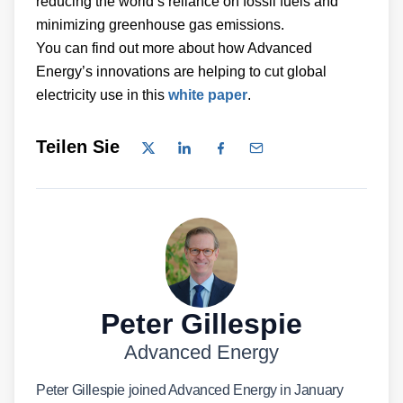
reducing the world’s reliance on fossil fuels and
minimizing greenhouse gas emissions.
You can find out more about how Advanced
Energy’s innovations are helping to cut global
electricity use in this
white paper
.
Teilen Sie
Peter Gillespie
Advanced Energy
Peter Gillespie joined Advanced Energy in January