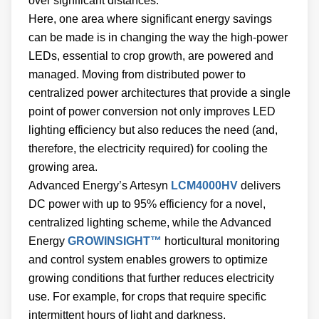
over significant distances.
Here, one area where significant energy savings
can be made is in changing the way the high-power
LEDs, essential to crop growth, are powered and
managed. Moving from distributed power to
centralized power architectures that provide a single
point of power conversion not only improves LED
lighting efficiency but also reduces the need (and,
therefore, the electricity required) for cooling the
growing area.
Advanced Energy’s Artesyn
LCM4000HV
delivers
DC power with up to 95% efficiency for a novel,
centralized lighting scheme, while the Advanced
Energy
GROWINSIGHT™
horticultural monitoring
and control system enables growers to optimize
growing conditions that further reduces electricity
use. For example, for crops that require specific
intermittent hours of light and darkness,