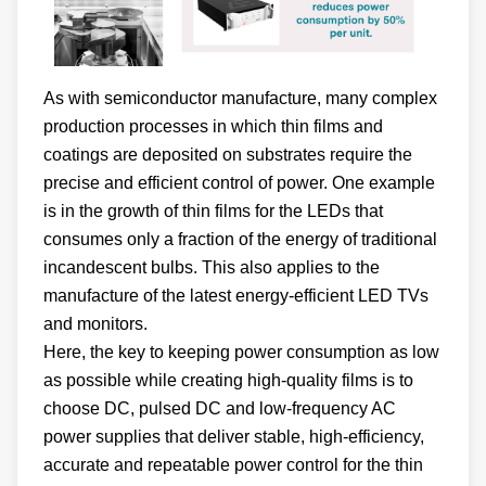
As with semiconductor manufacture, many complex
production processes in which thin films and
coatings are deposited on substrates require the
precise and efficient control of power. One example
is in the growth of thin films for the LEDs that
consumes only a fraction of the energy of traditional
incandescent bulbs. This also applies to the
manufacture of the latest energy-efficient LED TVs
and monitors.
Here, the key to keeping power consumption as low
as possible while creating high-quality films is to
choose DC, pulsed DC and low-frequency AC
power supplies that deliver stable, high-efficiency,
accurate and repeatable power control for the thin