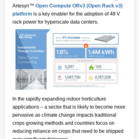
Artesyn™
Open Compute ORv3 (Open Rack v3)
platform
is a key enabler for the adoption of 48 V
rack power for hyperscale data centers.
In the rapidly expanding indoor horticulture
applications – a sector that is likely to become more
pervasive as climate change impacts traditional
crops growing methods and countries focus on
reducing reliance on crops that need to be shipped