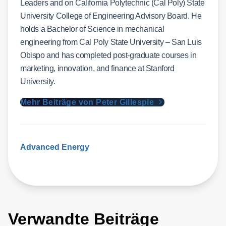
Leaders and on California Polytechnic (Cal Poly) State
University College of Engineering Advisory Board. He
holds a Bachelor of Science in mechanical
engineering from Cal Poly State University – San Luis
Obispo and has completed post-graduate courses in
marketing, innovation, and finance at Stanford
University.
Mehr Beiträge von Peter Gillespie
Advanced Energy
Verwandte Beiträge