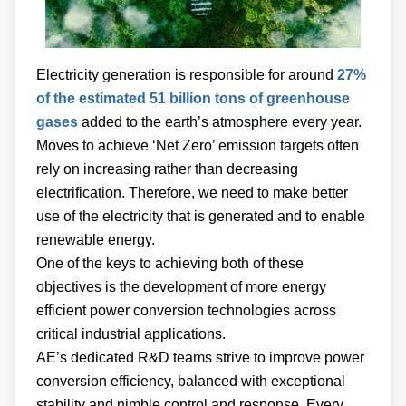
Electricity generation is responsible for around
27%
of the estimated 51 billion tons of greenhouse
gases
added to the earth’s atmosphere every year.
Moves to achieve ‘Net Zero’ emission targets often
rely on increasing rather than decreasing
electrification. Therefore, we need to make better
use of the electricity that is generated and to enable
renewable energy.
One of the keys to achieving both of these
objectives is the development of more energy
efficient power conversion technologies across
critical industrial applications.
AE’s dedicated R&D teams strive to improve power
conversion efficiency, balanced with exceptional
stability and nimble control and response. Every