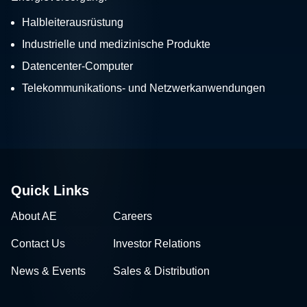
Halbleiterausrüstung
Industrielle und medizinische Produkte
Datencenter-Computer
Telekommunikations- und Netzwerkanwendungen
Quick Links
About AE
Careers
Contact Us
Investor Relations
News & Events
Sales & Distribution