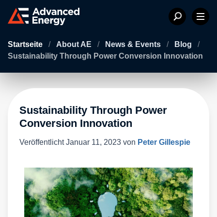
Startseite
/
About AE
/
News & Events
/
Blog
/
Sustainability Through Power Conversion Innovation
Sustainability Through Power
Conversion Innovation
Veröffentlicht
Januar 11, 2023
von
Peter Gillespie