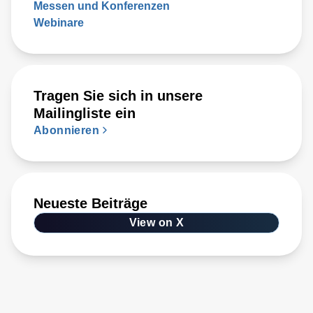
Messen und Konferenzen
Webinare
Tragen Sie sich in unsere
Mailingliste ein
Abonnieren
Neueste Beiträge
View on X