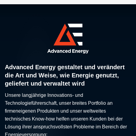
Advanced Energy gestaltet und verändert
die Art und Weise, wie Energie genutzt,
geliefert und verwaltet wird
Unsere langjährige Innovations- und
Technologieführerschaft, unser breites Portfolio an
firmeneigenen Produkten und unser weltweites
technisches Know-how helfen unseren Kunden bei der
Lösung ihrer anspruchsvollsten Probleme im Bereich der
Energieversorgung: