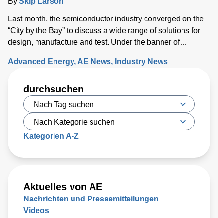
By
Skip Larson
Last month, the semiconductor industry converged on the
“City by the Bay” to discuss a wide range of solutions for
design, manufacture and test. Under the banner of
“Building a Path Forward,” more than 570 exhibitors
Advanced Energy
AE News
Industry News
showcased solutions at San Francisco’s Moscone Center.
This year’s discussions focused on the opportunity and
durchsuchen
challenges the industry will face as semiconductor sales
approach the $1 trillion level by 2030, up from $600 million
today. Key issues that will either support or hinder the
industry include closing technology gaps and critical talent
shortages, along with limiting supply chain disruptions and
Kategorien A-Z
the impact on climate change. What was clear is that
delivering high-performance chips with increasingly
complex 3D structures at atomic-scale dimensions is
demanding more sophisticated wafer process solutions
Aktuelles von AE
based on real world-processing data to accelerate
Nachrichten und Pressemitteilungen
modeling for faster design turns than ever before.
Videos