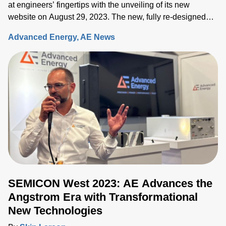
at engineers’ fingertips with the unveiling of its new
website on August 29, 2023. The new, fully re-designed
site now integrates comprehensive information on the
Advanced Energy
AE News
Artesyn family of products and ensures rapid access to the
key information needed to accelerate the development of
systems built around advanced power, sensing and control
solutions.
SEMICON West 2023: AE Advances the
Angstrom Era with Transformational
New Technologies