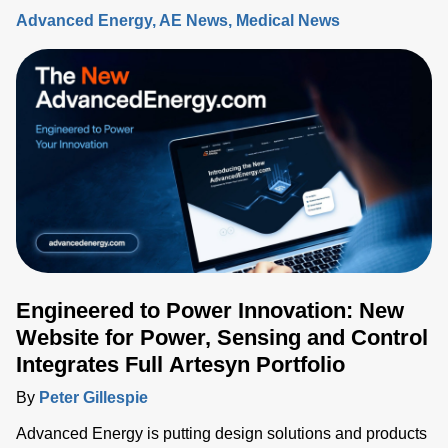
Advanced Energy
AE News
Medical News
Engineered to Power Innovation: New
Website for Power, Sensing and Control
Integrates Full Artesyn Portfolio
By
Peter Gillespie
Advanced Energy is putting design solutions and products