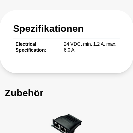
Spezifikationen
Electrical
24 VDC, min. 1.2 A, max.
Specification:
6.0 A
Zubehör