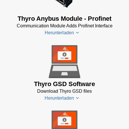
Profibus
Bus
Thyro Anybus Module - Profinet
System
Communication Module Adds Profinet Interface
Software
Herunterladen
(10 KB)
Thyro-
PX
Anybus
Thyro
Profibus
Anybus
(565 KB)
Module -
Profinet
Thyro GSD Software
(29 KB)
Download Thyro GSD files
Thryo-PX
Herunterladen
Anybus
Profinet
Operating
Manual
Thyro
(408 KB)