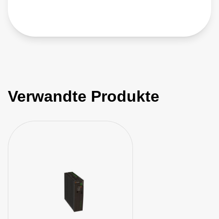
Verwandte Produkte