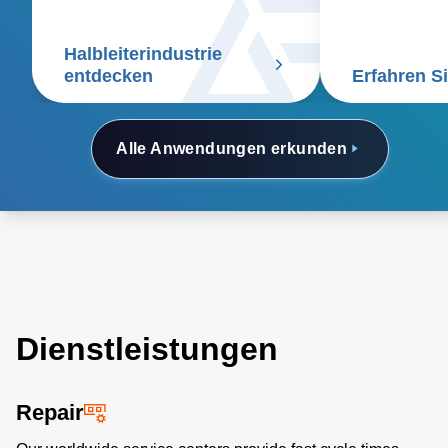
Gasmessgerät
anspruchsvoll
Halbleiterindustrie
Prozesse.
entdecken
Erfahren S
Alle Anwendungen erkunden
Dienstleistungen
Repair