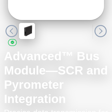
Advanced™ Bus
Module—SCR and
Pyrometer
Integration