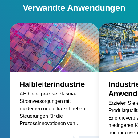
Verwandte Anwendungen
Halbleiterindustrie
Industri
Anwend
AE bietet präzise Plasma-
Stromversorgungen mit
Erzielen Sie 
modernen und ultra-schnellen
Produktqualit
Steuerungen für die
Energieverbr
Prozessinnovationen von
niedrigeren K
Morgen an.
hochpräzisen