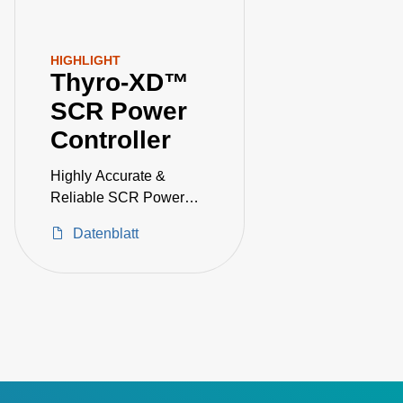
HIGHLIGHT
Thyro-XD™
SCR Power
Controller
Highly Accurate &
Reliable SCR Power
Controller
Datenblatt