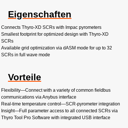
Eigenschaften
Connects Thyro-XD SCRs with Impac pyrometers
Smallest footprint for optimized design with Thyro-XD
SCRs
Available grid optimization via dASM mode for up to 32
SCRs in full wave mode
Vorteile
Flexibility
—
Connect with a variety of common fieldbus
communications via Anybus interface
Real-time temperature control
—
SCR-pyrometer integration
Insight
—
Full parameter access to all connected SCRs via
Thyro Tool Pro Software with integrated USB interface