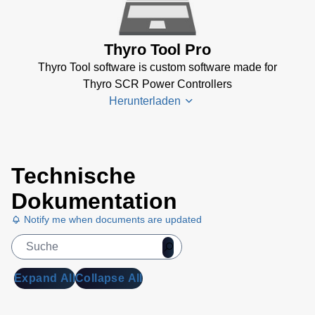
GSD
CANopen
(Thyro-S, -
Thyro Tool Pro
A, -AX)
(13
Thyro Tool software is custom software made for
KB)
Thyro SCR Power Controllers
Thyro
Herunterladen
GSD
DeviceNet
(Thyro-A, -
AX)
(47 KB)
Thyro-
Technische
Tool
Thyro
Family
Dokumentation
GSD
Software
EtherCAT
Notify me when documents are updated
(4 MB)
(Thyro-
PX)
(13 KB)
Thyro
Step-
Thyro
Expand All
Collapse All
Controller
GSD
Software
EthernetIP