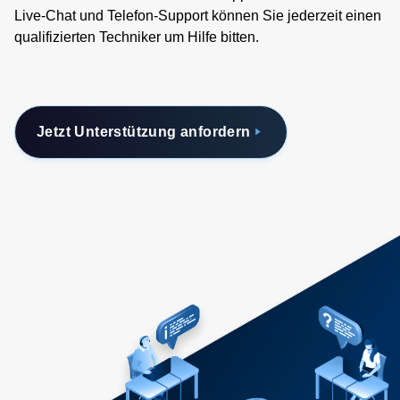
Live-Chat und Telefon-Support können Sie jederzeit einen
qualifizierten Techniker um Hilfe bitten.
Jetzt Unterstützung anfordern