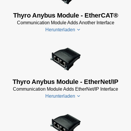
Thyro Anybus Module - EtherCAT®
Communication Module Adds Another Interface
Herunterladen
Thyro-PX
EtherCat
Bus
System
Thyro Anybus Module - EtherNet/IP
Software
Communication Module Adds EtherNet/IP Interface
(13 KB)
Herunterladen
Thyro-PX
Anybus
EtherCAT
Guide
Thyro
(390 KB)
Anybus