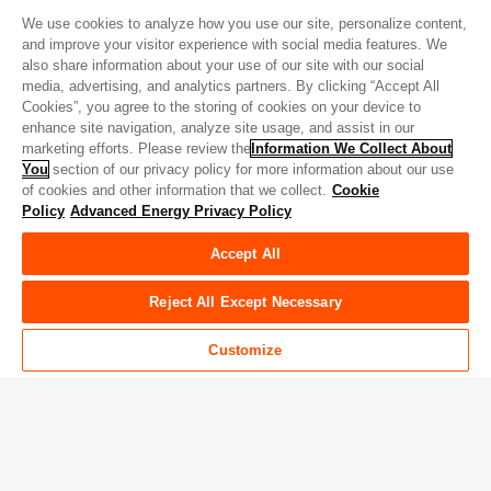
We use cookies to analyze how you use our site, personalize content,
and improve your visitor experience with social media features. We
also share information about your use of our site with our social
Quick Links
media, advertising, and analytics partners. By clicking “Accept All
Cookies”, you agree to the storing of cookies on your device to
About AE
Careers
enhance site navigation, analyze site usage, and assist in our
marketing efforts. Please review the
Information We Collect About
Contact Us
Investor Relations
You
section of our privacy policy for more information about our use
of cookies and other information that we collect.
Cookie
News & Events
Sales & Distribution
Policy
Advanced Energy Privacy Policy
Accept All
Verbindung mit Advanced Energy
Reject All Except Necessary
Facebook
LinkedIn
Twitter
WeChat
YouTube
Customize
Privacy Policy