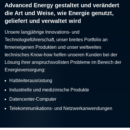
Advanced Energy gestaltet und verändert
die Art und Weise, wie Energie genutzt,
geliefert und verwaltet wird
Unsere langjährige Innovations- und
Technologieführerschaft, unser breites Portfolio an
firmeneigenen Produkten und unser weltweites
technisches Know-how helfen unseren Kunden bei der
Lösung ihrer anspruchsvollsten Probleme im Bereich der
Energieversorgung:
Halbleiterausrüstung
Industrielle und medizinische Produkte
Datencenter-Computer
Telekommunikations- und Netzwerkanwendungen