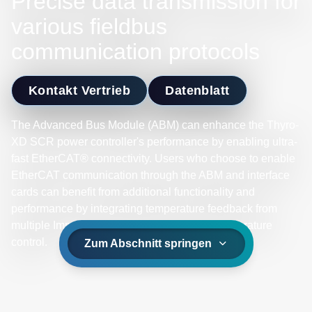
Precise data transmission for
various fieldbus
communication protocols
Kontakt Vertrieb
Datenblatt
The Advanced Bus Module (ABM) can enhance the Thyro-
XD SCR power controller's performance by enabling ultra-
fast EtherCAT® connectivity. Users who choose to enable
EtherCAT communication through the ABM and interface
cards can benefit from additional functionality and
performance by integrating temperature feedback from
multiple Impac® pyrometers for real-time temperature
control.
Zum Abschnitt springen