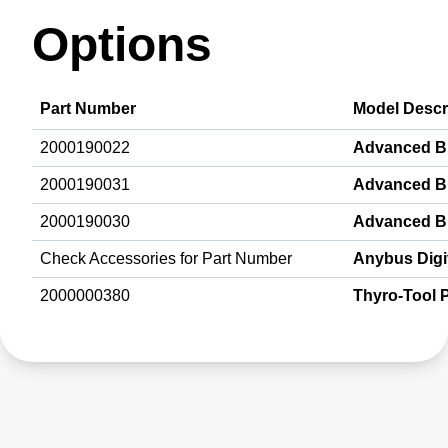
Options
Part Number
Model Descr
2000190022
Advanced B
2000190031
Advanced B
2000190030
Advanced B
Check Accessories for Part Number
Anybus Digit
2000000380
Thyro-Tool 