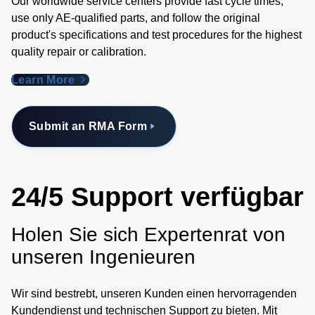
Our worldwide service centers provide fast cycle times,
use only AE-qualified parts, and follow the original
product's specifications and test procedures for the highest
quality repair or calibration.
Learn More
Submit an RMA Form
24/5 Support verfügbar
Holen Sie sich Expertenrat von
unseren Ingenieuren
Wir sind bestrebt, unseren Kunden einen hervorragenden
Kundendienst und technischen Support zu bieten. Mit