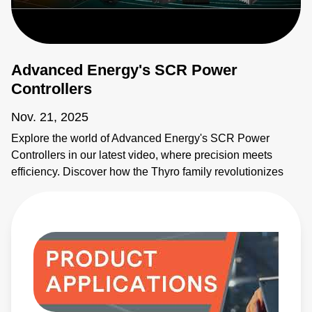
Thyro-PX
ProfiNet
Software
Advanced Energy's SCR Power
(Thyro-S, -
A, -AX)
(14
Controllers
KB)
Nov. 21, 2025
Explore the world of Advanced Energy's SCR Power
Controllers in our latest video, where precision meets
efficiency. Discover how the Thyro family revolutionizes
industrial processes with unparalleled accuracy and
control. From semiconductor manufacturing to glass
production, learn how our SCR controllers boost
performance and energy efficiency across multiple sectors.
With key features including compact design, multiple
operating modes, digital communication, and load
management, see why our solutions promise high
efficiency, reliability, and precise control.