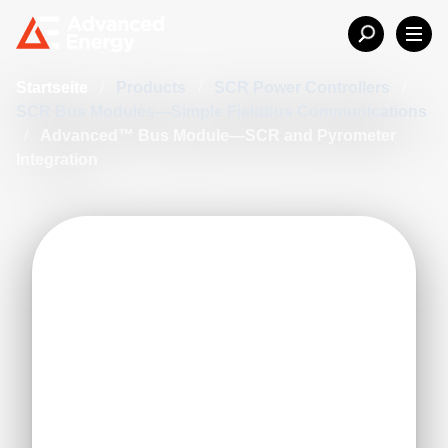
Startseite
/
Products
/
SCR Power Controllers
/
SCR Bus Modules—Simple Fieldbus Communications
/
Advanced™ Bus Module—SCR and Pyrometer
Integration