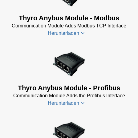
Ethernet/IP
Thyro-PX
Software
Anybus
Thyro Anybus Module - Modbus
(11 KB)
EtherCAT
Communication Module Adds Modbus TCP Interface
Operating
Thyro-PX
Herunterladen
Manual
Anybus
(390 KB)
Ethernet/IP
Operating
Manual
Thyro-PX
(302 KB)
Anybus
Modbus
TCP
Thyro Anybus Module - Profibus
Operating
Communication Module Adds the Profibus Interface
Manual
Herunterladen
(468 KB)
Thyro-
Px