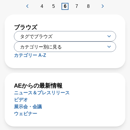
providers want to avoid. Unplanned downtime and
4
5
6
7
8
maintenance costs can mount very quickly, reaching many
hundreds of times the cost of any specific part or system
that has failed.
ブラウズ
カテゴリー A-Z
AEからの最新情報
ニュース＆プレスリリース
ビデオ
展示会・会議
ウェビナー