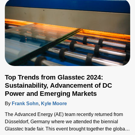
HPE. Traditionally, the OCP Summit has been highly
influenced by Meta’s latest developments and how it is
driving the industry. As OCP evolves, new standards and
different approaches have been proposed as alternatives
or additions, such as the Open19 19-inch rack solution
supported by LinkedIn a few years ago. This year, the
Summit saw some new trends in standards and form
factors.
Top Trends from Glasstec 2024:
Sustainability, Advancement of DC
Power and Emerging Markets
By
Frank Sohn
,
Kyle Moore
The Advanced Energy (AE) team recently returned from
Düsseldorf, Germany where we attended the biennial
Glasstec trade fair. This event brought together the global