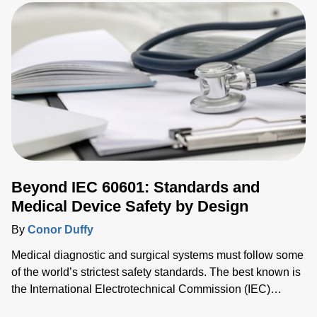
innovations are driving new precise and reliable thermal
measurement solutions. Traditional technologies such as
thermocouples and thermistors are giving way to more
sophisticated optical techniques that deliver improved
reliability and repeatability needed by modern thermal
processes. This has led to the growing use of fiber optic
sensors that are immune to electromagnetic interference
(EMI) common in industrial environments, and non-contact
pyrometers that measure precise thermal radiation.
Beyond IEC 60601: Standards and
Medical Device Safety by Design
By
Conor Duffy
Medical diagnostic and surgical systems must follow some
of the world’s strictest safety standards. The best known is
the International Electrotechnical Commission (IEC)
60601, which ensures there is no risk to patients and/or