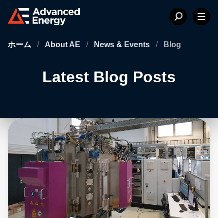
ホーム
/
About AE
/
News & Events
/
Blog
Latest Blog Posts