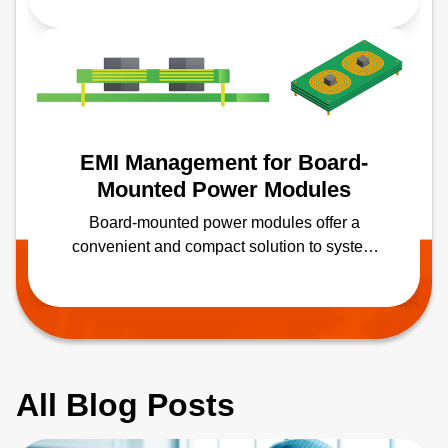
Advancements in medical imaging
technologies further enable more widespread
screenings, prevention and treatment of
various medical conditions.
EMI Management for Board-
Mounted Power Modules
Board-mounted power modules offer a
convenient and compact solution to system
power-supply challenges. However, any
switched-mode power converter can be a
source of electromagnetic interference (EMI),
which needs to be correctly managed.
All Blog Posts