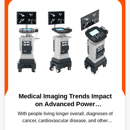
Medical Imaging Trends Impact
on Advanced Power
Technologies – Part 1:
With people living longer overall, diagnoses of
Ultrasound and X-Ray
cancer, cardiovascular disease, and other
aging-related diseases are increasing.