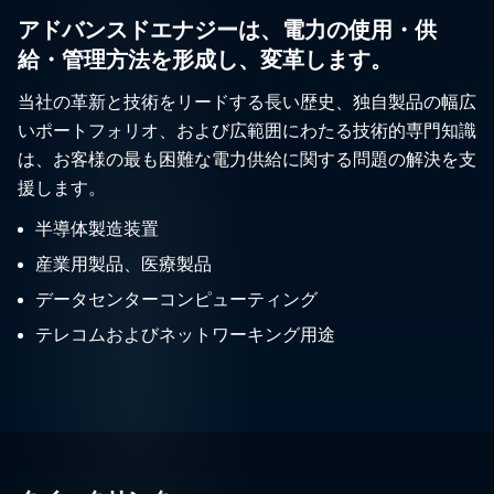
アドバンスドエナジーは、電力の使用・供
給・管理方法を形成し、変革します。
当社の革新と技術をリードする長い歴史、独自製品の幅広
いポートフォリオ、および広範囲にわたる技術的専門知識
は、お客様の最も困難な電力供給に関する問題の解決を支
援します。
半導体製造装置
産業用製品、医療製品
データセンターコンピューティング
テレコムおよびネットワーキング用途