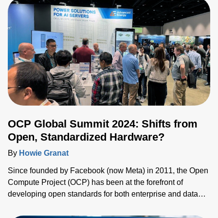
quality of the high voltage power supply.
OCP Global Summit 2024: Shifts from
Open, Standardized Hardware?
By
Howie Granat
Since founded by Facebook (now Meta) in 2011, the Open
Compute Project (OCP) has been at the forefront of
developing open standards for both enterprise and data
center applications. It is backed by other hyperscale and
enterprise entities such as Google, Microsoft, Dell and