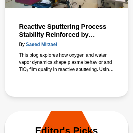
Reactive Sputtering Process
Stability Reinforced by
Advanced Energy’s Power
By
Saeed Mirzaei
Delivery Technology
This blog explores how oxygen and water
vapor dynamics shape plasma behavior and
TiO₂ film quality in reactive sputtering. Using
Advanced Energy’s Ascent AMS and Ascent
DMS power supplies, AE experts
demonstrate how advanced pulsed‑DC
regulation stabilizes deposition despite
fluctuating reactive conditions. The study
introduces a unified p* parameter that
correlates gas effects with deposition rate
and optical properties, offering a predictive
Editor's Picks