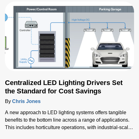
operators, but there are others to consider when
developing healthcare products for worldwide markets.
Centralized LED Lighting Drivers Set
the Standard for Cost Savings
By
Chris Jones
A new approach to LED lighting systems offers tangible
benefits to the bottom line across a range of applications.
This includes horticulture operations, with industrial-scale
greenhouses enabling larger and more productive