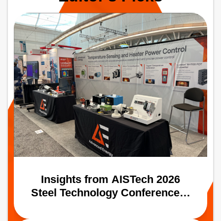
path to more uniform, high‑performance
oxide coatings.
Insights from AISTech 2026
Steel Technology Conference &
Expo