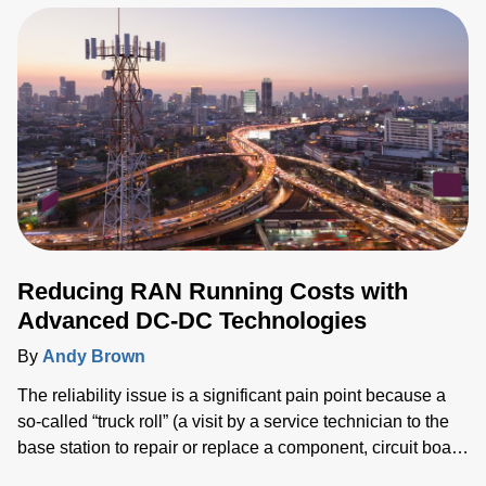
harvests, as well as underground or multi-story parking
garages, warehouses and other industrial facilities.
Reducing RAN Running Costs with
Advanced DC-DC Technologies
By
Andy Brown
The reliability issue is a significant pain point because a
so-called “truck roll” (a visit by a service technician to the
base station to repair or replace a component, circuit board
or other assembly) is a costly last resort that service