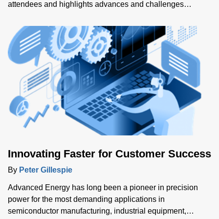
attendees and highlights advances and challenges
affecting heat treatment processes. The show offered
insights into emerging industry trends, including energy
efficiency, regulatory compliance and process certification
standards.
Innovating Faster for Customer Success
By
Peter Gillespie
Advanced Energy has long been a pioneer in precision
power for the most demanding applications in
semiconductor manufacturing, industrial equipment,