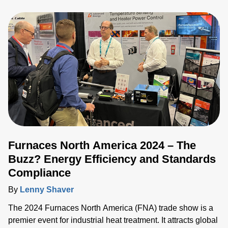
glass manufacturing industry gathered to explore
technologies, trends and challenges. We connected with
customers, partners and industry experts from all over the
world and discussed the challenges they face as they seek
to drive the industry forward.
Furnaces North America 2024 – The
Buzz? Energy Efficiency and Standards
Compliance
By
Lenny Shaver
The 2024 Furnaces North America (FNA) trade show is a
premier event for industrial heat treatment. It attracts global