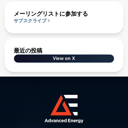
メーリングリストに参加する
サブスクライブ
最近の投稿
View on X