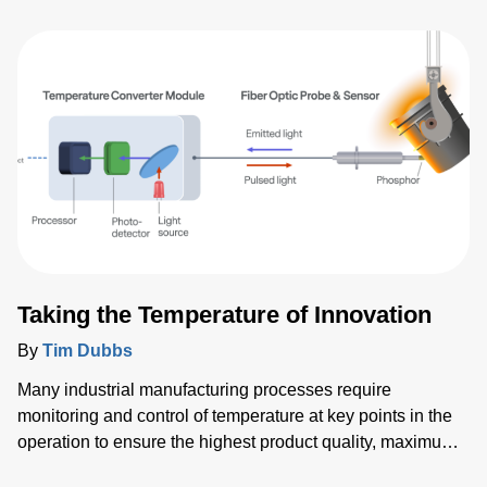
medical instruments, and data center computing and
communications. Our customers rely on us to deliver high-
performance, reliable standard and customized products
that meet their exact needs and specifications. Often
Advanced Energy’s power solutions are critical to our
customers in shrinking their time-to-market and maximizing
competitive advantage.
Taking the Temperature of Innovation
By
Tim Dubbs
Many industrial manufacturing processes require
monitoring and control of temperature at key points in the
operation to ensure the highest product quality, maximum
throughput and optimized yield. To meet these demands,