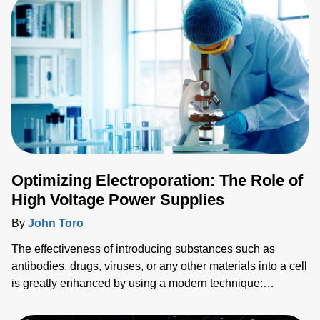
Optimizing Electroporation: The Role of
High Voltage Power Supplies
By
John Toro
The effectiveness of introducing substances such as
antibodies, drugs, viruses, or any other materials into a cell
is greatly enhanced by using a modern technique:
electroporation. However, the success of the
electroporation process is highly dependent upon the