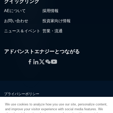
クイックリンク
AEについて
採用情報
お問い合わせ
投資家向け情報
ニュース＆イベント
営業・流通
アドバンストエナジーとつながる
Facebook
LinkedIn
Twitter
WeChat
YouTube
プライバシーポリシー
法的情報
We use cookies to analyze how you use our site, personalize content,
品質
and improve your visitor experience with social media features. We
サイトマップ