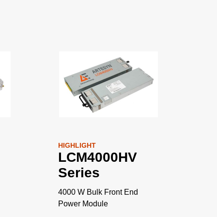
HIGHLIGHT
LCM4000HV
Series
4000 W Bulk Front End
Power Module