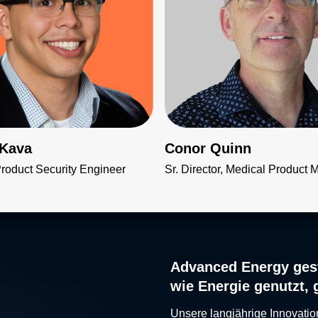
 Kava
Conor Quinn
Product Security Engineer
Sr. Director, Medical Product 
Advanced Energy gest
wie Energie genutzt, 
Unsere langjährige Innovatio