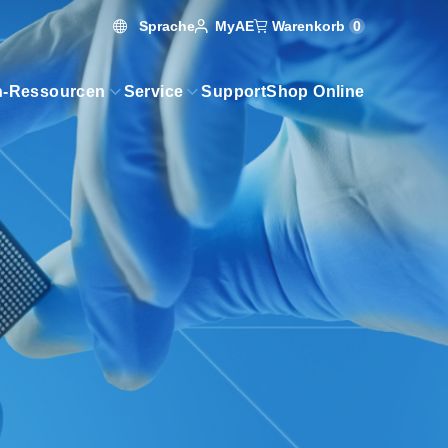
Sprache
Warenkorb
0
MyAE
n-Ressourcen
Service
Support
Shop Online