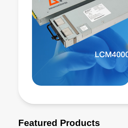
Featured Products