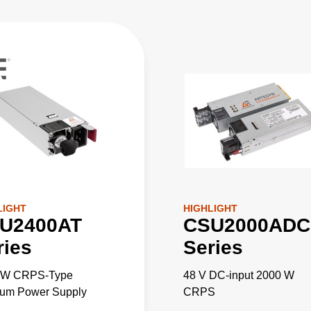
LIGHT
HIGHLIGHT
U2400AT
CSU2000ADC
ries
Series
 W CRPS-Type
48 V DC-input 2000 W
ium Power Supply
CRPS