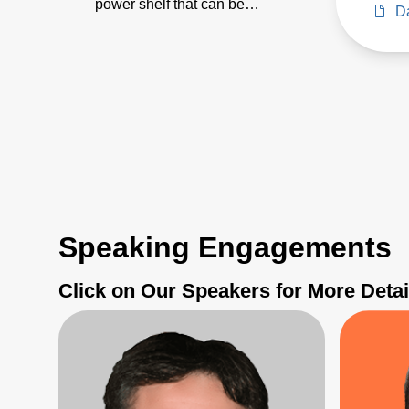
power shelf that can be
Da
paralleled for 100kW+ AI/ML
applications
Speaking Engagements
Click on Our Speakers for More Detai