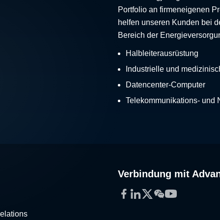
Portfolio an firmeneigenen 
helfen unseren Kunden bei d
Bereich der Energieversorgu
Halbleiterausrüstung
Industrielle und medizinis
Datencenter-Computer
Telekommunikations- und
Verbindung mit Adva
Facebook
LinkedIn
Twitter
WeChat
YouTube
elations