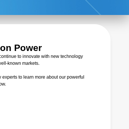
ion Power
continue to innovate with new technology
 well-known markets.
 experts to learn more about our powerful
low.