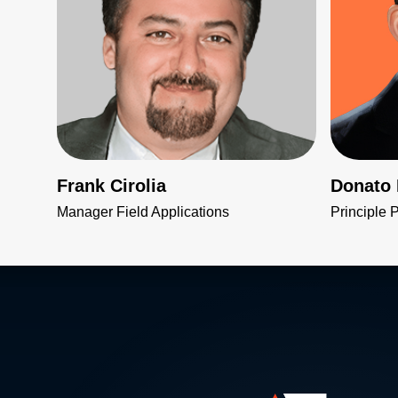
Frank Cirolia
Donato
Manager Field Applications
Principle 