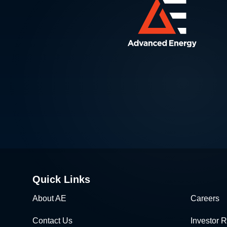
Quick Links
About AE
Careers
Contact Us
Investor R