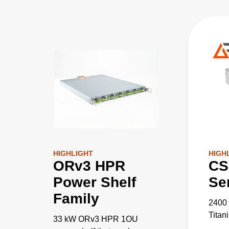
HIGHLIGHT
HIGH
ORv3 HPR
CS
Power Shelf
Se
Family
2400
Titan
33 kW ORv3 HPR 1OU