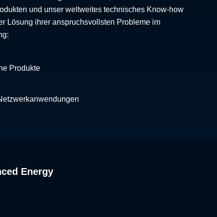
Produkten und unser weltweites technisches Know-how
er Lösung ihrer anspruchsvollsten Probleme im
ng:
che Produkte
 Netzwerkanwendungen
nced Energy