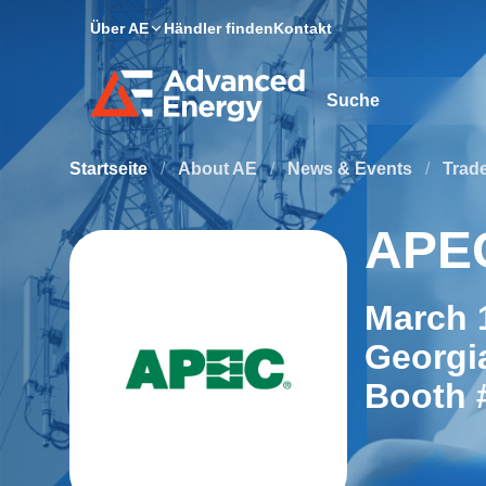
Über AE
Händler finden
Kontakt
Site Search
Startseite
/
About AE
/
News & Events
/
Trad
APE
March 1
Georgi
Booth 