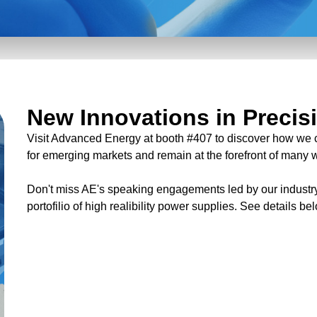
New Innovations in Precis
Visit Advanced Energy at booth #407 to discover how we 
for emerging markets and remain at the forefront of many
Don't miss AE's speaking engagements led by our industry
portofilio of high realibility power supplies. See details be