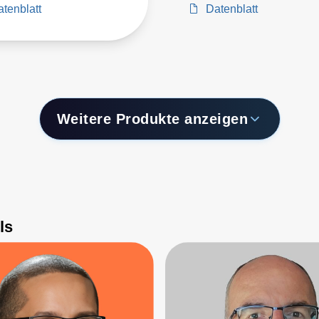
tenblatt
Datenblatt
Weitere Produkte anzeigen
ls