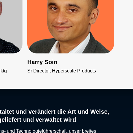
Harry Soin
Mktg
Sr Director, Hyperscale Products
altet und verändert die Art und Weise,
geliefert und verwaltet wird
ns- und Technologieführerschaft, unser breites