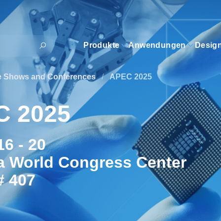
Produkte
Anwendungen
Desig
e Shows and Conferences
/
APEC 2025
C 2025
6 - 20
a World Congress Center
# 407