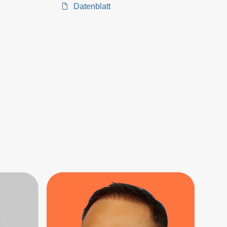
Datenblatt